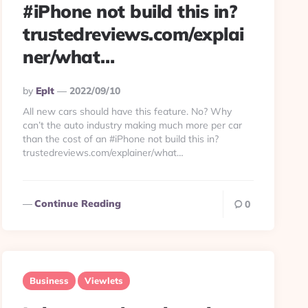
#iPhone not build this in?
trustedreviews.com/explai
ner/what…
Posted
By
Eplt
2022/09/10
By
All new cars should have this feature. No? Why
can’t the auto industry making much more per car
than the cost of an #iPhone not build this in?
trustedreviews.com/explainer/what…
Continue Reading
0
Business
Viewlets