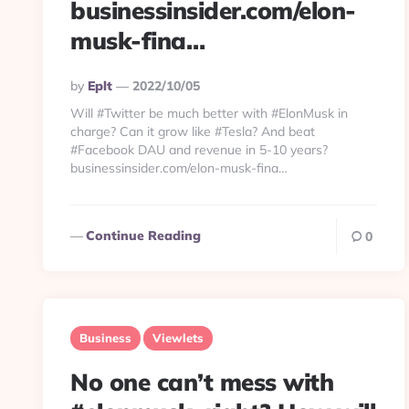
businessinsider.com/elon-
musk-fina…
Posted
By
Eplt
2022/10/05
By
Will #Twitter be much better with #ElonMusk in
charge? Can it grow like #Tesla? And beat
#Facebook DAU and revenue in 5-10 years?
businessinsider.com/elon-musk-fina…
Continue Reading
0
Business
Viewlets
No one can’t mess with