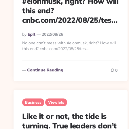
#elonmusk, right? How will
this end?
cnbc.com/2022/08/25/tes…
Posted
By
Eplt
2022/08/26
By
No one can’t mess with #elonmusk, right? How will
this end? cnbc.com/2022/08/25/tes…
Continue Reading
0
Business
Viewlets
Like it or not, the tide is
turning. True leaders don’t