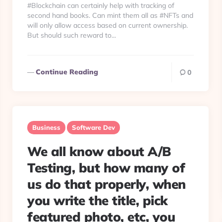
#Blockchain can certainly help with tracking of
second hand books. Can mint them all as #NFTs and
will only allow access based on current ownership.
But should such reward to...
Continue Reading
0
Business
Software Dev
We all know about A/B
Testing, but how many of
us do that properly, when
you write the title, pick
featured photo, etc, you