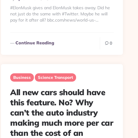
By
#ElonMusk gives and ElonMusk takes away. Did he
not just do the same with #Twitter. Maybe he will
pay for it after all? bbc.com/news/world-us-…
Continue Reading
0
Business
Science Transport
All new cars should have
this feature. No? Why
can’t the auto industry
making much more per car
than the cost of an