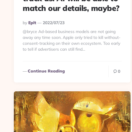
match our details, maybe?
Posted
By
Eplt
2022/07/23
By
@bryce Ad-based business models are not going
away any time soon. Apple only tried to kill without-
consent-tracking on their own ecosystem. Too early
to tell if advertisers can still find...
Continue Reading
0