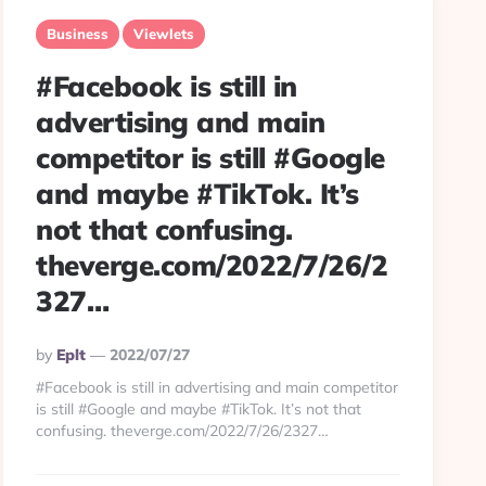
Business
Viewlets
#Facebook is still in
advertising and main
competitor is still #Google
and maybe #TikTok. It’s
not that confusing.
theverge.com/2022/7/26/2
327…
Posted
By
Eplt
2022/07/27
By
#Facebook is still in advertising and main competitor
is still #Google and maybe #TikTok. It’s not that
confusing. theverge.com/2022/7/26/2327…