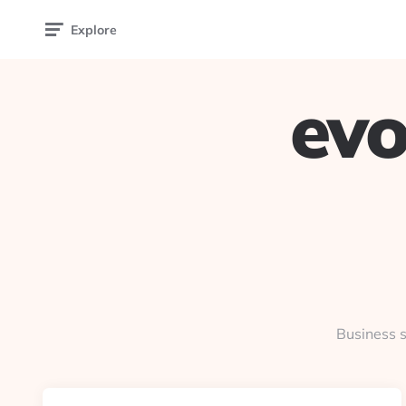
Explore
evo
Business s