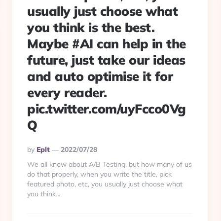
usually just choose what
you think is the best.
Maybe #AI can help in the
future, just take our ideas
and auto optimise it for
every reader.
pic.twitter.com/uyFcco0Vg
Q
Posted
By
Eplt
2022/07/28
By
We all know about A/B Testing, but how many of us
do that properly, when you write the title, pick
featured photo, etc, you usually just choose what
you think...