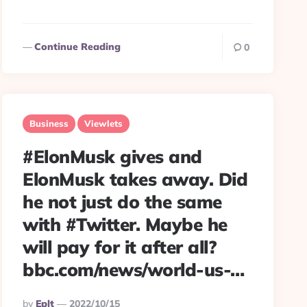
Continue Reading
0
Business
Viewlets
#ElonMusk gives and
ElonMusk takes away. Did
he not just do the same
with #Twitter. Maybe he
will pay for it after all?
bbc.com/news/world-us-…
Posted
By
Eplt
2022/10/15