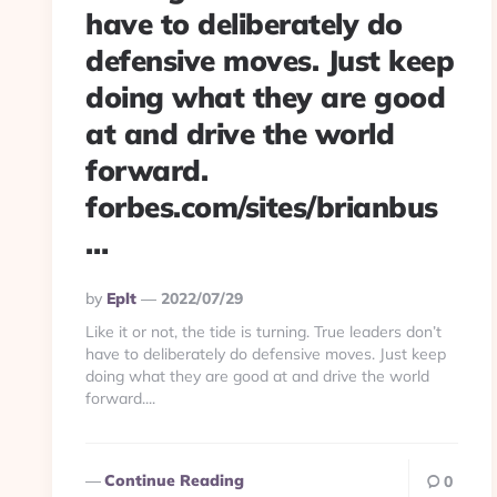
have to deliberately do
defensive moves. Just keep
doing what they are good
at and drive the world
forward.
forbes.com/sites/brianbus
…
Posted
By
Eplt
2022/07/29
By
Like it or not, the tide is turning. True leaders don’t
have to deliberately do defensive moves. Just keep
doing what they are good at and drive the world
forward....
Continue Reading
0