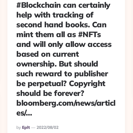
#Blockchain can certainly
help with tracking of
second hand books. Can
mint them all as #NFTs
and will only allow access
based on current
ownership. But should
such reward to publisher
be perpetual? Copyright
should be forever?
bloomberg.com/news/articl
es/…
Posted
By
Eplt
2022/08/02
By