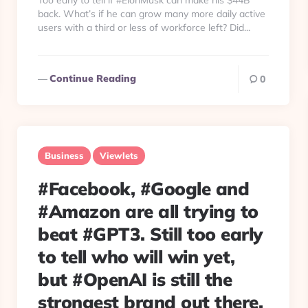
Too early to tell if #ElonMusk can make his $44B
back. What’s if he can grow many more daily active
users with a third or less of workforce left? Did...
Continue Reading
0
Business
Viewlets
#Facebook, #Google and
#Amazon are all trying to
beat #GPT3. Still too early
to tell who will win yet,
but #OpenAI is still the
strongest brand out there.