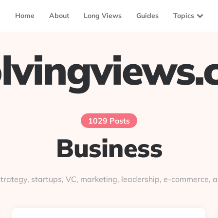
Home
About
Long Views
Guides
Topics
lvingviews
1029 Posts
Business
trategy, startups, VC, marketing, leadership, e-commerce, a