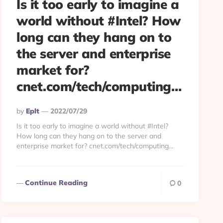
Is it too early to imagine a
world without #Intel? How
long can they hang on to
the server and enterprise
market for?
cnet.com/tech/computing…
Posted
By
Eplt
2022/07/29
By
Is it too early to imagine a world without #Intel?
How long can they hang on to the server and
enterprise market for? cnet.com/tech/computing…
Continue Reading
0