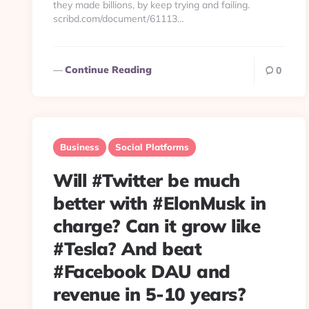
they made billions, by keep trying and failing.
scribd.com/document/61113…
Continue Reading
0
Business
Social Platforms
Will #Twitter be much
better with #ElonMusk in
charge? Can it grow like
#Tesla? And beat
#Facebook DAU and
revenue in 5-10 years?