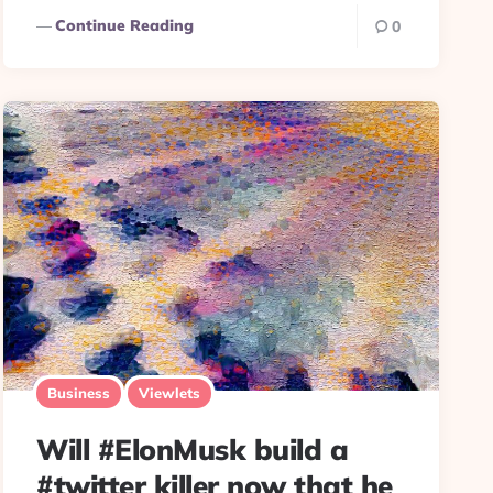
Continue Reading
0
Business
Viewlets
Will #ElonMusk build a
#twitter killer now that he