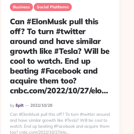
Business
Social Platforms
Can #ElonMusk pull this
off? To turn #twitter
around and have similar
growth like #Tesla? Will be
cool to watch. End up
beating #Facebook and
acquire them too?
cnbc.com/2022/10/27/elo…
Posted
By
Eplt
2022/10/28
By
Can #ElonMusk pull this off? To turn #twitter around
and have similar growth like #Tesla? Will be cool to
watch. End up beating #Facebook and acquire them
too? cnbc.com/2022/10/27/elo…