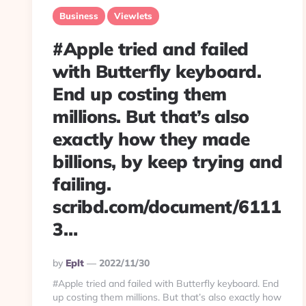
Business
Viewlets
#Apple tried and failed
with Butterfly keyboard.
End up costing them
millions. But that’s also
exactly how they made
billions, by keep trying and
failing.
scribd.com/document/6111
3…
Posted
By
Eplt
2022/11/30
By
#Apple tried and failed with Butterfly keyboard. End
up costing them millions. But that’s also exactly how