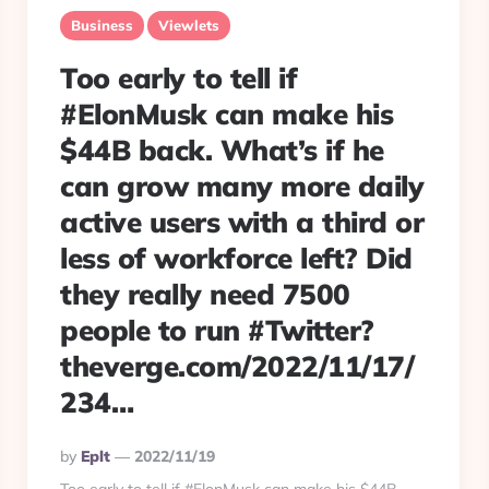
Business
Viewlets
Too early to tell if
#ElonMusk can make his
$44B back. What’s if he
can grow many more daily
active users with a third or
less of workforce left? Did
they really need 7500
people to run #Twitter?
theverge.com/2022/11/17/
234…
Posted
By
Eplt
2022/11/19
By