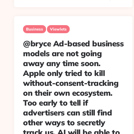
Business
Viewlets
@bryce Ad-based business
models are not going
away any time soon.
Apple only tried to kill
without-consent-tracking
on their own ecosystem.
Too early to tell if
advertisers can still find
other ways to secretly
track us. AI will be able to