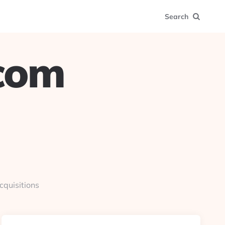
Search
.com
cquisitions