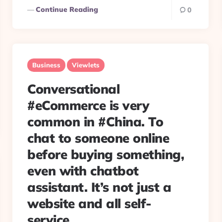
Continue Reading
0
Business
Viewlets
Conversational
#eCommerce is very
common in #China. To
chat to someone online
before buying something,
even with chatbot
assistant. It’s not just a
website and all self-
service.