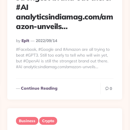
#AI
analyticsindiamag.com/am
azon-unveils…
Posted
By
Eplt
2022/09/14
By
#Facebook, #Google and #Amazon are all trying to
beat #GPT3. Still too early to tell who will win yet,
but #OpenAI is still the strongest brand out there.
#AI analyticsindiamag.com/amazon-unveils…
Continue Reading
0
Business
Crypto