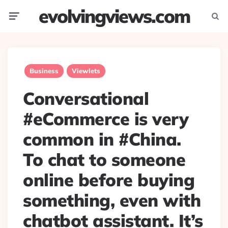
evolvingviews.com
Menu
Searc
Business
Viewlets
Conversational
#eCommerce is very
common in #China.
To chat to someone
online before buying
something, even with
chatbot assistant. It’s