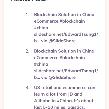
Blockchain Solution in China
eCommerce #blockchain
#china
slideshare.net/EdwardTsang1/
b… via @SlideShare
Blockchain Solution in China
eCommerce #blockchain
#china
slideshare.net/EdwardTsang1/
b… via @SlideShare
US retail and ecommerce can
learn a lot from JD and
Alibaba in #China. It’s about
last 5-10 miles logistics.