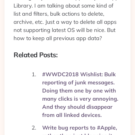
Library. I am talking about some kind of
list and filters, bulk actions to delete,
archive, etc. Just a way to delete all apps
not supporting latest OS will be nice. But
how to keep all previous app data?
Related Posts:
#WWDC2018 Wishlist: Bulk
reporting of junk messages.
Doing them one by one with
many clicks is very annoying.
And they should disappear
from all linked devices.
Write bug reports to #Apple,