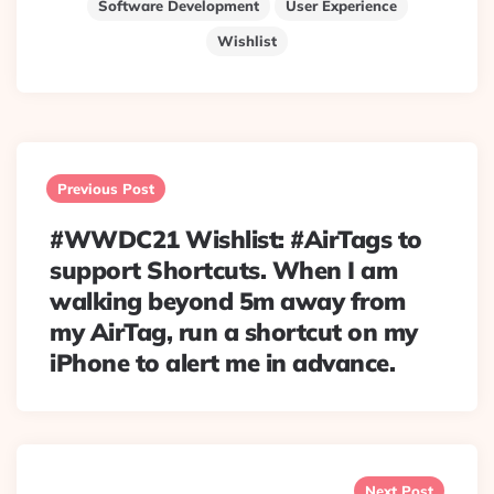
Software Development
User Experience
Wishlist
Post
navigation
Previous Post
#WWDC21 Wishlist: #AirTags to
support Shortcuts. When I am
walking beyond 5m away from
my AirTag, run a shortcut on my
iPhone to alert me in advance.
Next Post