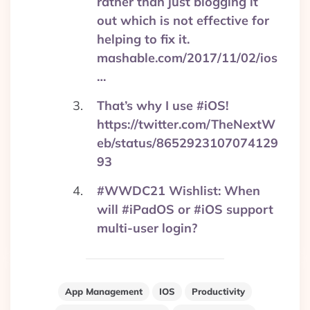
rather than just blogging it
out which is not effective for
helping to fix it.
mashable.com/2017/11/02/ios
…
That’s why I use #iOS!
https://twitter.com/TheNextW
eb/status/8652923107074129
93
#WWDC21 Wishlist: When
will #iPadOS or #iOS support
multi-user login?
App Management
IOS
Productivity