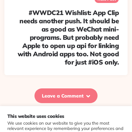
#WWDC21 Wishlist: App Clip
needs another push. It should be
as good as WeChat mini-
programs. But probably need
Apple to open up api for linking
with Android apps too. Not good
for just #iOS only.
Leave a Comment
This website uses cookies
We use cookies on our website to give you the most
© 2026 Evolving Views ·
About
·
Contact
·
Colophon
relevant experience by remembering your preferences and