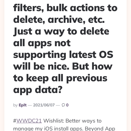
filters, bulk actions to
delete, archive, etc.
Just a way to delete
all apps not
supporting latest OS
will be nice. But how
to keep all previous
app data?
Posted
By
Eplt
2021/06/07
0
By
#
WWDC21
Wishlist: Better ways to
manage my iOS install apps. Beyond App