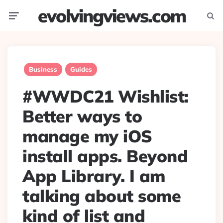
evolvingviews.com
Menu
Searc
Business
Guides
#WWDC21 Wishlist:
Better ways to
manage my iOS
install apps. Beyond
App Library. I am
talking about some
kind of list and