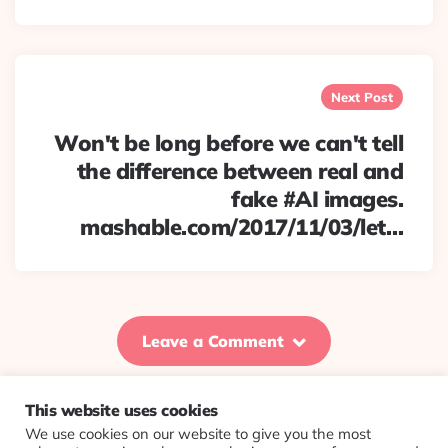
Next Post
Won't be long before we can't tell
the difference between real and
fake #AI images.
mashable.com/2017/11/03/let…
Leave a Comment
This website uses cookies
We use cookies on our website to give you the most
© 2026 Evolving Views ·
About
·
Contact
·
Colophon