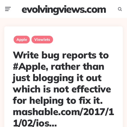
evolvingviews.com
Menu
Searc
Apple
Viewlets
Write bug reports to
#Apple, rather than
just blogging it out
which is not effective
for helping to fix it.
mashable.com/2017/1
1/02/ios…