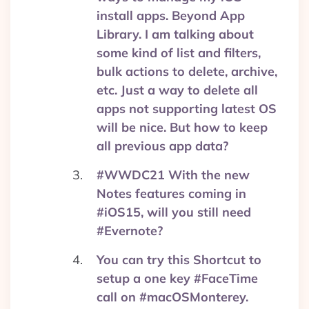
install apps. Beyond App
Library. I am talking about
some kind of list and filters,
bulk actions to delete, archive,
etc. Just a way to delete all
apps not supporting latest OS
will be nice. But how to keep
all previous app data?
#WWDC21 With the new
Notes features coming in
#iOS15, will you still need
#Evernote?
You can try this Shortcut to
setup a one key #FaceTime
call on #macOSMonterey.