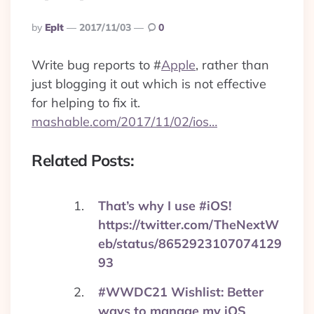
Posted
By
Eplt
2017/11/03
0
By
Write bug reports to
#
Apple
, rather than
just blogging it out which is not effective
for helping to fix it.
mashable.com/2017/11/02/ios…
Related Posts:
That’s why I use #iOS!
https://twitter.com/TheNextW
eb/status/8652923107074129
93
#WWDC21 Wishlist: Better
ways to manage my iOS