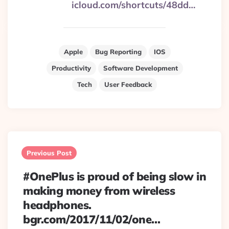
icloud.com/shortcuts/48dd…
Apple
Bug Reporting
IOS
Productivity
Software Development
Tech
User Feedback
Post
navigation
Previous Post
#OnePlus is proud of being slow in
making money from wireless
headphones.
bgr.com/2017/11/02/one…