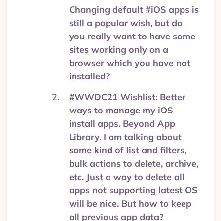
Changing default #iOS apps is
still a popular wish, but do
you really want to have some
sites working only on a
browser which you have not
installed?
#WWDC21 Wishlist: Better
ways to manage my iOS
install apps. Beyond App
Library. I am talking about
some kind of list and filters,
bulk actions to delete, archive,
etc. Just a way to delete all
apps not supporting latest OS
will be nice. But how to keep
all previous app data?