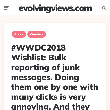
evolvingviews.com
Menu
Searc
Apple
Viewlets
#WWDC2018
Wishlist: Bulk
reporting of junk
messages. Doing
them one by one with
many clicks is very
annoying. And they