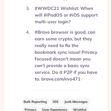
#WWDC21 Wishlist: When
will #iPadOS or #iOS support
multi-user login?
#Brave browser is good, can
earn some crypto, but they
really need to fix the
bookmark sync issue! Privacy
focused doesn’t mean you
can’t provide a basic sync
service. Do it P2P if you have
to. brave.com/evo471
Bulk Reporting
IOS
Junk Messages
Privacy
User Experience
Wishlist