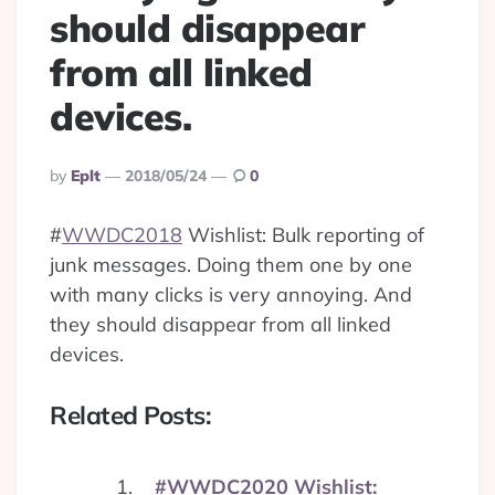
should disappear
from all linked
devices.
Posted
By
Eplt
2018/05/24
0
By
#
WWDC2018
Wishlist: Bulk reporting of
junk messages. Doing them one by one
with many clicks is very annoying. And
they should disappear from all linked
devices.
Related Posts:
#WWDC2020 Wishlist: