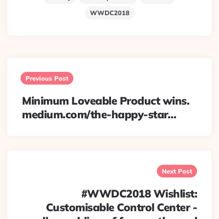
WWDC2018
Post
navigation
Previous Post
Minimum Loveable Product wins.
medium.com/the-happy-star…
Next Post
#WWDC2018 Wishlist:
Customisable Control Center -