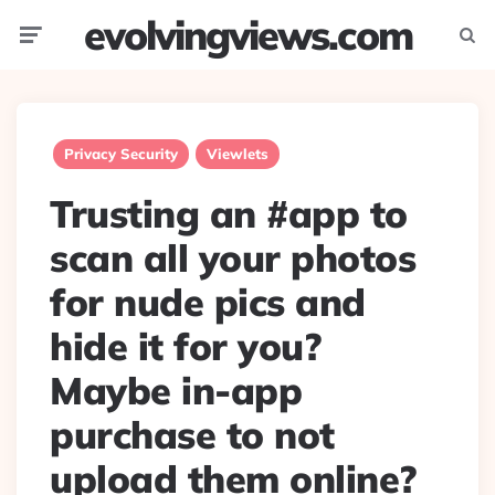
evolvingviews.com
Menu
Searc
Privacy Security
Viewlets
Trusting an #app to
scan all your photos
for nude pics and
hide it for you?
Maybe in-app
purchase to not
upload them online?