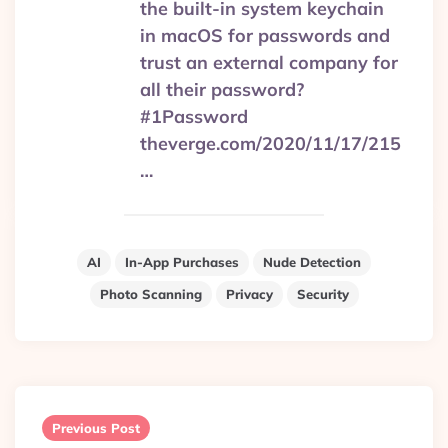
the built-in system keychain
in macOS for passwords and
trust an external company for
all their password?
#1Password
theverge.com/2020/11/17/215
…
AI
In-App Purchases
Nude Detection
Photo Scanning
Privacy
Security
Post
navigation
Previous Post