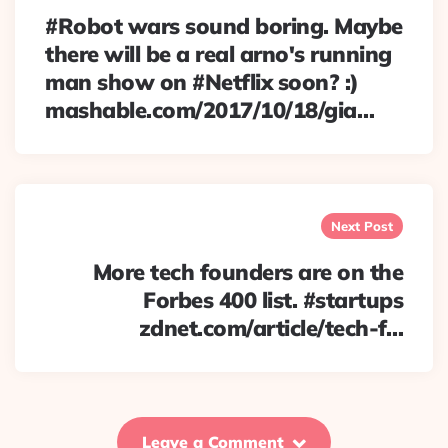
#Robot wars sound boring. Maybe
there will be a real arno's running
man show on #Netflix soon? :)
mashable.com/2017/10/18/gia…
Next Post
More tech founders are on the
Forbes 400 list. #startups
zdnet.com/article/tech-f…
Leave a Comment