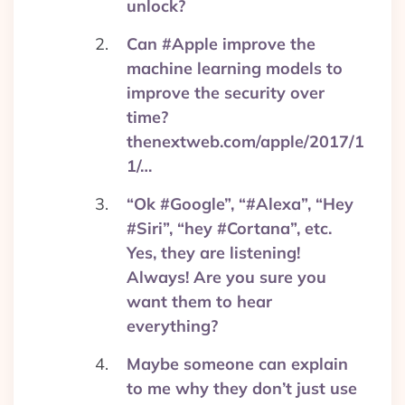
unlock?
Can #Apple improve the
machine learning models to
improve the security over
time?
thenextweb.com/apple/2017/1
1/…
“Ok #Google”, “#Alexa”, “Hey
#Siri”, “hey #Cortana”, etc.
Yes, they are listening!
Always! Are you sure you
want them to hear
everything?
Maybe someone can explain
to me why they don’t just use