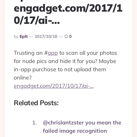
engadget.com/2017/1
0/17/ai-…
Posted
By
Eplt
2017/10/18
0
By
Trusting an
#
app
to scan all your photos
for nude pics and hide it for you? Maybe
in-app purchase to not upload them
online?
engadget.com/2017/10/17/ai-…
Related Posts:
@chrislantzster you mean the
failed image recognition