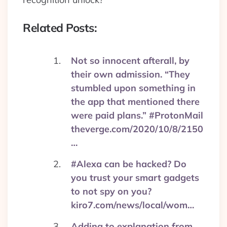
Related Posts:
Not so innocent afterall, by
their own admission. “They
stumbled upon something in
the app that mentioned there
were paid plans.” #ProtonMail
theverge.com/2020/10/8/2150
…
#Alexa can be hacked? Do
you trust your smart gadgets
to not spy on you?
kiro7.com/news/local/wom…
Adding to explanation from