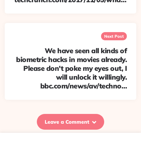
Next Post
We have seen all kinds of
biometric hacks in movies already.
Please don't poke my eyes out, I
will unlock it willingly.
bbc.com/news/av/techno…
Leave a Comment