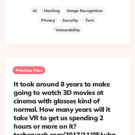
AI
Hacking
Image Recognition
Privacy
Security
Tech
Vulnerability
Post
navigation
Previous Post
It took around 8 years to make
going to watch 3D movies at
cinema with glasses kind of
normal. How many years will it
take VR to get us spending 2
hours or more on it?
techcrunch.com/2017/11/05/wha…