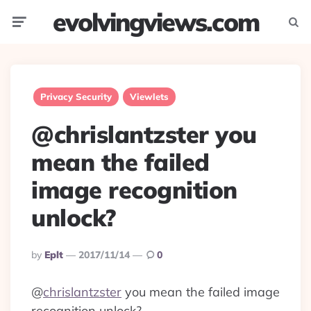
evolvingviews.com
Menu
Searc
Privacy Security
Viewlets
@chrislantzster you
mean the failed
image recognition
unlock?
Posted
By
Eplt
2017/11/14
0
By
@
chrislantzster
you mean the failed image
recognition unlock?