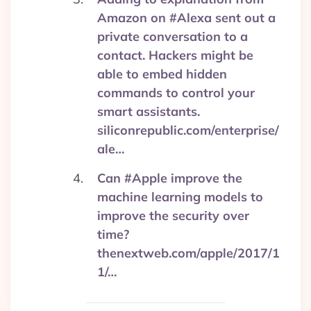
Amazon on #Alexa sent out a
private conversation to a
contact. Hackers might be
able to embed hidden
commands to control your
smart assistants.
siliconrepublic.com/enterprise/
ale…
Can #Apple improve the
machine learning models to
improve the security over
time?
thenextweb.com/apple/2017/1
1/…