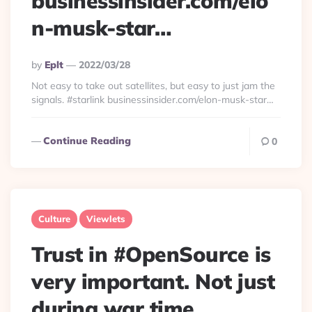
businessinsider.com/elo
n-musk-star…
Posted
By
Eplt
2022/03/28
By
Not easy to take out satellites, but easy to just jam the
signals. #starlink businessinsider.com/elon-musk-star…
Continue Reading
0
Culture
Viewlets
Trust in #OpenSource is
very important. Not just
during war time.