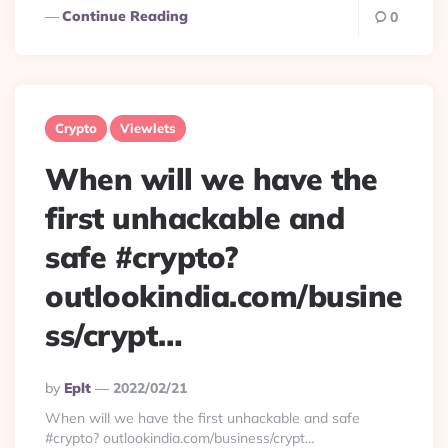
Continue Reading
0
Crypto
Viewlets
When will we have the
first unhackable and
safe #crypto?
outlookindia.com/busine
ss/crypt…
Posted
By
Eplt
2022/02/21
By
When will we have the first unhackable and safe
#crypto? outlookindia.com/business/crypt…