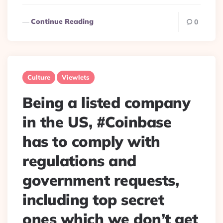
Continue Reading
0
Culture
Viewlets
Being a listed company
in the US, #Coinbase
has to comply with
regulations and
government requests,
including top secret
ones which we don’t get