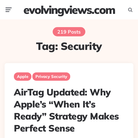
evolvingviews.com
Menu
Searc
219 Posts
Tag:
Security
Apple
Privacy Security
AirTag Updated: Why
Apple’s “When It’s
Ready” Strategy Makes
Perfect Sense