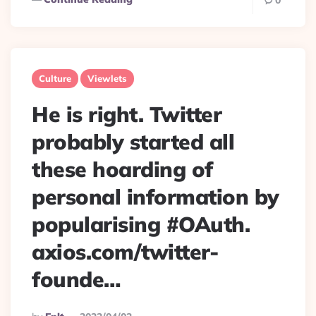
0
Culture
Viewlets
He is right. Twitter
probably started all
these hoarding of
personal information by
popularising #OAuth.
axios.com/twitter-
founde…
Posted