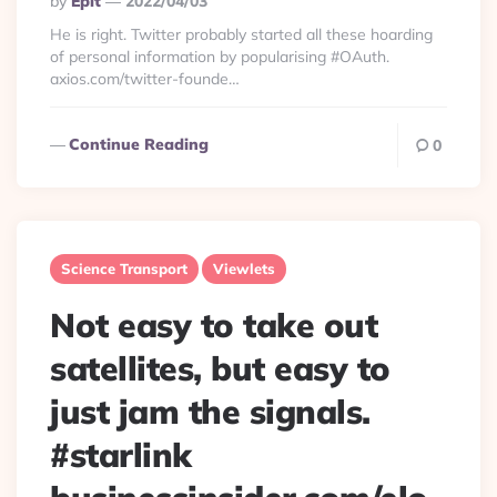
By
Eplt
2022/04/03
By
He is right. Twitter probably started all these hoarding
of personal information by popularising #OAuth.
axios.com/twitter-founde…
Continue Reading
0
Science Transport
Viewlets
Not easy to take out
satellites, but easy to
just jam the signals.
#starlink