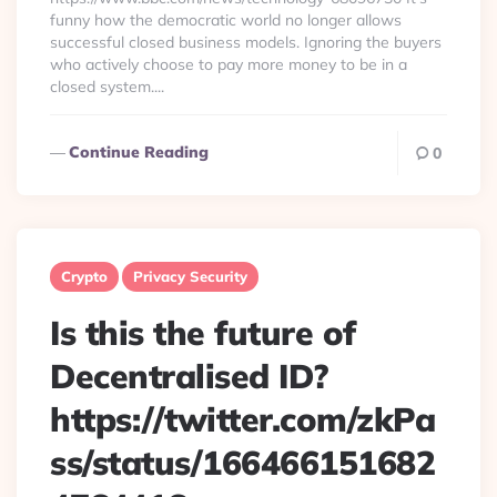
funny how the democratic world no longer allows
successful closed business models. Ignoring the buyers
who actively choose to pay more money to be in a
closed system....
Continue Reading
0
Crypto
Privacy Security
Is this the future of
Decentralised ID?
https://twitter.com/zkPa
ss/status/166466151682