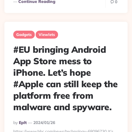
Continue Reading
0
Gadgets
Viewlets
#EU bringing Android
App Store mess to
iPhone. Let’s hope
#Apple can still keep the
platform free from
malware and spyware.
Posted
By
Eplt
2024/01/26
By
https://www.bbc.com/news/technology-68096730 It’s