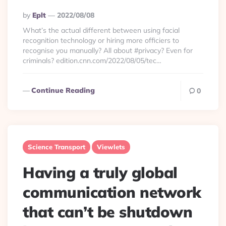
Posted
By
Eplt
2022/08/08
By
What’s the actual different between using facial
recognition technology or hiring more officiers to
recognise you manually? All about #privacy? Even for
criminals? edition.cnn.com/2022/08/05/tec…
Continue Reading
0
Science Transport
Viewlets
Having a truly global
communication network
that can’t be shutdown