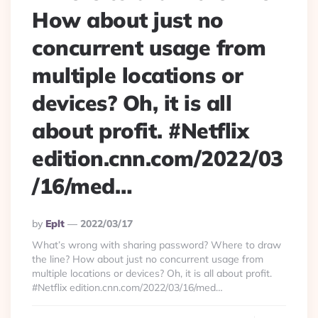
How about just no
concurrent usage from
multiple locations or
devices? Oh, it is all
about profit. #Netflix
edition.cnn.com/2022/03
/16/med…
Posted
By
Eplt
2022/03/17
By
What’s wrong with sharing password? Where to draw
the line? How about just no concurrent usage from
multiple locations or devices? Oh, it is all about profit.
#Netflix edition.cnn.com/2022/03/16/med…