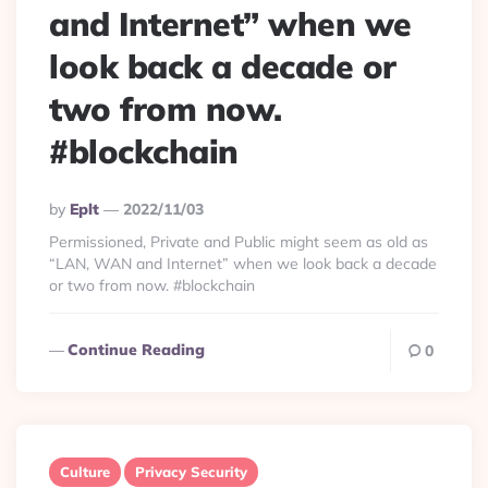
and Internet” when we
look back a decade or
two from now.
#blockchain
Posted
By
Eplt
2022/11/03
By
Permissioned, Private and Public might seem as old as
“LAN, WAN and Internet” when we look back a decade
or two from now. #blockchain
Continue Reading
0
Culture
Privacy Security