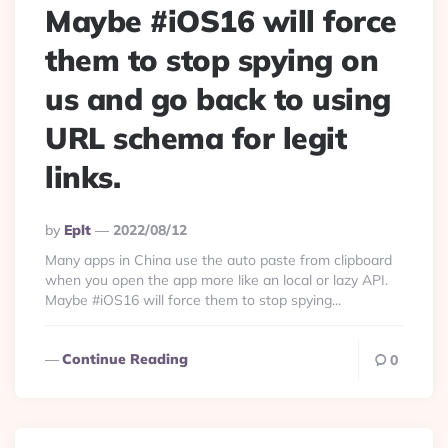
Maybe #iOS16 will force
them to stop spying on
us and go back to using
URL schema for legit
links.
Posted
By
Eplt
2022/08/12
By
Many apps in China use the auto paste from clipboard
when you open the app more like an local or lazy API.
Maybe #iOS16 will force them to stop spying...
Continue Reading
0