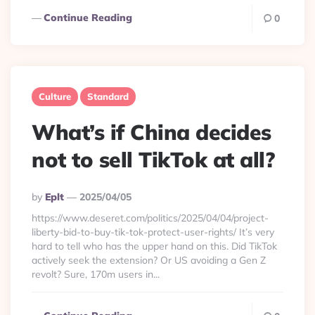
Continue Reading
0
Culture
Standard
What’s if China decides
not to sell TikTok at all?
Posted
By
Eplt
2025/04/05
By
https://www.deseret.com/politics/2025/04/04/project-
liberty-bid-to-buy-tik-tok-protect-user-rights/ It’s very
hard to tell who has the upper hand on this. Did TikTok
actively seek the extension? Or US avoiding a Gen Z
revolt? Sure, 170m users in...