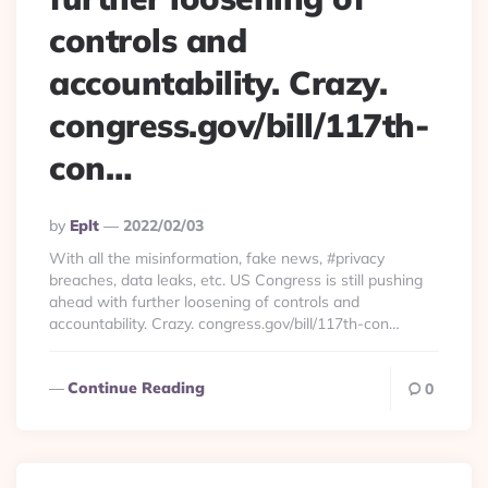
controls and
accountability. Crazy.
congress.gov/bill/117th-
con…
Posted
By
Eplt
2022/02/03
By
With all the misinformation, fake news, #privacy
breaches, data leaks, etc. US Congress is still pushing
ahead with further loosening of controls and
accountability. Crazy. congress.gov/bill/117th-con…
Continue Reading
0