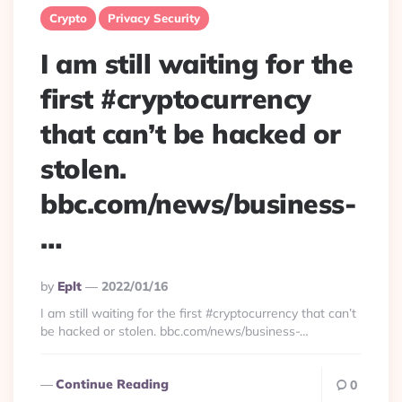
Crypto
Privacy Security
I am still waiting for the
first #cryptocurrency
that can’t be hacked or
stolen.
bbc.com/news/business-
…
Posted
By
Eplt
2022/01/16
By
I am still waiting for the first #cryptocurrency that can’t
be hacked or stolen. bbc.com/news/business-…
Continue Reading
0