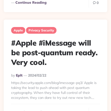
Continue Reading
0
Apple
Privacy Security
#Apple #iMessage will
be post-quantum ready.
Very cool.
Posted
By
Eplt
2024/02/22
By
https://security.apple.com/blog/imessage-pq3/ Apple is
taking the lead to push ahead with post quantum
cryptography. When they have full control of their
ecosystem, they can dare to try out new new tech....