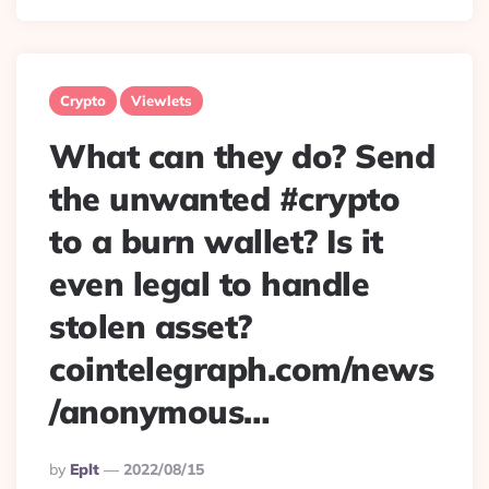
Crypto
Viewlets
What can they do? Send
the unwanted #crypto
to a burn wallet? Is it
even legal to handle
stolen asset?
cointelegraph.com/news
/anonymous…
Posted
By
Eplt
2022/08/15
By