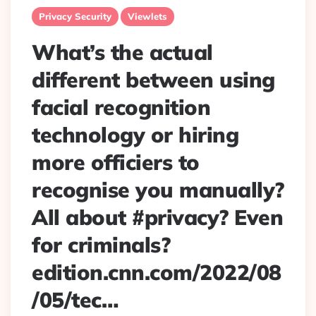
Privacy Security
Viewlets
What’s the actual
different between using
facial recognition
technology or hiring
more officiers to
recognise you manually?
All about #privacy? Even
for criminals?
edition.cnn.com/2022/08
/05/tec…