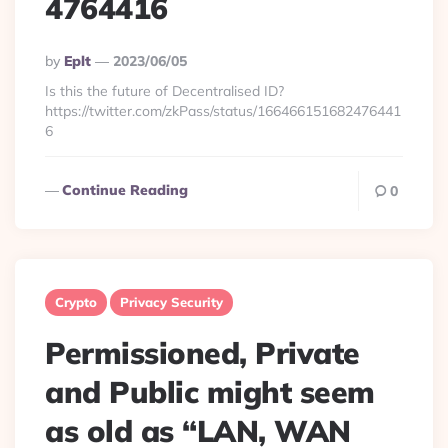
4764416
Posted
By
Eplt
2023/06/05
By
Is this the future of Decentralised ID?
https://twitter.com/zkPass/status/166466151682476441
6
Continue Reading
0
Crypto
Privacy Security
Permissioned, Private
and Public might seem
as old as “LAN, WAN