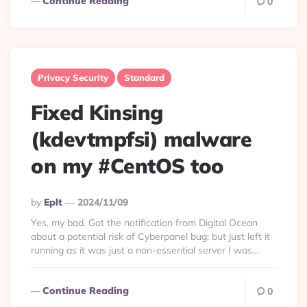
Continue Reading
0
Privacy Security
Standard
Fixed Kinsing
(kdevtmpfsi) malware
on my #CentOS too
Posted
By
Eplt
2024/11/09
By
Yes, my bad. Got the notification from Digital Ocean
about a potential risk of Cyberpanel bug; but just left it
running as it was just a non-essential server I was...
Continue Reading
0