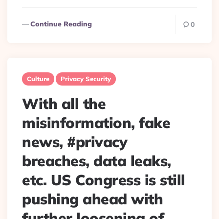
Continue Reading
0
Culture
Privacy Security
With all the
misinformation, fake
news, #privacy
breaches, data leaks,
etc. US Congress is still
pushing ahead with
further loosening of