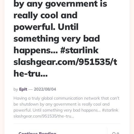
by any government is
really cool and
powerful. Until
something very bad
happens… #starlink
slashgear.com/951535/t
he-tru…
Posted
By
Eplt
2022/08/04
By
Having a truly global communication network that can’t
be shutdown by any government is really cool and
powerful. Until something very bad happens… #starlink
slashgear.com/951535/the-tru…
Continue Reading