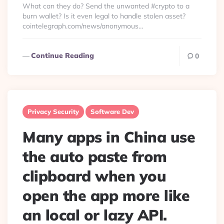
What can they do? Send the unwanted #crypto to a
burn wallet? Is it even legal to handle stolen asset?
cointelegraph.com/news/anonymous…
Continue Reading
0
Privacy Security
Software Dev
Many apps in China use
the auto paste from
clipboard when you
open the app more like
an local or lazy API.