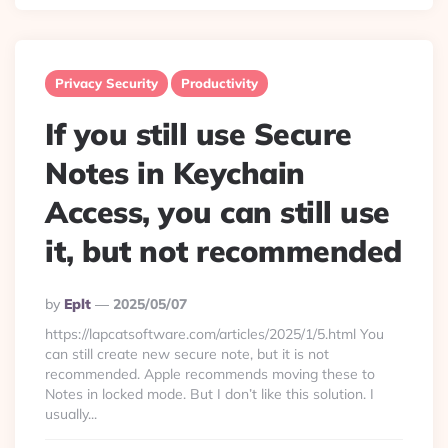
Privacy Security
Productivity
If you still use Secure
Notes in Keychain
Access, you can still use
it, but not recommended
Posted
By
Eplt
2025/05/07
By
https://lapcatsoftware.com/articles/2025/1/5.html You
can still create new secure note, but it is not
recommended. Apple recommends moving these to
Notes in locked mode. But I don’t like this solution. I
usually...