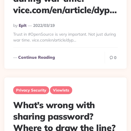
vice.com/en/article/dyp…
Posted
By
Eplt
2022/03/19
By
Trust in #OpenSource is very important. Not just during
war time. vice.com/en/article/dyp…
Continue Reading
0
Privacy Security
Viewlets
What’s wrong with
sharing password?
Where to draw the line?