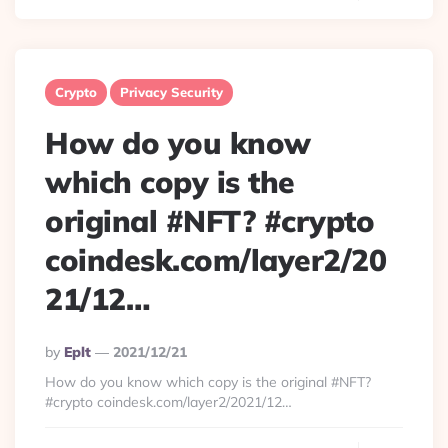
Crypto
Privacy Security
How do you know
which copy is the
original #NFT? #crypto
coindesk.com/layer2/20
21/12…
Posted
By
Eplt
2021/12/21
By
How do you know which copy is the original #NFT?
#crypto coindesk.com/layer2/2021/12…