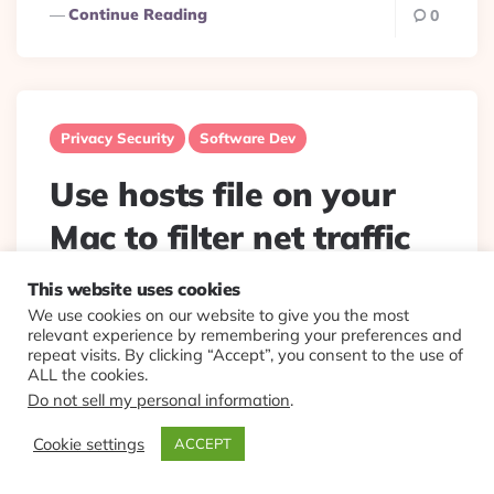
Continue Reading
0
Privacy Security
Software Dev
Use hosts file on your
Mac to filter net traffic
This website uses cookies
Posted
By
Eplt
2021/11/04
By
We use cookies on our website to give you the most
Old trick. But still very useful. Won’t be long before OS
relevant experience by remembering your preferences and
will start limiting these, then we will have to all switch
repeat visits. By clicking “Accept”, you consent to the use of
to linux.
Stop some software from calling...
ALL the cookies.
Do not sell my personal information
.
Continue Reading
0
Cookie settings
ACCEPT