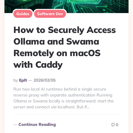
Guides
Software Dev
How to Securely Access
Ollama and Swama
Remotely on macOS
with Caddy
Posted
By
Eplt
2026/02/05
By
Run two local AI runtimes behind a single secure
reverse proxy with separate authentication Running
Ollama or Swama locally is straightforward: start the
server and connect via localhost. But if...
Continue Reading
0