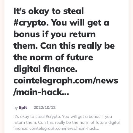
It’s okay to steal
#crypto. You will get a
bonus if you return
them. Can this really be
the norm of future
digital finance.
cointelegraph.com/news
/main-hack…
Posted
By
Eplt
2022/10/12
By
It’s okay to steal #crypto. You will get a bonus if you
return them. Can this really be the norm of future digital
finance. cointelegraph.com/news/main-hack…