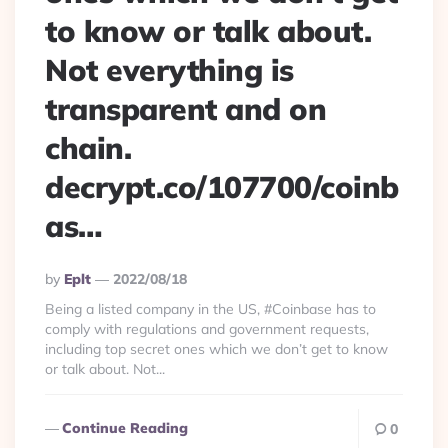
to know or talk about.
Not everything is
transparent and on
chain.
decrypt.co/107700/coinb
as…
Posted
By
Eplt
2022/08/18
By
Being a listed company in the US, #Coinbase has to
comply with regulations and government requests,
including top secret ones which we don’t get to know
or talk about. Not...
Continue Reading
0