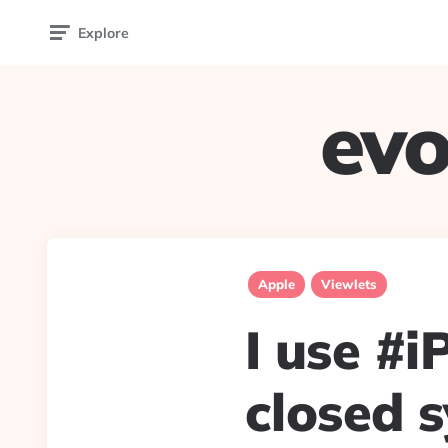
Explore
evo
Apple
Viewlets
I use #i
closed s