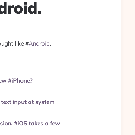
droid.
ought like
#
Android
.
new #iPhone?
text input at system
rsion. #iOS takes a few