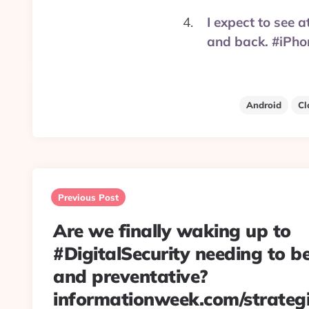
I expect to see 
and back. #iPh
Android
Cl
Post
navigation
Previous Post
Are we finally waking up to
#DigitalSecurity needing to b
and preventative?
informationweek.com/strategi