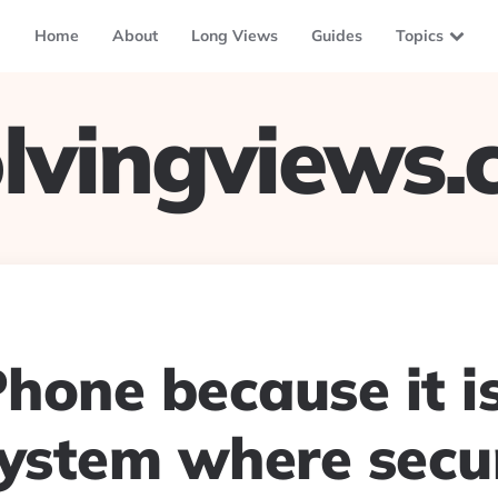
Home
About
Long Views
Guides
Topics
lvingviews
Phone because it i
ystem where secur