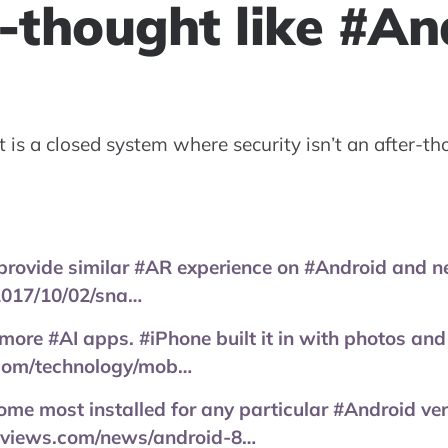
-thought like #An
 is a closed system where security isn’t an after-th
rovide similar #AR experience on #Android and 
017/10/02/sna…
ore #AI apps. #iPhone built it in with photos and 
.com/technology/mob…
ome most installed for any particular #Android ve
eviews.com/news/android-8…