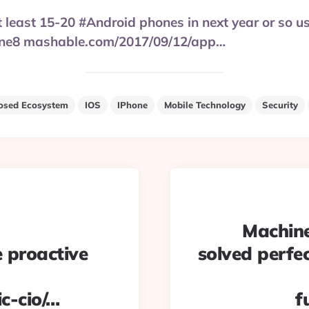
at least 15-20 #Android phones in next year or so u
one8 mashable.com/2017/09/12/app…
osed Ecosystem
IOS
IPhone
Mobile Technology
Security
Machine
e proactive
solved perfe
c-cio/…
f