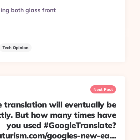
sing both glass front
Tech Opinion
Next Post
 translation will eventually be
ctly. But how many times have
you used #GoogleTranslate?
uturism.com/googles-new-ea…