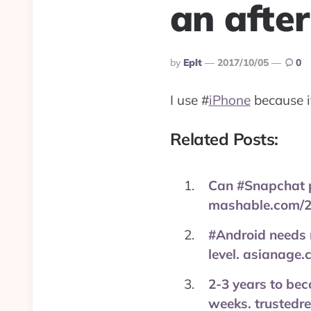
an after
Posted
By
Eplt
2017/10/05
0
By
I use
#
iPhone
because it
Related Posts:
Can #Snapchat p
mashable.com/2
#Android needs m
level. asianage
2-3 years to bec
weeks. trustedr