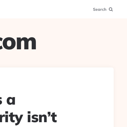
Search
.com
s a
ity isn’t