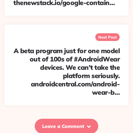
thenewstack.io/google-contain…
Next Post
A beta program just for one model
out of 100s of #AndroidWear
devices. We can't take the
platform seriously.
androidcentral.com/android-
wear-b…
Leave a Comment