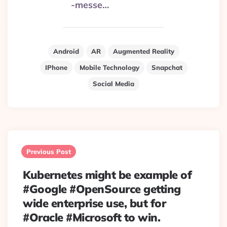
-messe…
Android
AR
Augmented Reality
IPhone
Mobile Technology
Snapchat
Social Media
Post
navigation
Previous Post
Kubernetes might be example of
#Google #OpenSource getting
wide enterprise use, but for
#Oracle #Microsoft to win.