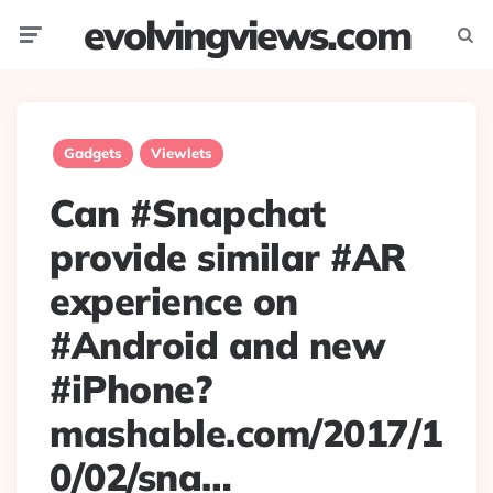
evolvingviews.com
Menu
Searc
Gadgets
Viewlets
Can #Snapchat
provide similar #AR
experience on
#Android and new
#iPhone?
mashable.com/2017/1
0/02/sna…