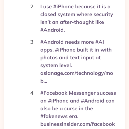
I use #iPhone because it is a
closed system where security
isn’t an after-thought like
#Android.
#Android needs more #AI
apps. #iPhone built it in with
photos and text input at
system level.
asianage.com/technology/mo
b…
#Facebook Messenger success
on #iPhone and #Android can
also be a curse in the
#fakenews era.
businessinsider.com/facebook