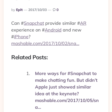
Posted
By
Eplt
2017/10/03
0
By
Can
#
Snapchat
provide similar
#
AR
experience on
#
Android
and new
#
iPhone
?
mashable.com/2017/10/02/sna…
Related Posts:
More ways for #Snapchat to
make chatting fun. But didn’t
Apple just showed similar
idea at the keynote?
mashable.com/2017/10/05/sn
a…