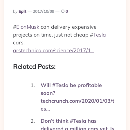
Posted
By
Eplt
2017/10/09
0
By
#
ElonMusk
can delivery expensive
projects on time, just not cheap
#
Tesla
cars.
arstechnica.com/science/2017/1…
Related Posts:
Will #Tesla be profitable
soon?
techcrunch.com/2020/01/03/t
es…
Don’t think #Tesla has
delivered a million cars yet. Is