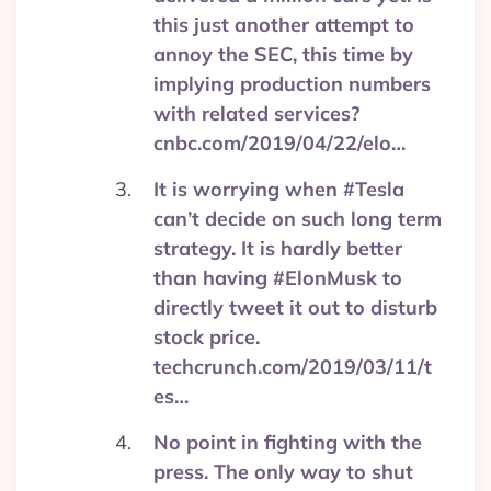
this just another attempt to
annoy the SEC, this time by
implying production numbers
with related services?
cnbc.com/2019/04/22/elo…
It is worrying when #Tesla
can’t decide on such long term
strategy. It is hardly better
than having #ElonMusk to
directly tweet it out to disturb
stock price.
techcrunch.com/2019/03/11/t
es…
No point in fighting with the
press. The only way to shut