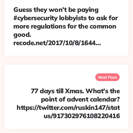
Guess they won't be paying
#cybersecurity lobbyists to ask for
more regulations for the common
good.
recode.net/2017/10/8/1644…
Next Post
77 days till Xmas. What's the
point of advent calendar?
https://twitter.com/ruskin147/stat
us/917302976108220416