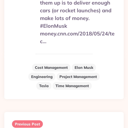
them up is to deliver enough
cars (or rocket launches) and
make lots of money.
#ElonMusk
money.cnn.com/2018/05/24/te
c…
Cost Management
Elon Musk
Engineering
Project Management
Tesla
Time Management
Post
navigation
Previous Post