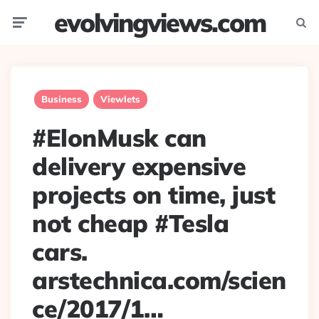
evolvingviews.com
Menu
Searc
Business
Viewlets
#ElonMusk can
delivery expensive
projects on time, just
not cheap #Tesla
cars.
arstechnica.com/scien
ce/2017/1…