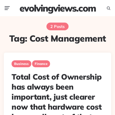
evolvingviews.com
Menu
Searc
2 Posts
Tag:
Cost Management
Business
Finance
Total Cost of Ownership
has always been
important, just clearer
now that hardware cost