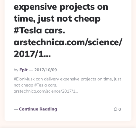
expensive projects on
time, just not cheap
#Tesla cars.
arstechnica.com/science/
2017/1…
Posted
By
Eplt
2017/10/09
By
#ElonMusk can delivery expensive projects on time, just
not cheap #Tesla cars.
arstechnica.com/science/2017/1…
Continue Reading
0