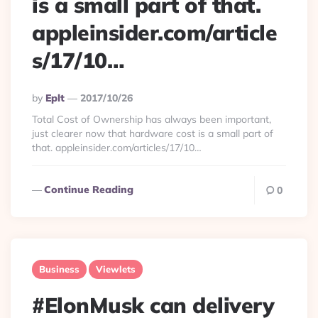
is a small part of that.
appleinsider.com/article
s/17/10…
Posted
By
Eplt
2017/10/26
By
Total Cost of Ownership has always been important,
just clearer now that hardware cost is a small part of
that. appleinsider.com/articles/17/10…
Continue Reading
0
Business
Viewlets
#ElonMusk can delivery