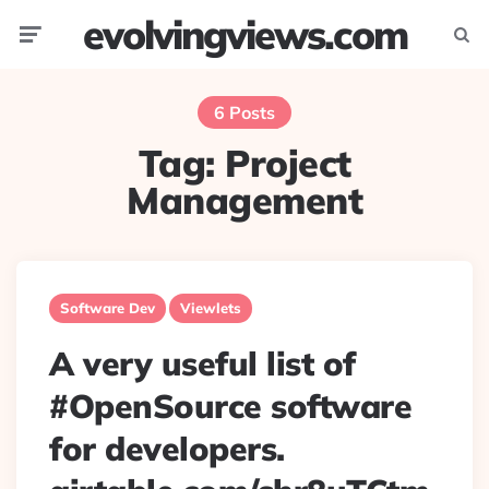
evolvingviews.com
Menu
Searc
6 Posts
Tag:
Project
Management
Software Dev
Viewlets
A very useful list of
#OpenSource software
for developers.