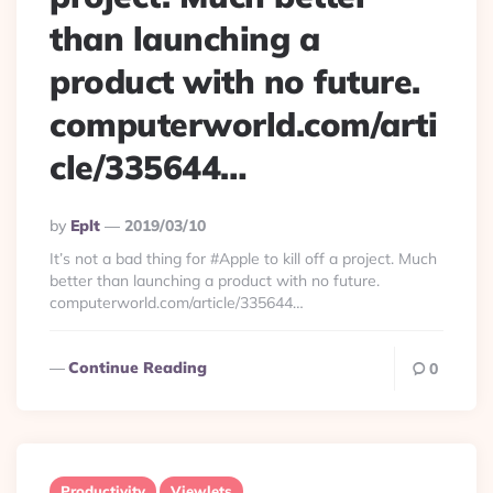
than launching a
product with no future.
computerworld.com/arti
cle/335644…
Posted
By
Eplt
2019/03/10
By
It’s not a bad thing for #Apple to kill off a project. Much
better than launching a product with no future.
computerworld.com/article/335644…
Continue Reading
0
Productivity
Viewlets