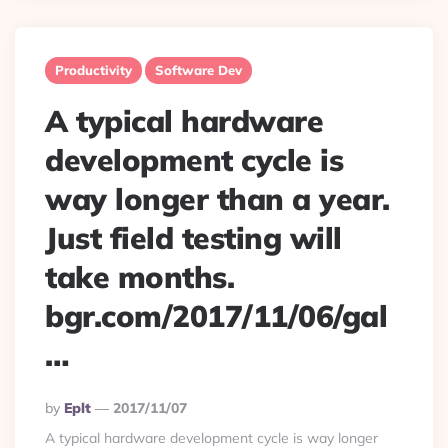
Productivity
Software Dev
A typical hardware
development cycle is
way longer than a year.
Just field testing will
take months.
bgr.com/2017/11/06/gal
…
Posted
By
Eplt
2017/11/07
By
A typical hardware development cycle is way longer