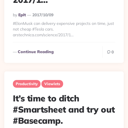
Posted
By
Eplt
2017/10/09
By
#ElonMusk can delivery expensive projects on time, just
not cheap #Tesla cars.
arstechnica.com/science/2017/1…
Continue Reading
0
Productivity
Viewlets
It’s time to ditch
#Smartsheet and try out
#Basecamp.