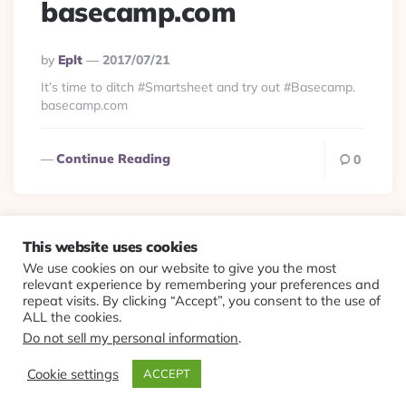
basecamp.com
Posted
By
Eplt
2017/07/21
By
It’s time to ditch #Smartsheet and try out #Basecamp.
basecamp.com
Continue Reading
0
This website uses cookies
We use cookies on our website to give you the most
© 2026 Evolving Views ·
About
·
Contact
·
Colophon
relevant experience by remembering your preferences and
repeat visits. By clicking “Accept”, you consent to the use of
ALL the cookies.
Do not sell my personal information
.
Cookie settings
ACCEPT