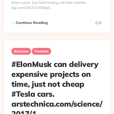
than a year. Just field testing will take months.
bgr.com/2017/11/06/gal…
Continue Reading
0
Business
Viewlets
#ElonMusk can delivery
expensive projects on
time, just not cheap
#Tesla cars.
arstechnica.com/science/
2017/1…