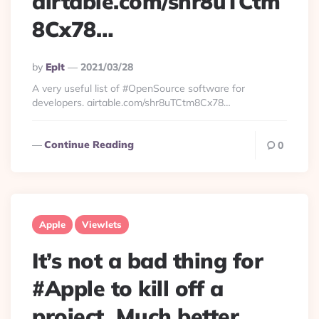
airtable.com/shr8uTCtm
8Cx78…
Posted
By
Eplt
2021/03/28
By
A very useful list of #OpenSource software for
developers. airtable.com/shr8uTCtm8Cx78…
Continue Reading
0
Apple
Viewlets
It’s not a bad thing for
#Apple to kill off a
project. Much better