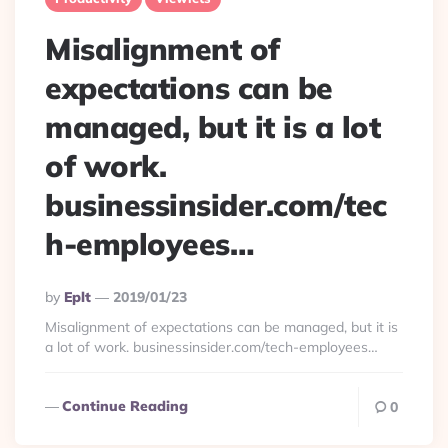
Misalignment of
expectations can be
managed, but it is a lot
of work.
businessinsider.com/tec
h-employees…
Posted
By
Eplt
2019/01/23
By
Misalignment of expectations can be managed, but it is
a lot of work. businessinsider.com/tech-employees…
Continue Reading
0