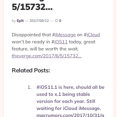
5/15732…
Posted
By
Eplt
2017/09/12
0
By
Disappointed that
#
iMessage
on
#
iCloud
won’t be ready in
#
iOS11
today, great
feature, will be worth the wait.
theverge.com/2017/6/5/15732…
Related Posts:
#iOS11.1 is here, should all be
used to x.1 being stable
version for each year. Still
waiting for iCloud iMessage.
macrumors.com/2017/10/31/a