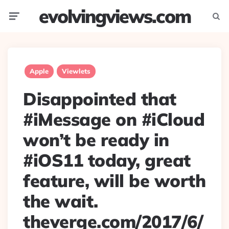
evolvingviews.com
Menu
Searc
Apple
Viewlets
Disappointed that
#iMessage on #iCloud
won’t be ready in
#iOS11 today, great
feature, will be worth
the wait.
theverge.com/2017/6/