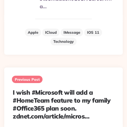
a…
Apple
ICloud
IMessage
IOS 11
Technology
Post
navigation
Previous Post
I wish #Microsoft will add a
#HomeTeam feature to my family
#Office365 plan soon.
zdnet.com/article/micros…