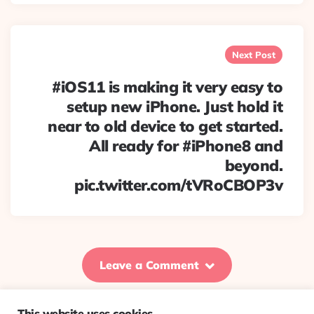
Next Post
#iOS11 is making it very easy to
setup new iPhone. Just hold it
near to old device to get started.
All ready for #iPhone8 and
beyond.
pic.twitter.com/tVRoCBOP3v
Leave a Comment
This website uses cookies