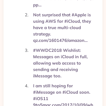
pp…
Not surprised that #Apple is
using AWS for #iCloud, they
have a true multi-cloud
strategy.
qz.com/1601476/amazon…
#WWDC2018 Wishlist:
Messages on iCloud in full,
allowing web access to
sending and receiving
iMessage too.
I am still hoping for
#iMessage on #iCloud soon.
#iOS11
9to5mac.com/2017/10/09/wh