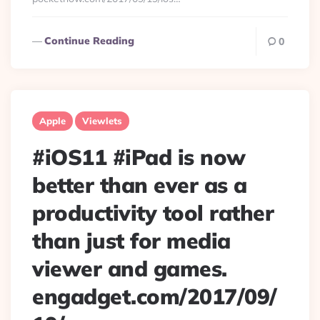
Continue Reading
0
Apple
Viewlets
#iOS11 #iPad is now
better than ever as a
productivity tool rather
than just for media
viewer and games.
engadget.com/2017/09/