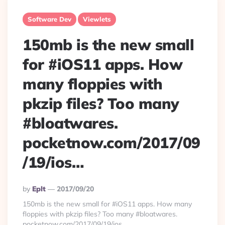
Software Dev
Viewlets
150mb is the new small
for #iOS11 apps. How
many floppies with
pkzip files? Too many
#bloatwares.
pocketnow.com/2017/09
/19/ios…
Posted
By
Eplt
2017/09/20
By
150mb is the new small for #iOS11 apps. How many
floppies with pkzip files? Too many #bloatwares.
pocketnow.com/2017/09/19/ios…