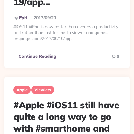
19/app…
Posted
By
Eplt
2017/09/20
By
#iOS11 #iPad is now better than ever as a productivity
tool rather than just for media viewer and games.
engadget.com/2017/09/19/app…
Continue Reading
0
Apple
Viewlets
#Apple #iOS11 still have
quite a long way to go
with #smarthome and