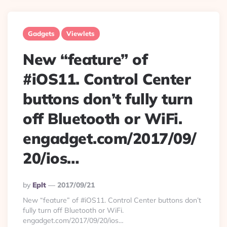
Gadgets
Viewlets
New “feature” of
#iOS11. Control Center
buttons don’t fully turn
off Bluetooth or WiFi.
engadget.com/2017/09/
20/ios…
Posted
By
Eplt
2017/09/21
By
New “feature” of #iOS11. Control Center buttons don’t
fully turn off Bluetooth or WiFi.
engadget.com/2017/09/20/ios…