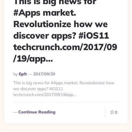
This is big news for
#Apps market.
Revolutionize how we
discover apps? #iOS11
techcrunch.com/2017/09
/19/app…
Posted
By
Eplt
2017/09/20
By
This is big news for #Apps market. Revolutionize how
we discover apps? #iOS11
techcrunch.com/2017/09/19/app…
Continue Reading
0