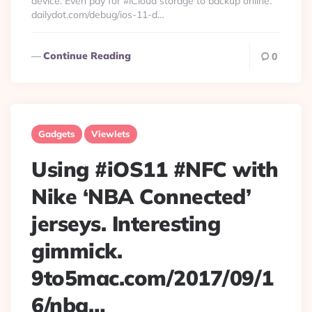
device. Even pay for #iCloud storage to backup online.
dailydot.com/debug/ios-11-d…
Continue Reading
0
Gadgets
Viewlets
Using #iOS11 #NFC with
Nike ‘NBA Connected’
jerseys. Interesting
gimmick.
9to5mac.com/2017/09/1
6/nba…