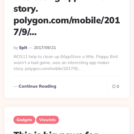
story.
polygon.com/mobile/201
7/9/…
Posted
By
Eplt
2017/09/21
By
#iOS11 help to clean up #AppStore a little. Flappy Bird
wasn’t a bad game, was an interesting app maker
story. polygon.com/mobile/2017/9/…
Continue Reading
0
Gadgets
Viewlets