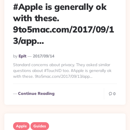
#Apple is generally ok
with these.
9to5mac.com/2017/09/1
3/app…
Posted
By
Eplt
2017/09/14
By
Standard concerns about privacy. They asked similar
questions about #TouchID too. #Apple is generally ok
with these. 9to5mac.com/2017/09/13/app…
Continue Reading
0
Apple
Guides