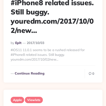
#iPhone8 related issues.
Still buggy.
youredm.com/2017/10/0
2/new…
Posted
By
Eplt
2017/10/03
By
#iOS11 11.0.1 seems to be a rushed released for
#iPhone8 related issues. Still buggy.
youredm.com/2017/10/02/new…
Continue Reading
0
Apple
Viewlets