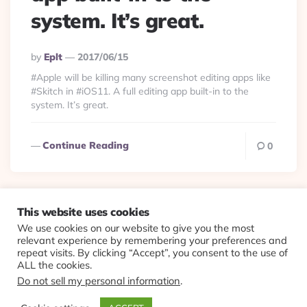
system. It’s great.
Posted
By
Eplt
2017/06/15
By
#Apple will be killing many screenshot editing apps like
#Skitch in #iOS11. A full editing app built-in to the
system. It’s great.
Continue Reading
0
This website uses cookies
We use cookies on our website to give you the most
© 2026 Evolving Views ·
About
·
Contact
·
Colophon
relevant experience by remembering your preferences and
repeat visits. By clicking “Accept”, you consent to the use of
ALL the cookies.
Do not sell my personal information
.