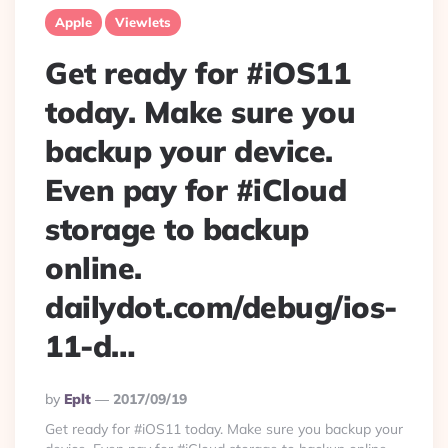
Apple
Viewlets
Get ready for #iOS11
today. Make sure you
backup your device.
Even pay for #iCloud
storage to backup
online.
dailydot.com/debug/ios-
11-d…
Posted
By
Eplt
2017/09/19
By
Get ready for #iOS11 today. Make sure you backup your