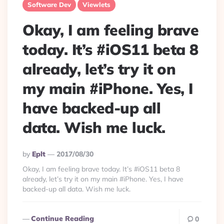
Software Dev
Viewlets
Okay, I am feeling brave
today. It’s #iOS11 beta 8
already, let’s try it on
my main #iPhone. Yes, I
have backed-up all
data. Wish me luck.
Posted
By
Eplt
2017/08/30
By
Okay, I am feeling brave today. It’s #iOS11 beta 8
already, let’s try it on my main #iPhone. Yes, I have
backed-up all data. Wish me luck.
Continue Reading
0