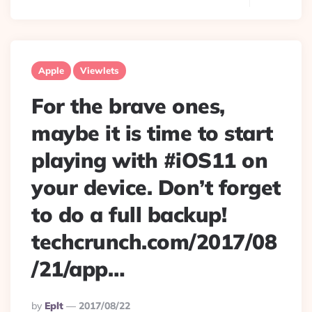
Apple
Viewlets
For the brave ones,
maybe it is time to start
playing with #iOS11 on
your device. Don’t forget
to do a full backup!
techcrunch.com/2017/08
/21/app…
Posted
By
Eplt
2017/08/22