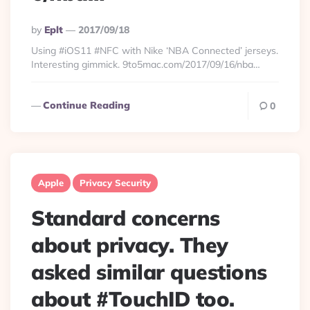
Posted
By
Eplt
2017/09/18
By
Using #iOS11 #NFC with Nike ‘NBA Connected’ jerseys.
Interesting gimmick. 9to5mac.com/2017/09/16/nba…
Continue Reading
0
Apple
Privacy Security
Standard concerns
about privacy. They
asked similar questions
about #TouchID too.