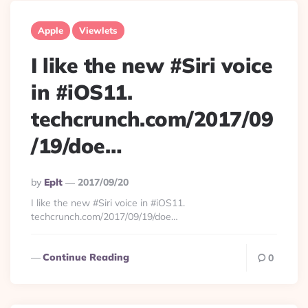
Apple
Viewlets
I like the new #Siri voice
in #iOS11.
techcrunch.com/2017/09
/19/doe…
Posted
By
Eplt
2017/09/20
By
I like the new #Siri voice in #iOS11.
techcrunch.com/2017/09/19/doe…
Continue Reading
0