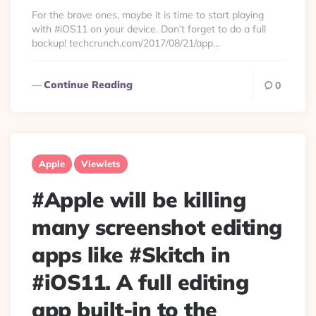
By
For the brave ones, maybe it is time to start playing
with #iOS11 on your device. Don’t forget to do a full
backup! techcrunch.com/2017/08/21/app…
Continue Reading
0
Apple
Viewlets
#Apple will be killing
many screenshot editing
apps like #Skitch in
#iOS11. A full editing
app built-in to the