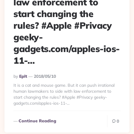
law enforcement to
start changing the
rules? #Apple #Privacy
geeky-
gadgets.com/apples-ios-
11-…
Posted
By
Eplt
2018/05/10
By
It is a cat and mouse game. But it can push irrational
human lawmakers to side with law enforcement to
start changing the rules? #Apple #Privacy geeky-
gadgets.com/apples-ios-11-…
Continue Reading
0