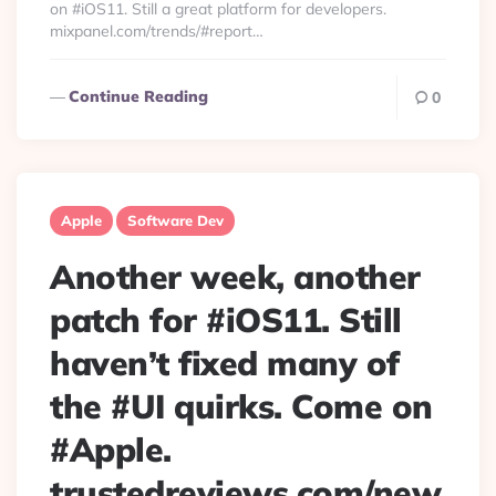
on #iOS11. Still a great platform for developers.
mixpanel.com/trends/#report…
Continue Reading
0
Apple
Software Dev
Another week, another
patch for #iOS11. Still
haven’t fixed many of
the #UI quirks. Come on
#Apple.
trustedreviews.com/new