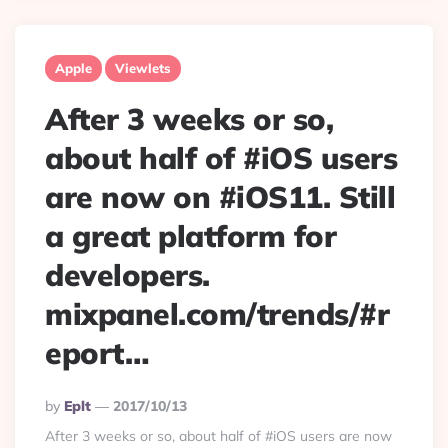
Apple
Viewlets
After 3 weeks or so,
about half of #iOS users
are now on #iOS11. Still
a great platform for
developers.
mixpanel.com/trends/#r
eport…
Posted
By
Eplt
2017/10/13
By
After 3 weeks or so, about half of #iOS users are now