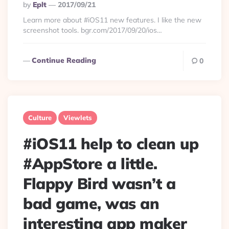
Posted
By
Eplt
2017/09/21
By
Learn more about #iOS11 new features. I like the new
screenshot tools. bgr.com/2017/09/20/ios…
Continue Reading
0
Culture
Viewlets
#iOS11 help to clean up
#AppStore a little.
Flappy Bird wasn’t a
bad game, was an
interesting app maker