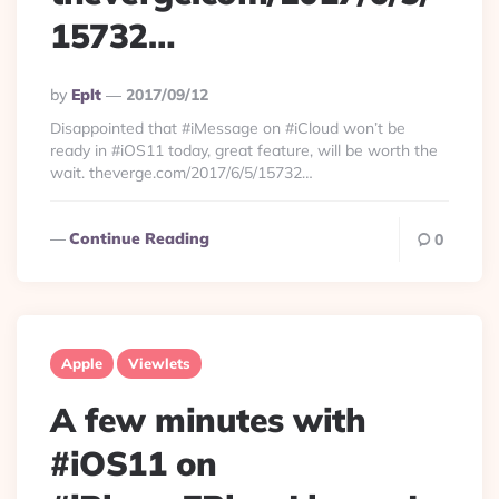
15732…
Posted
By
Eplt
2017/09/12
By
Disappointed that #iMessage on #iCloud won’t be
ready in #iOS11 today, great feature, will be worth the
wait. theverge.com/2017/6/5/15732…
Continue Reading
0
Apple
Viewlets
A few minutes with
#iOS11 on