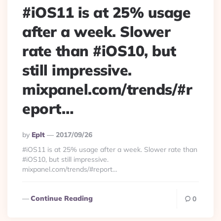
#iOS11 is at 25% usage
after a week. Slower
rate than #iOS10, but
still impressive.
mixpanel.com/trends/#r
eport…
Posted
By
Eplt
2017/09/26
By
#iOS11 is at 25% usage after a week. Slower rate than
#iOS10, but still impressive.
mixpanel.com/trends/#report…
Continue Reading
0