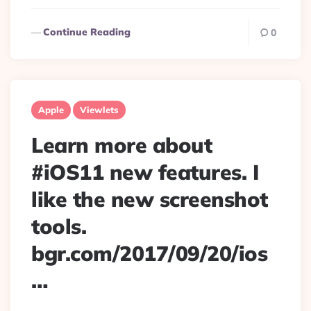
Continue Reading
0
Apple
Viewlets
Learn more about
#iOS11 new features. I
like the new screenshot
tools.
bgr.com/2017/09/20/ios
…