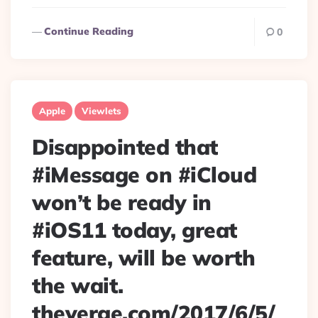
Continue Reading
0
Apple
Viewlets
Disappointed that
#iMessage on #iCloud
won’t be ready in
#iOS11 today, great
feature, will be worth
the wait.
theverge.com/2017/6/5/