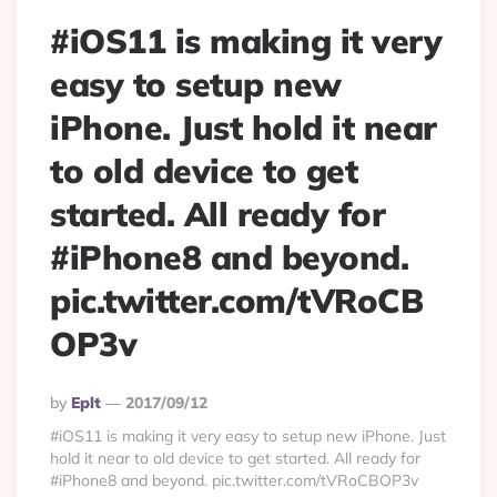
#iOS11 is making it very
easy to setup new
iPhone. Just hold it near
to old device to get
started. All ready for
#iPhone8 and beyond.
pic.twitter.com/tVRoCB
OP3v
Posted
By
Eplt
2017/09/12
By
#iOS11 is making it very easy to setup new iPhone. Just
hold it near to old device to get started. All ready for
#iPhone8 and beyond. pic.twitter.com/tVRoCBOP3v