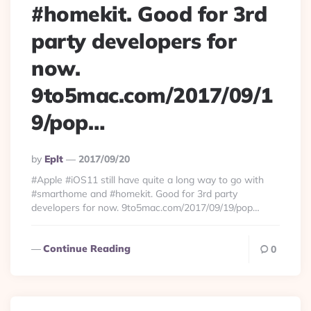
#homekit. Good for 3rd
party developers for
now.
9to5mac.com/2017/09/1
9/pop…
Posted
By
Eplt
2017/09/20
By
#Apple #iOS11 still have quite a long way to go with
#smarthome and #homekit. Good for 3rd party
developers for now. 9to5mac.com/2017/09/19/pop…
Continue Reading
0