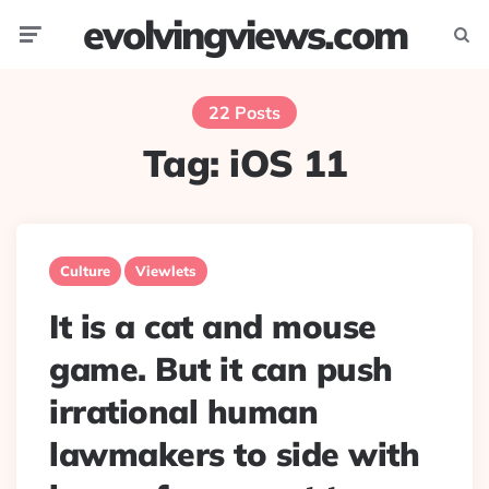
evolvingviews.com
Menu
Searc
22 Posts
Tag:
iOS 11
Culture
Viewlets
It is a cat and mouse
game. But it can push
irrational human
lawmakers to side with