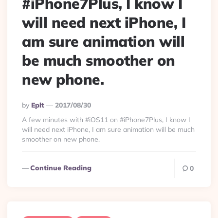
#iPhone7Plus, I know I
will need next iPhone, I
am sure animation will
be much smoother on
new phone.
Posted
By
Eplt
2017/08/30
By
A few minutes with #iOS11 on #iPhone7Plus, I know I
will need next iPhone, I am sure animation will be much
smoother on new phone.
Continue Reading
0