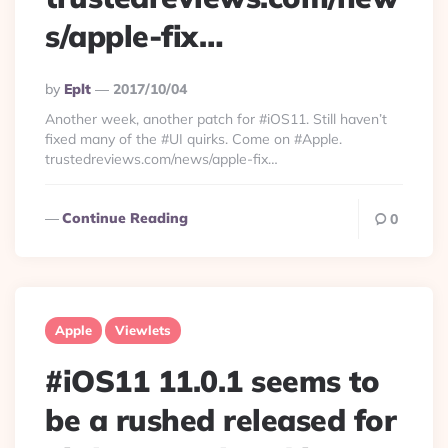
s/apple-fix…
Posted
By
Eplt
2017/10/04
By
Another week, another patch for #iOS11. Still haven’t
fixed many of the #UI quirks. Come on #Apple.
trustedreviews.com/news/apple-fix…
Continue Reading
0
Apple
Viewlets
#iOS11 11.0.1 seems to
be a rushed released for