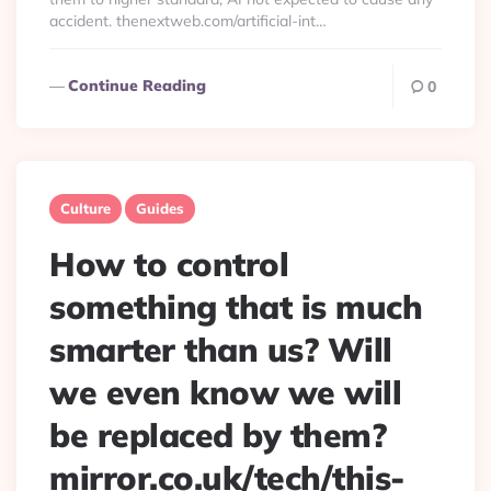
accident. thenextweb.com/artificial-int…
Continue Reading
0
Culture
Guides
How to control
something that is much
smarter than us? Will
we even know we will
be replaced by them?
mirror.co.uk/tech/this-