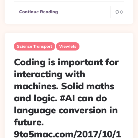
Continue Reading
0
Science Transport
Viewlets
Coding is important for
interacting with
machines. Solid maths
and logic. #AI can do
language conversion in
future.
9to5mac.com/2017/10/1