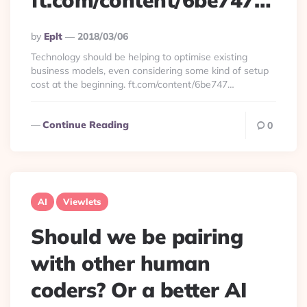
ft.com/content/6be747…
Posted
By
Eplt
2018/03/06
By
Technology should be helping to optimise existing
business models, even considering some kind of setup
cost at the beginning. ft.com/content/6be747…
Continue Reading
0
AI
Viewlets
Should we be pairing
with other human
coders? Or a better AI