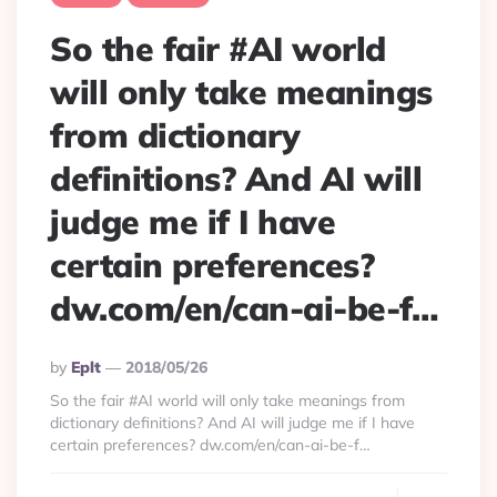
So the fair #AI world
will only take meanings
from dictionary
definitions? And AI will
judge me if I have
certain preferences?
dw.com/en/can-ai-be-f…
Posted
By
Eplt
2018/05/26
By
So the fair #AI world will only take meanings from
dictionary definitions? And AI will judge me if I have
certain preferences? dw.com/en/can-ai-be-f…