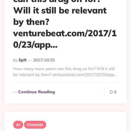
Will it still be relevant
by then?
venturebeat.com/2017/1
0/23/app…
Posted
By
Eplt
2017/10/25
By
How many more years can this drag on for? Will it still
be relevant by then? venturebeat.com/2017/10/23/app…
Continue Reading
0
AI
Viewlets