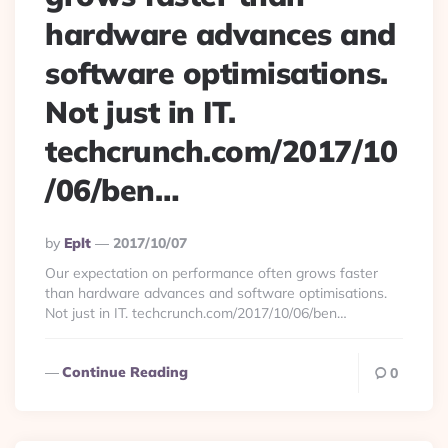
hardware advances and
software optimisations.
Not just in IT.
techcrunch.com/2017/10
/06/ben…
Posted
By
Eplt
2017/10/07
By
Our expectation on performance often grows faster
than hardware advances and software optimisations.
Not just in IT. techcrunch.com/2017/10/06/ben…
Continue Reading
0