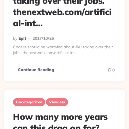
taking over their jobs.
thenextweb.com/artifici
al-int…
Posted
By
Eplt
2017/10/26
By
Coders should be worrying about #AI taking over their
jobs. thenextweb.com/artificial-int…
Continue Reading
0
Uncategorized
Viewlets
How many more years
can this drag on for?