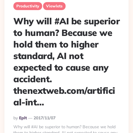
Productivity
Viewlets
Why will #AI be superior
to human? Because we
hold them to higher
standard, AI not
expected to cause any
accident.
thenextweb.com/artifici
al-int…
Posted
By
Eplt
2017/11/07
By
Why will #AI be superior to human? Because we hold
them to higher standard, AI not expected to cause any