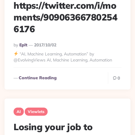
https://twitter.com/i/mo
ments/90906366780254
6176
Posted
By
Eplt
2017/10/02
By
“AI, Machine Learning, Automation” by
@EvolvingViews AI, Machine Learning, Automation
Continue Reading
0
AI
Viewlets
Losing your job to