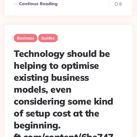
Continue Reading
0
Business
Guides
Technology should be
helping to optimise
existing business
models, even
considering some kind
of setup cost at the
beginning.