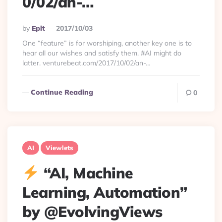
0/02/an-…
Posted
By
Eplt
2017/10/03
By
One “feature” is for worshiping, another key one is to
hear all our wishes and satisfy them. #AI might do
latter. venturebeat.com/2017/10/02/an-…
Continue Reading
0
AI
Viewlets
“AI, Machine
Learning, Automation”
by @EvolvingViews