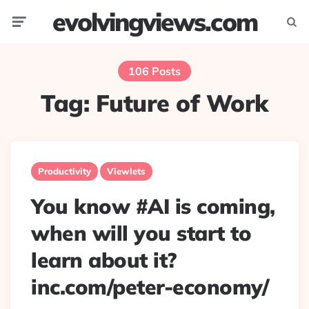
evolvingviews.com
Menu
Searc
106 Posts
Tag:
Future of Work
Productivity
Viewlets
You know #AI is coming,
when will you start to
learn about it?
inc.com/peter-economy/