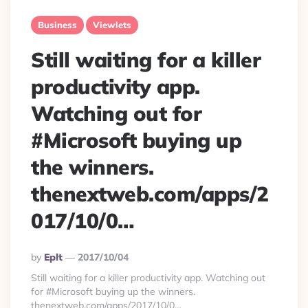
Business
Viewlets
Still waiting for a killer
productivity app.
Watching out for
#Microsoft buying up
the winners.
thenextweb.com/apps/2
017/10/0…
Posted
By
Eplt
2017/10/04
By
Still waiting for a killer productivity app. Watching out
for #Microsoft buying up the winners.
thenextweb.com/apps/2017/10/0…