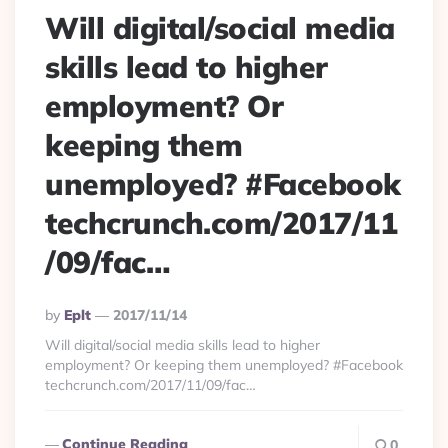
Will digital/social media
skills lead to higher
employment? Or
keeping them
unemployed? #Facebook
techcrunch.com/2017/11
/09/fac…
Posted
By
Eplt
2017/11/14
By
Will digital/social media skills lead to higher
employment? Or keeping them unemployed? #Facebook
techcrunch.com/2017/11/09/fac…
Continue Reading
0