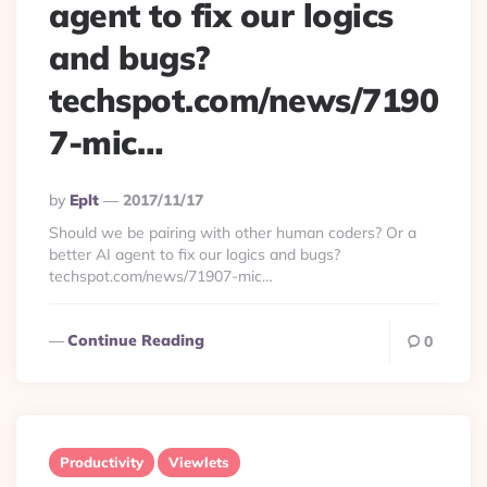
agent to fix our logics
and bugs?
techspot.com/news/7190
7-mic…
Posted
By
Eplt
2017/11/17
By
Should we be pairing with other human coders? Or a
better AI agent to fix our logics and bugs?
techspot.com/news/71907-mic…
Continue Reading
0
Productivity
Viewlets