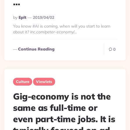
…
Posted
By
Eplt
2019/04/02
By
You know #AI is coming, when will you start to learn
about it? inc.com/peter-economy/…
Continue Reading
0
Culture
Viewlets
Gig-economy is not the
same as full-time or
even part-time jobs. It is