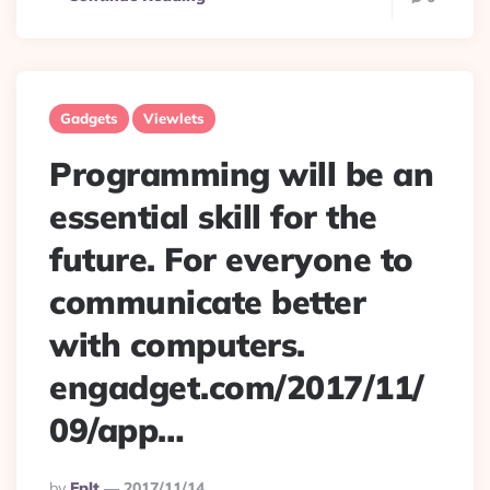
Gadgets
Viewlets
Programming will be an
essential skill for the
future. For everyone to
communicate better
with computers.
engadget.com/2017/11/
09/app…
Posted
By
Eplt
2017/11/14