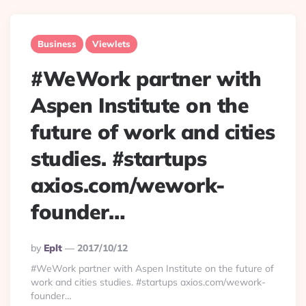
Business
Viewlets
#WeWork partner with
Aspen Institute on the
future of work and cities
studies. #startups
axios.com/wework-
founder…
Posted
By
Eplt
2017/10/12
By
#WeWork partner with Aspen Institute on the future of
work and cities studies. #startups axios.com/wework-
founder…