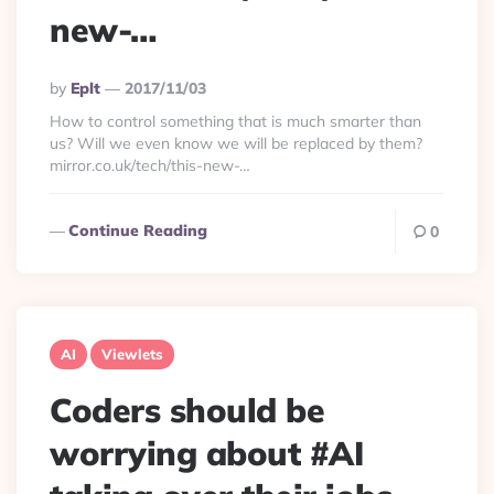
new-…
Posted
By
Eplt
2017/11/03
By
How to control something that is much smarter than
us? Will we even know we will be replaced by them?
mirror.co.uk/tech/this-new-…
Continue Reading
0
AI
Viewlets
Coders should be
worrying about #AI