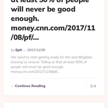
will never be good
enough.
money.cnn.com/2017/11
/08/pf/…
Posted
By
Eplt
2017/11/09
By
We need to start getting ready for #AI and #Bigdata
bossing us around. Telling us that at least 50% of
people will never be good enough.
money.cnn.com/2017/11/08/pf/…
Continue Reading
0