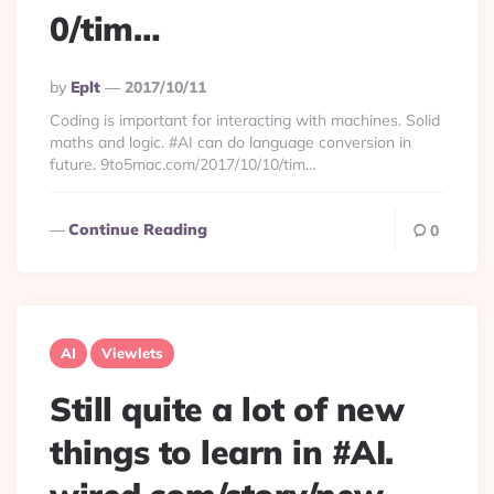
0/tim…
Posted
By
Eplt
2017/10/11
By
Coding is important for interacting with machines. Solid
maths and logic. #AI can do language conversion in
future. 9to5mac.com/2017/10/10/tim…
Continue Reading
0
AI
Viewlets
Still quite a lot of new
things to learn in #AI.