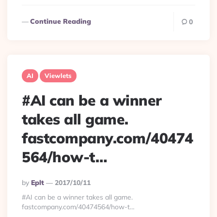
Continue Reading
0
AI
Viewlets
#AI can be a winner
takes all game.
fastcompany.com/40474
564/how-t…
Posted
By
Eplt
2017/10/11
By
#AI can be a winner takes all game.
fastcompany.com/40474564/how-t…