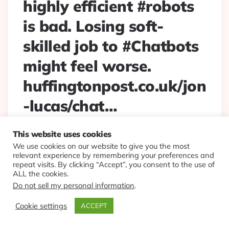
highly efficient #robots
is bad. Losing soft-
skilled job to #Chatbots
might feel worse.
huffingtonpost.co.uk/jon
-lucas/chat…
Posted
By
Eplt
2017/10/02
This website uses cookies
By
We use cookies on our website to give you the most
Losing your job to highly efficient #robots is bad. Losing
relevant experience by remembering your preferences and
soft-skilled job to #Chatbots might feel worse.
repeat visits. By clicking “Accept”, you consent to the use of
huffingtonpost.co.uk/jon-lucas/chat…
ALL the cookies.
Do not sell my personal information
.
Continue Reading
0
Cookie settings
ACCEPT