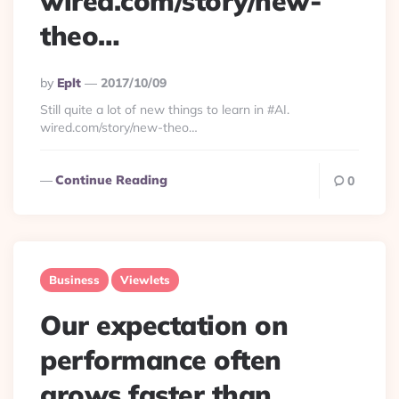
wired.com/story/new-
theo…
Posted
By
Eplt
2017/10/09
By
Still quite a lot of new things to learn in #AI.
wired.com/story/new-theo…
Continue Reading
0
Business
Viewlets
Our expectation on
performance often
grows faster than