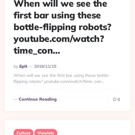
When will we see the
first bar using these
bottle-flipping robots?
youtube.com/watch?
time_con…
Posted
By
Eplt
2018/11/15
By
When will we see the first bar using these bottle-
flipping robots? youtube.com/watch?time_con…
Continue Reading
0
Culture
Viewlets