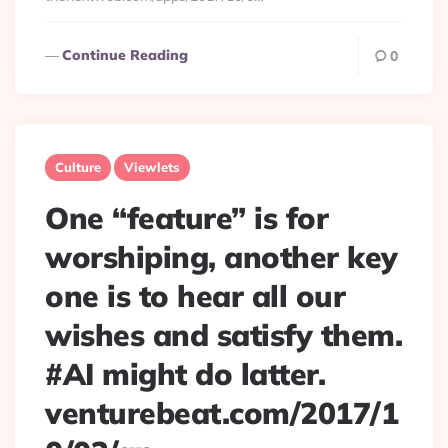
Continue Reading
0
Culture
Viewlets
One “feature” is for
worshiping, another key
one is to hear all our
wishes and satisfy them.
#AI might do latter.
venturebeat.com/2017/1