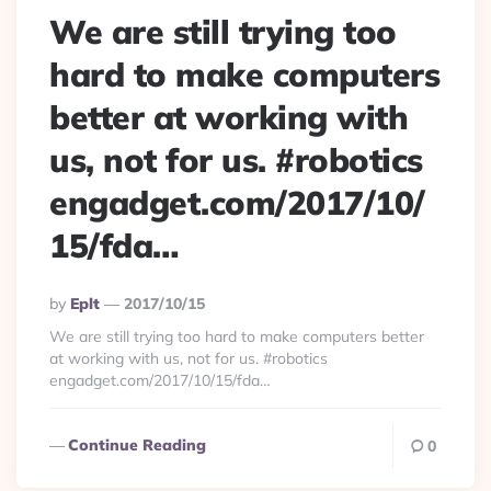
We are still trying too
hard to make computers
better at working with
us, not for us. #robotics
engadget.com/2017/10/
15/fda…
Posted
By
Eplt
2017/10/15
By
We are still trying too hard to make computers better
at working with us, not for us. #robotics
engadget.com/2017/10/15/fda…
Continue Reading
0