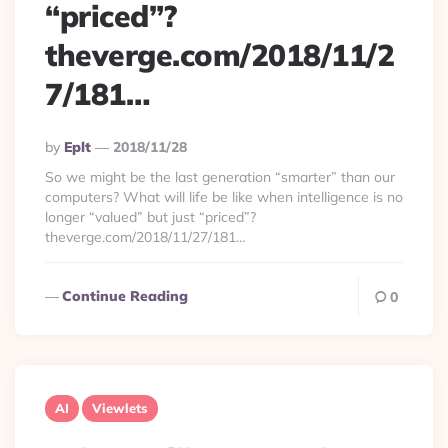
“priced”?
theverge.com/2018/11/2
7/181…
Posted
By
Eplt
2018/11/28
By
So we might be the last generation “smarter” than our
computers? What will life be like when intelligence is no
longer “valued” but just “priced”?
theverge.com/2018/11/27/181…
Continue Reading
0
AI
Viewlets