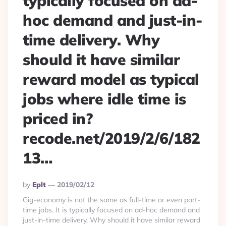
typically focused on ad-
hoc demand and just-in-
time delivery. Why
should it have similar
reward model as typical
jobs where idle time is
priced in?
recode.net/2019/2/6/182
13…
Posted
By
Eplt
2019/02/12
By
Gig-economy is not the same as full-time or even part-
time jobs. It is typically focused on ad-hoc demand and
just-in-time delivery. Why should it have similar reward