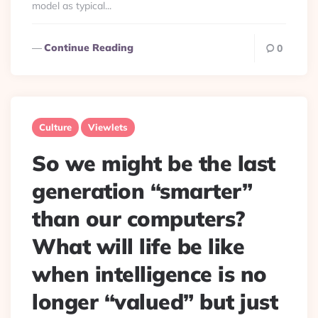
model as typical...
Continue Reading
0
Culture
Viewlets
So we might be the last
generation “smarter”
than our computers?
What will life be like
when intelligence is no
longer “valued” but just