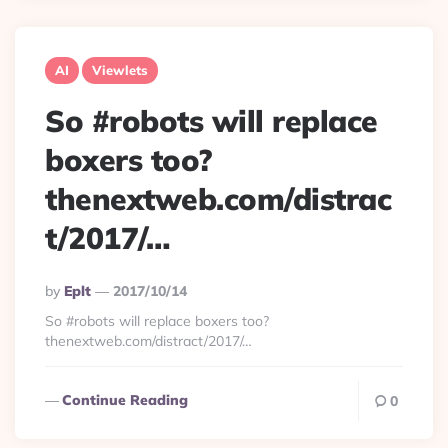
AI
Viewlets
So #robots will replace
boxers too?
thenextweb.com/distrac
t/2017/…
Posted
By
Eplt
2017/10/14
By
So #robots will replace boxers too?
thenextweb.com/distract/2017/…
Continue Reading
0