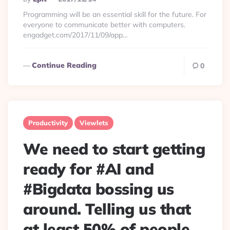
By
Programming will be an essential skill for the future. For
everyone to communicate better with computers.
engadget.com/2017/11/09/app…
Continue Reading
0
Productivity
Viewlets
We need to start getting
ready for #AI and
#Bigdata bossing us
around. Telling us that
at least 50% of people