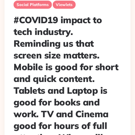
Social Platforms
Viewlets
#COVID19 impact to
tech industry.
Reminding us that
screen size matters.
Mobile is good for short
and quick content.
Tablets and Laptop is
good for books and
work. TV and Cinema
good for hours of full