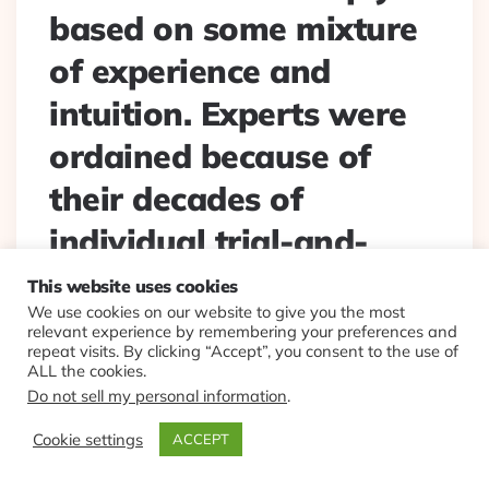
based on some mixture
of experience and
intuition. Experts were
ordained because of
their decades of
individual trial-and-
error experience.” Ian
This website uses cookies
We use cookies on our website to give you the most
Ayres. In #AI era, just
relevant experience by remembering your preferences and
repeat visits. By clicking “Accept”, you consent to the use of
changed to “AI and
ALL the cookies.
Do not sell my personal information
.
data-driven decision
Cookie settings
ACCEPT
making experience”.