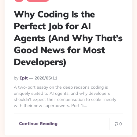
Why Coding Is the
Perfect Job for AI
Agents (And Why That’s
Good News for Most
Developers)
Posted
By
Eplt
2026/05/11
By
A two-part essay on the deep reasons coding is
uniquely suited to AI agents, and why developers
shouldn’t expect their compensation to scale linearly
with their new superpowers. Part 1:...
Continue Reading
0