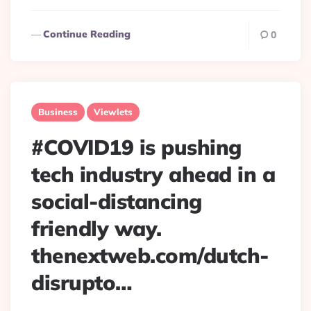
Continue Reading
0
Business
Viewlets
#COVID19 is pushing
tech industry ahead in a
social-distancing
friendly way.
thenextweb.com/dutch-
disrupto…