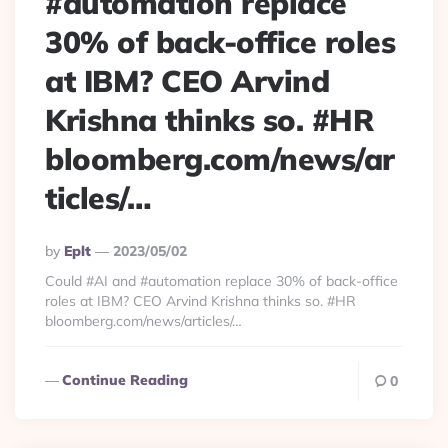
#automation replace
30% of back-office roles
at IBM? CEO Arvind
Krishna thinks so. #HR
bloomberg.com/news/ar
ticles/…
Posted
By
Eplt
2023/05/02
By
Could #AI and #automation replace 30% of back-office
roles at IBM? CEO Arvind Krishna thinks so. #HR
bloomberg.com/news/articles/…
Continue Reading
0