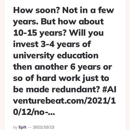
How soon? Not in a few
years. But how about
10-15 years? Will you
invest 3-4 years of
university education
then another 6 years or
so of hard work just to
be made redundant? #AI
venturebeat.com/2021/1
0/12/no-…
Posted
By
Eplt
2021/10/13