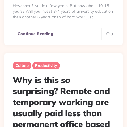
By
How soon? Not in a few years. But how about 10-15
years? Will you invest 3-4 years of university education
then another 6 years or so of hard work just...
Continue Reading
0
Culture
Productivity
Why is this so
surprising? Remote and
temporary working are
usually paid less than
permanent office based