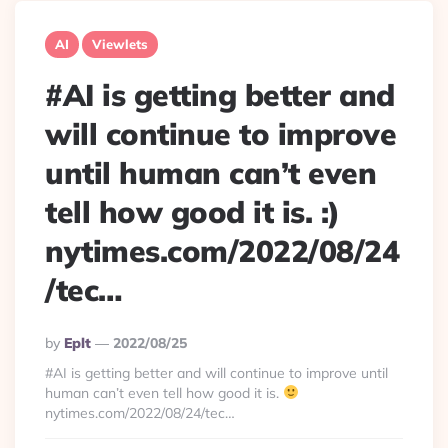
AI
Viewlets
#AI is getting better and
will continue to improve
until human can’t even
tell how good it is. :)
nytimes.com/2022/08/24
/tec…
Posted
By
Eplt
2022/08/25
By
#AI is getting better and will continue to improve until
human can’t even tell how good it is.
nytimes.com/2022/08/24/tec…