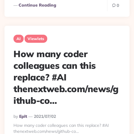
Continue Reading
0
AI
Viewlets
How many coder
colleagues can this
replace? #AI
thenextweb.com/news/g
ithub-co…
Posted
By
Eplt
2021/07/02
By
How many coder colleagues can this replace? #AI
thenextweb.com/news/github-co…