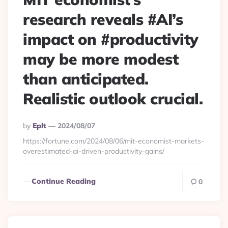
research reveals #AI’s
impact on #productivity
may be more modest
than anticipated.
Realistic outlook crucial.
Posted
By
Eplt
2024/08/07
By
https://fortune.com/2024/08/06/mit-economist-markets-
overestimated-ai-driven-productivity-gains/
Continue Reading
0