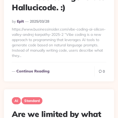
Hallucicode. :)
Posted
By
Eplt
2025/03/28
By
https://www.businessinsider.com/vibe-coding-ai-silicon-
valley-andrej-karpathy-2025-2 “Vibe coding is a new
approach to programming that leverages AI tools to
generate code based on natural language prompts.
Instead of manually writing code, users describe what
they...
Continue Reading
0
AI
Standard
Are we limited by what