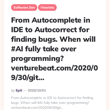
Software Dev
Viewlets
From Autocomplete in
IDE to Autocorrect for
finding bugs. When will
#AI fully take over
programming?
venturebeat.com/2020/0
9/30/git…
Posted
By
Eplt
2020/10/01
By
From Autocomplete in IDE to Autocorrect for finding
bugs. When will #AI fully take over programming?
venturebeat.com/2020/09/30/git…