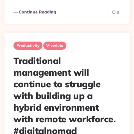
Continue Reading
0
Productivity
Viewlets
Traditional
management will
continue to struggle
with building up a
hybrid environment
with remote workforce.
#digitalnomad