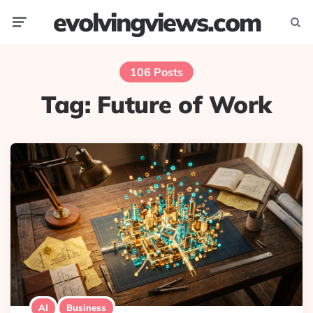
evolvingviews.com
Menu
Searc
106 Posts
Tag:
Future of Work
AI
Business