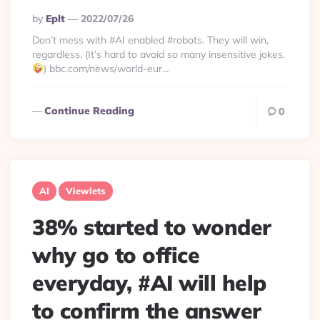
Posted
By
Eplt
2022/07/26
By
Don’t mess with #AI enabled #robots. They will win,
regardless. (It’s hard to avoid so many insensitive jokes.
) bbc.com/news/world-eur…
Continue Reading
0
AI
Viewlets
38% started to wonder
why go to office
everyday, #AI will help
to confirm the answer