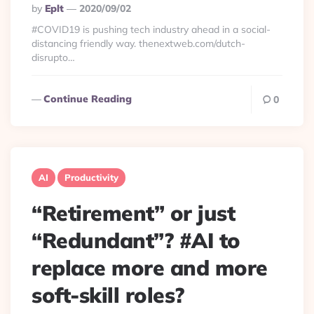
Posted
By
Eplt
2020/09/02
By
#COVID19 is pushing tech industry ahead in a social-
distancing friendly way. thenextweb.com/dutch-
disrupto…
Continue Reading
0
AI
Productivity
“Retirement” or just
“Redundant”? #AI to
replace more and more
soft-skill roles?