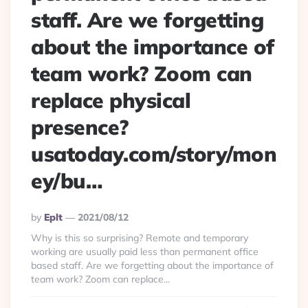
staff. Are we forgetting
about the importance of
team work? Zoom can
replace physical
presence?
usatoday.com/story/mon
ey/bu…
Posted
By
Eplt
2021/08/12
By
Why is this so surprising? Remote and temporary
working are usually paid less than permanent office
based staff. Are we forgetting about the importance of
team work? Zoom can replace...