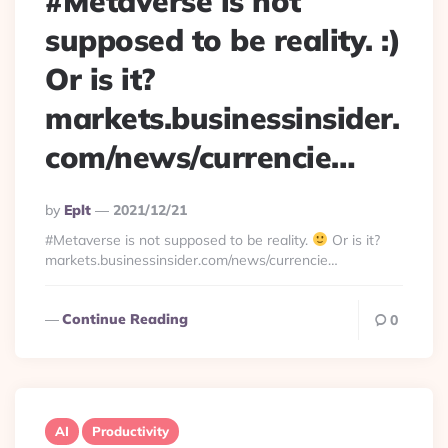
#Metaverse is not
supposed to be reality. :)
Or is it?
markets.businessinsider.
com/news/currencie…
Posted
By
Eplt
2021/12/21
By
#Metaverse is not supposed to be reality.
Or is it?
markets.businessinsider.com/news/currencie…
Continue Reading
0
AI
Productivity