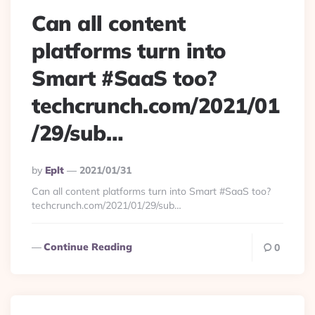
Can all content
platforms turn into
Smart #SaaS too?
techcrunch.com/2021/01
/29/sub…
Posted
By
Eplt
2021/01/31
By
Can all content platforms turn into Smart #SaaS too?
techcrunch.com/2021/01/29/sub…
Continue Reading
0