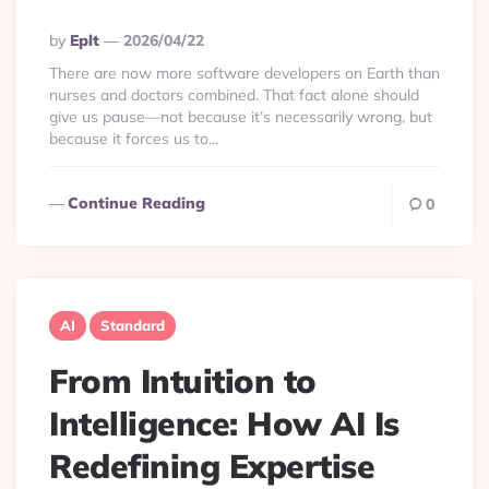
Posted
By
Eplt
2026/04/22
By
There are now more software developers on Earth than
nurses and doctors combined. That fact alone should
give us pause—not because it’s necessarily wrong, but
because it forces us to...
Continue Reading
0
AI
Standard
From Intuition to
Intelligence: How AI Is
Redefining Expertise