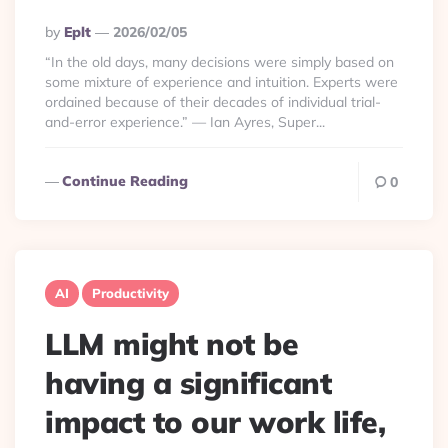
Posted
By
Eplt
2026/02/05
By
“In the old days, many decisions were simply based on
some mixture of experience and intuition. Experts were
ordained because of their decades of individual trial-
and-error experience.” — Ian Ayres, Super...
Continue Reading
0
AI
Productivity
LLM might not be
having a significant
impact to our work life,