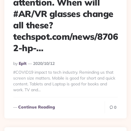
attention. When will
#AR/VR glasses change
all these?
techspot.com/news/8706
2-hp-…
Posted
By
Eplt
2020/10/12
By
#COVID19 impact to tech industry. Reminding us that
screen size matters. Mobile is good for short and quick
content. Tablets and Laptop is good for books and
work. TV and...
Continue Reading
0