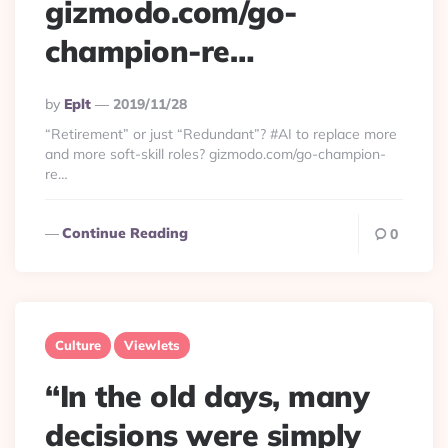
gizmodo.com/go-
champion-re…
Posted
By
Eplt
2019/11/28
By
“Retirement” or just “Redundant”? #AI to replace more
and more soft-skill roles? gizmodo.com/go-champion-
re…
Continue Reading
0
Culture
Viewlets
“In the old days, many
decisions were simply