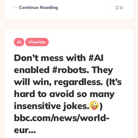
Continue Reading
0
AI
Viewlets
Don’t mess with #AI
enabled #robots. They
will win, regardless. (It’s
hard to avoid so many
insensitive jokes.
)
bbc.com/news/world-
eur…