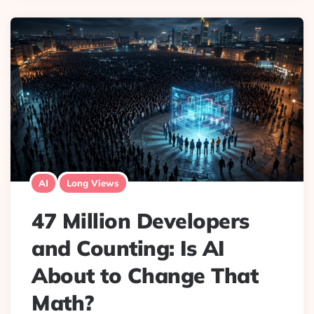
AI
Long Views
47 Million Developers
and Counting: Is AI
About to Change That
Math?