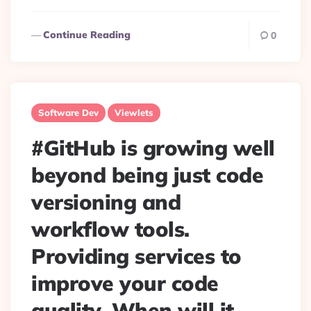
Continue Reading
0
Software Dev
Viewlets
#GitHub is growing well
beyond being just code
versioning and
workflow tools.
Providing services to
improve your code
quality. When will it