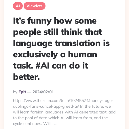
AI
Viewlets
It’s funny how some
people still think that
language translation is
exclusively a human
task. #AI can do it
better.
Posted
By
Eplt
2024/02/01
By
https://www.the-sun.com/tech/10245574/money-rage-
duolingo-fans-cancel-app-greed-ai/ In the future, we
will learn foreign languages with AI generated text, add
to the pool of data which AI will learn from, and the
cycle continues. Will it...