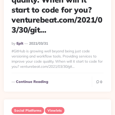
start to code for you?
venturebeat.com/2021/0
3/30/git…
Posted
By
Eplt
2021/03/31
By
#GitHub is growing well beyond being just code
versioning and workflow tools. Providing services to
improve your code quality. When will it start to code for
you? venturebeat.com/2021/03/30/git…
Continue Reading
0
Social Platforms
Viewlets