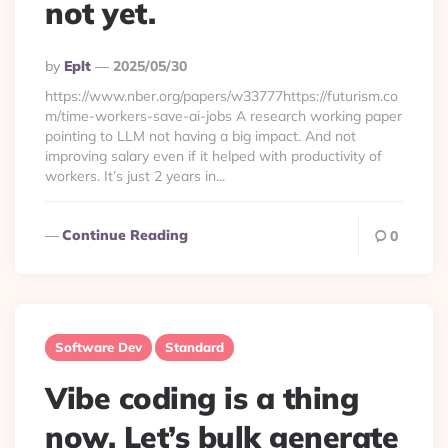
not yet.
Posted
By
Eplt
2025/05/30
By
https://www.nber.org/papers/w33777https://futurism.co
m/time-workers-save-ai-jobs A research working paper
pointing to LLM not having a big impact. And not
improving salary even if it helped with productivity of
workers. It’s just 2 years in...
Continue Reading
0
Software Dev
Standard
Vibe coding is a thing
now. Let’s bulk generate