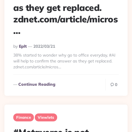
as they get replaced.
zdnet.com/article/micros
…
Posted
By
Eplt
2022/03/21
By
38% started to wonder why go to office everyday, #AI
will help to confirm the answer as they get replaced.
zdnet.com/article/micros…
Continue Reading
0
Finance
Viewlets