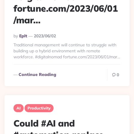
fortune.com/2023/06/01
/mar…
Posted
By
Eplt
2023/06/02
By
Traditional management will continue to struggle with
building up a hybrid environment with remote
workforce. #digitalnomad fortune.com/2023/06/01/mar…
Continue Reading
0
AI
Productivity
Could #AI and