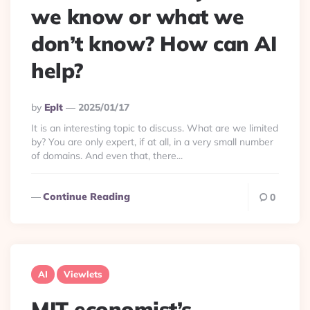
we know or what we
don’t know? How can AI
help?
Posted
By
Eplt
2025/01/17
By
It is an interesting topic to discuss. What are we limited
by? You are only expert, if at all, in a very small number
of domains. And even that, there...
Continue Reading
0
AI
Viewlets
MIT economist’s