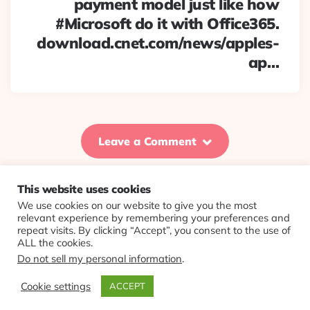
payment model just like how
#Microsoft do it with Office365.
download.cnet.com/news/apples-
ap…
Leave a Comment
This website uses cookies
We use cookies on our website to give you the most
© 2026 Evolving Views ·
About
·
Contact
·
Colophon
relevant experience by remembering your preferences and
repeat visits. By clicking “Accept”, you consent to the use of
ALL the cookies.
Do not sell my personal information
.
Cookie settings
ACCEPT