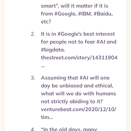
smart”, will it matter if it is
from #Google, #IBM, #Baidu,
etc?
It is in #Google’s best interest
for people not to fear #AI and
#bigdata.
thestreet.com/story/14311904
…
Assuming that #AI will one
day be unbiased and ethical,
what will we do with humans
not strictly abiding to it?
venturebeat.com/2020/12/10/
tim…
“In the old days, many