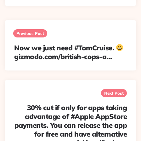
Post
navigation
Previous Post
Now we just need #TomCruise.
gizmodo.com/british-cops-a…
Next Post
30% cut if only for apps taking
advantage of #Apple AppStore
payments. You can release the app
for free and have alternative