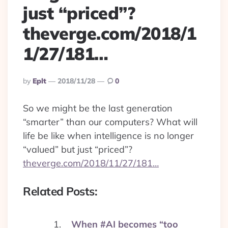
just “priced”?
theverge.com/2018/1
1/27/181…
Posted
By
Eplt
2018/11/28
0
By
So we might be the last generation
“smarter” than our computers? What will
life be like when intelligence is no longer
“valued” but just “priced”?
theverge.com/2018/11/27/181…
Related Posts:
When #AI becomes “too