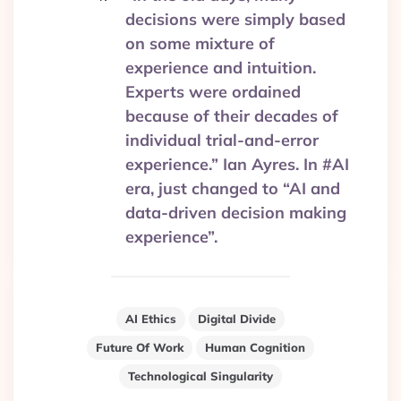
decisions were simply based
on some mixture of
experience and intuition.
Experts were ordained
because of their decades of
individual trial-and-error
experience.” Ian Ayres. In #AI
era, just changed to “AI and
data-driven decision making
experience”.
AI Ethics
Digital Divide
Future Of Work
Human Cognition
Technological Singularity