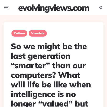
evolvingviews.com
Menu
Searc
Culture
Viewlets
So we might be the
last generation
“smarter” than our
computers? What
will life be like when
intelligence is no
longer “valued” but