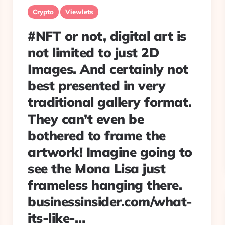
Crypto
Viewlets
#NFT or not, digital art is
not limited to just 2D
Images. And certainly not
best presented in very
traditional gallery format.
They can’t even be
bothered to frame the
artwork! Imagine going to
see the Mona Lisa just
frameless hanging there.
businessinsider.com/what-
its-like-…