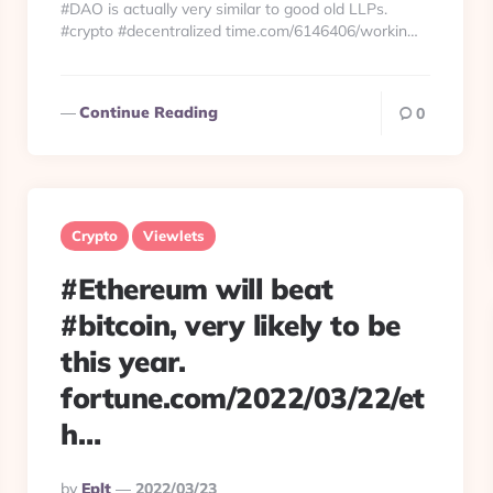
#DAO is actually very similar to good old LLPs.
#crypto #decentralized time.com/6146406/workin…
Continue Reading
0
Crypto
Viewlets
#Ethereum will beat
#bitcoin, very likely to be
this year.
fortune.com/2022/03/22/et
h…
Posted
By
Eplt
2022/03/23