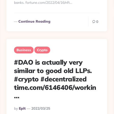
banks. fortune.com/2022/04/16/nft…
Continue Reading
0
Business
Crypto
#DAO is actually very
similar to good old LLPs.
#crypto #decentralized
time.com/6146406/workin
…
Posted
By
Eplt
2022/03/25
By