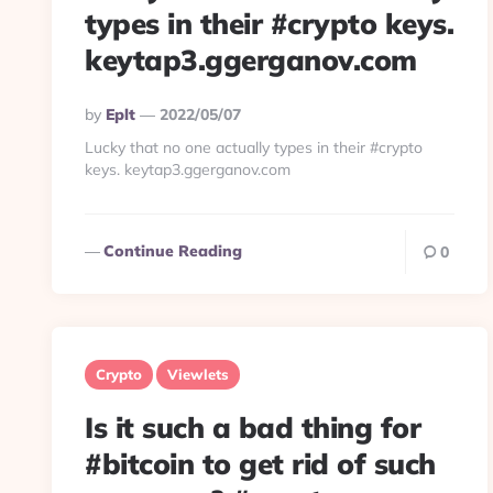
types in their #crypto keys.
keytap3.ggerganov.com
Posted
By
Eplt
2022/05/07
By
Lucky that no one actually types in their #crypto
keys. keytap3.ggerganov.com
Continue Reading
0
Crypto
Viewlets
Is it such a bad thing for
#bitcoin to get rid of such