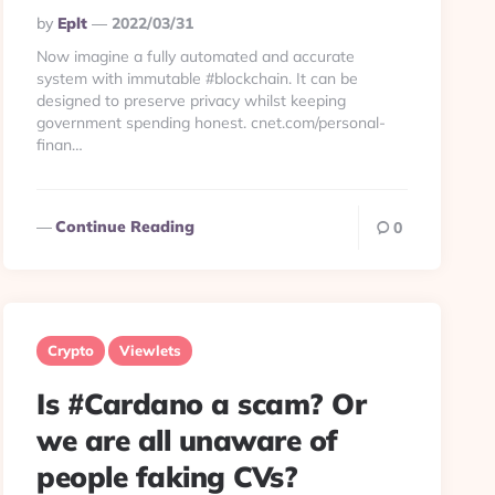
Posted
By
Eplt
2022/03/31
By
Now imagine a fully automated and accurate
system with immutable #blockchain. It can be
designed to preserve privacy whilst keeping
government spending honest. cnet.com/personal-
finan…
Continue Reading
0
Crypto
Viewlets
Is #Cardano a scam? Or
we are all unaware of
people faking CVs?