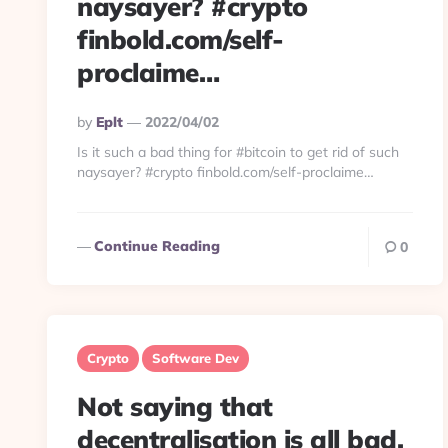
naysayer? #crypto
finbold.com/self-
proclaime…
Posted
By
Eplt
2022/04/02
By
Is it such a bad thing for #bitcoin to get rid of such
naysayer? #crypto finbold.com/self-proclaime…
Continue Reading
0
Crypto
Software Dev
Not saying that
decentralisation is all bad.