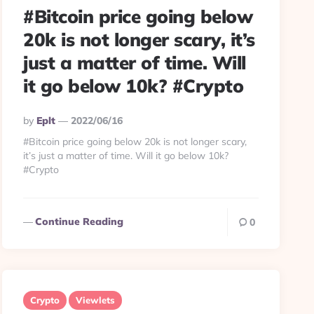
#Bitcoin price going below
20k is not longer scary, it’s
just a matter of time. Will
it go below 10k? #Crypto
Posted
By
Eplt
2022/06/16
By
#Bitcoin price going below 20k is not longer scary,
it’s just a matter of time. Will it go below 10k?
#Crypto
Continue Reading
0
Crypto
Viewlets