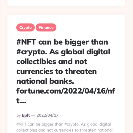
Crypto
Finance
#NFT can be bigger than
#crypto. As global digital
collectibles and not
currencies to threaten
national banks.
fortune.com/2022/04/16/nf
t…
Posted
By
Eplt
2022/04/17
By
#NFT can be bigger than #crypto. As global digital
collectibles and not currencies to threaten national