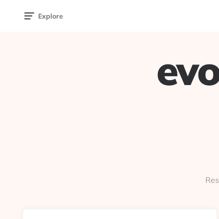
Explore
evo
Res