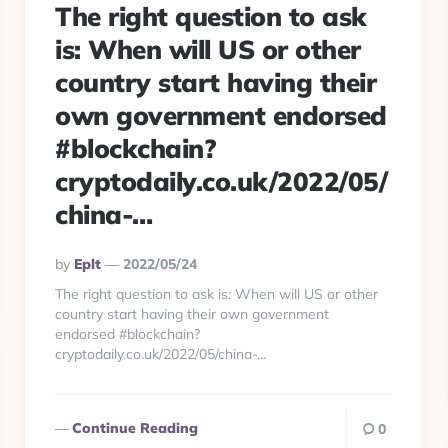
The right question to ask
is: When will US or other
country start having their
own government endorsed
#blockchain?
cryptodaily.co.uk/2022/05/
china-…
Posted
By
Eplt
2022/05/24
By
The right question to ask is: When will US or other
country start having their own government
endorsed #blockchain?
cryptodaily.co.uk/2022/05/china-…
Continue Reading
0