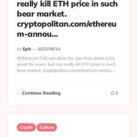
really kill ETH price in such
bear market.
cryptopolitan.com/ethereu
m-annou…
Posted
By
Eplt
2022/06/14
By
#Ethereum PoS can drive the gas fees down a lot,
great for users, but can really kill ETH price in such
bear market. cryptopolitan.com/ethereum-annou…
Continue Reading
0
Crypto
Culture