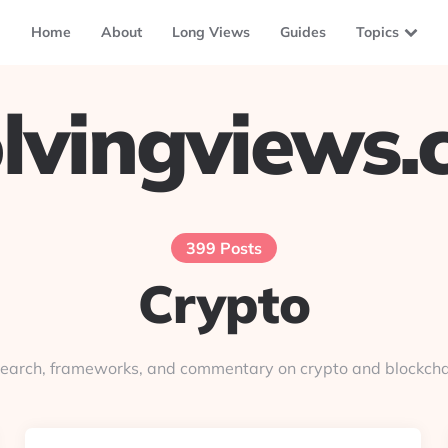
Home
About
Long Views
Guides
Topics
lvingviews
399 Posts
Crypto
earch, frameworks, and commentary on crypto and blockcha