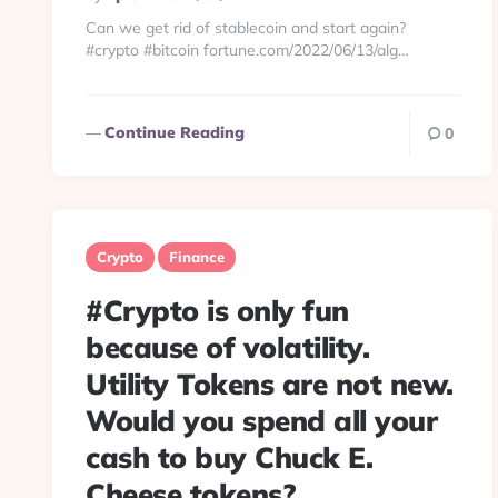
By
Can we get rid of stablecoin and start again?
#crypto #bitcoin fortune.com/2022/06/13/alg…
Continue Reading
0
Crypto
Finance
#Crypto is only fun
because of volatility.
Utility Tokens are not new.
Would you spend all your
cash to buy Chuck E.
Cheese tokens?