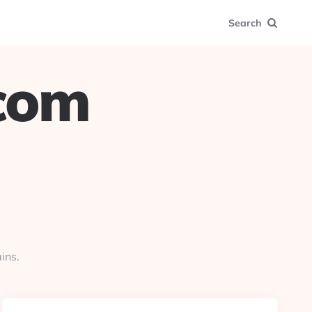
Search
.com
ins.