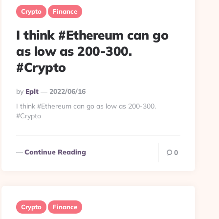
Crypto
Finance
I think #Ethereum can go
as low as 200-300.
#Crypto
Posted
By
Eplt
2022/06/16
By
I think #Ethereum can go as low as 200-300.
#Crypto
Continue Reading
0
Crypto
Finance