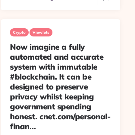
Crypto
Viewlets
Now imagine a fully
automated and accurate
system with immutable
#blockchain. It can be
designed to preserve
privacy whilst keeping
government spending
honest. cnet.com/personal-
finan…