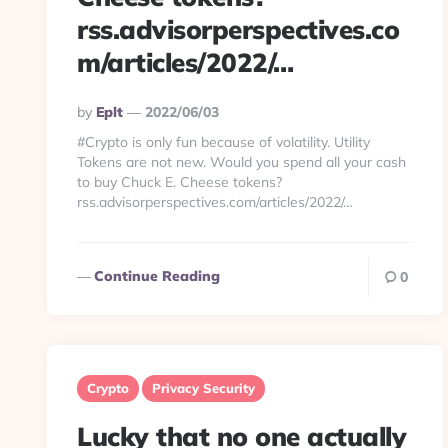
rss.advisorperspectives.co
m/articles/2022/…
Posted
By
Eplt
2022/06/03
By
#Crypto is only fun because of volatility. Utility
Tokens are not new. Would you spend all your cash
to buy Chuck E. Cheese tokens?
rss.advisorperspectives.com/articles/2022/…
Continue Reading
0
Crypto
Privacy Security
Lucky that no one actually