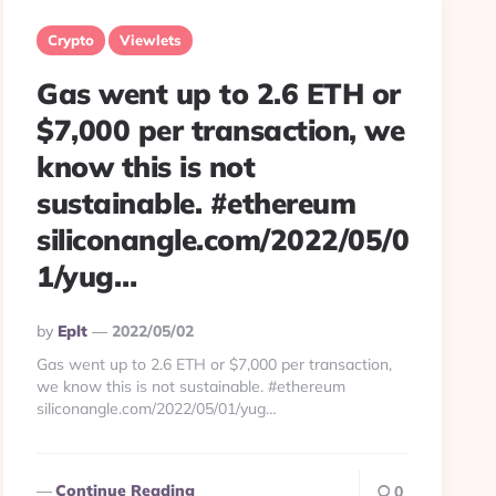
Crypto
Viewlets
Gas went up to 2.6 ETH or
$7,000 per transaction, we
know this is not
sustainable. #ethereum
siliconangle.com/2022/05/0
1/yug…
Posted
By
Eplt
2022/05/02
By
Gas went up to 2.6 ETH or $7,000 per transaction,
we know this is not sustainable. #ethereum
siliconangle.com/2022/05/01/yug…
Continue Reading
0