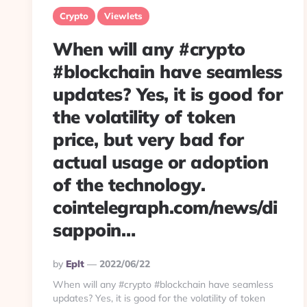
Crypto
Viewlets
When will any #crypto
#blockchain have seamless
updates? Yes, it is good for
the volatility of token
price, but very bad for
actual usage or adoption
of the technology.
cointelegraph.com/news/di
sappoin…
Posted
By
Eplt
2022/06/22
By
When will any #crypto #blockchain have seamless
updates? Yes, it is good for the volatility of token