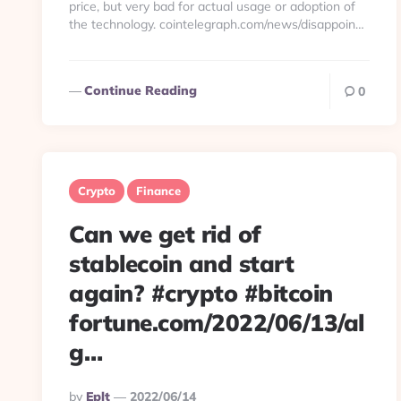
price, but very bad for actual usage or adoption of
the technology. cointelegraph.com/news/disappoin…
Continue Reading
0
Crypto
Finance
Can we get rid of
stablecoin and start
again? #crypto #bitcoin
fortune.com/2022/06/13/al
g…
Posted
By
Eplt
2022/06/14