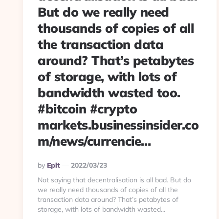
But do we really need
thousands of copies of all
the transaction data
around? That’s petabytes
of storage, with lots of
bandwidth wasted too.
#bitcoin #crypto
markets.businessinsider.co
m/news/currencie…
Posted
By
Eplt
2022/03/23
By
Not saying that decentralisation is all bad. But do
we really need thousands of copies of all the
transaction data around? That’s petabytes of
storage, with lots of bandwidth wasted...