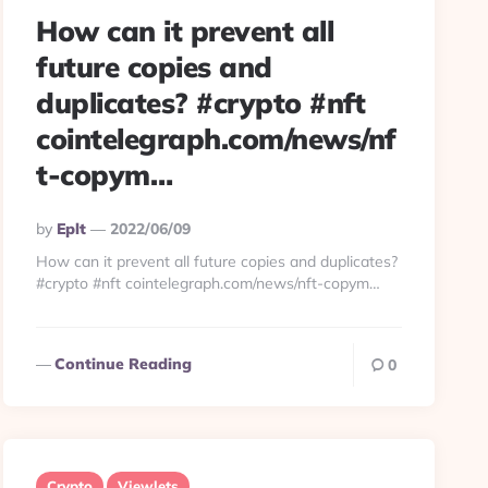
How can it prevent all
future copies and
duplicates? #crypto #nft
cointelegraph.com/news/nf
t-copym…
Posted
By
Eplt
2022/06/09
By
How can it prevent all future copies and duplicates?
#crypto #nft cointelegraph.com/news/nft-copym…
Continue Reading
0
Crypto
Viewlets