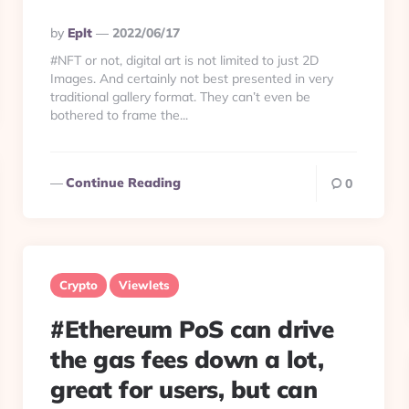
Posted
By
Eplt
2022/06/17
By
#NFT or not, digital art is not limited to just 2D
Images. And certainly not best presented in very
traditional gallery format. They can’t even be
bothered to frame the...
Continue Reading
0
Crypto
Viewlets
#Ethereum PoS can drive
the gas fees down a lot,
great for users, but can