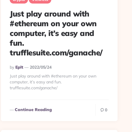
Just play around with
#ethereum on your own
computer, it’s easy and
fun.
trufflesuite.com/ganache/
Posted
By
Eplt
2022/05/24
By
Just play around with #ethereum on your own
computer, it’s easy and fun.
trufflesuite.com/ganache/
Continue Reading
0