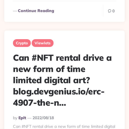
Continue Reading
0
Crypto
Viewlets
Can #NFT rental drive a
new form of time
limited digital art?
blog.devgenius.io/erc-
4907-the-n…
Posted
By
Eplt
2022/08/18
By
Can #NFT rental drive a new form of time limited digital