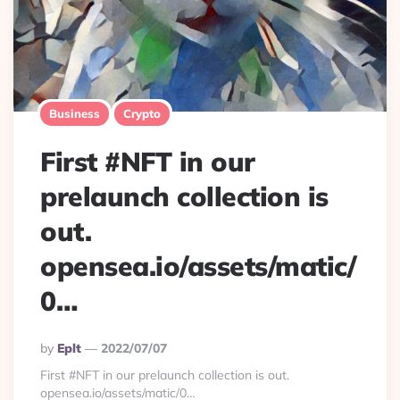
Business
Crypto
First #NFT in our
prelaunch collection is
out.
opensea.io/assets/matic/
0…
Posted
By
Eplt
2022/07/07
By
First #NFT in our prelaunch collection is out.
opensea.io/assets/matic/0…