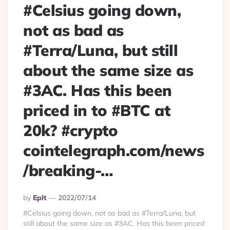
#Celsius going down,
not as bad as
#Terra/Luna, but still
about the same size as
#3AC. Has this been
priced in to #BTC at
20k? #crypto
cointelegraph.com/news
/breaking-…
Posted
By
Eplt
2022/07/14
By
#Celsius going down, not as bad as #Terra/Luna, but
still about the same size as #3AC. Has this been priced