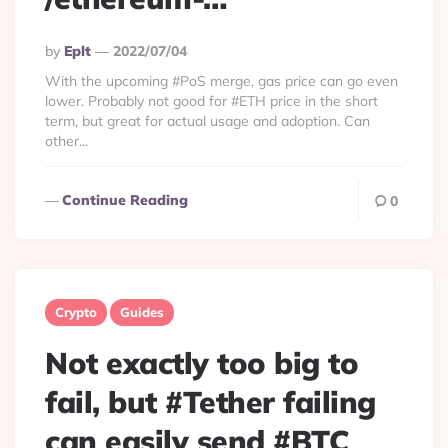
Posted
By
Eplt
2022/07/04
By
With the upcoming #PoS merge, gas price can go even
lower. Probably not good for #ETH price in the short
term, but great for actual usage and adoption. Can
other...
Continue Reading
0
Crypto
Guides
Not exactly too big to
fail, but #Tether failing
can easily send #BTC