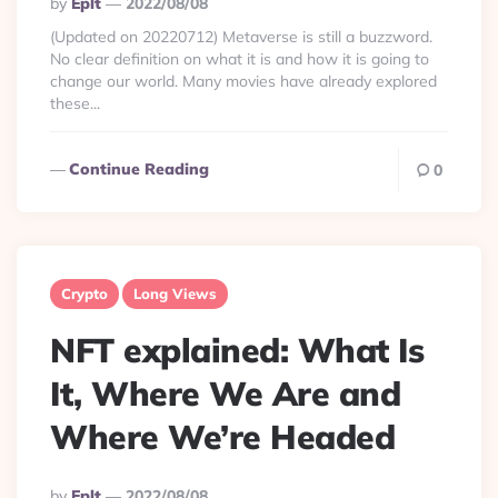
Posted
By
Eplt
2022/08/08
By
(Updated on 20220712) Metaverse is still a buzzword.
No clear definition on what it is and how it is going to
change our world. Many movies have already explored
these...
Continue Reading
0
Crypto
Long Views
NFT explained: What Is
It, Where We Are and
Where We’re Headed
Posted
By
Eplt
2022/08/08