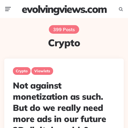
evolvingviews.com
Menu
Searc
399 Posts
Crypto
Crypto
Viewlets
Not against
monetization as such.
But do we really need
more ads in our future