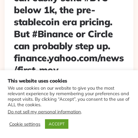
below 1k, the pre-
stablecoin era pricing.
But #Binance or Circle
can probably step up.
finance.yahoo.com/news
/first-mov…
This website uses cookies
Posted
By
Eplt
2022/06/30
We use cookies on our website to give you the most
By
relevant experience by remembering your preferences and
Not exactly too big to fail, but #Tether failing can easily
repeat visits. By clicking “Accept”, you consent to the use of
send #BTC below 1k, the pre-stablecoin era pricing. But
ALL the cookies.
#Binance or Circle can probably step up.
Do not sell my personal information
.
finance.yahoo.com/news/first-mov…
Cookie settings
ACCEPT
Continue Reading
0