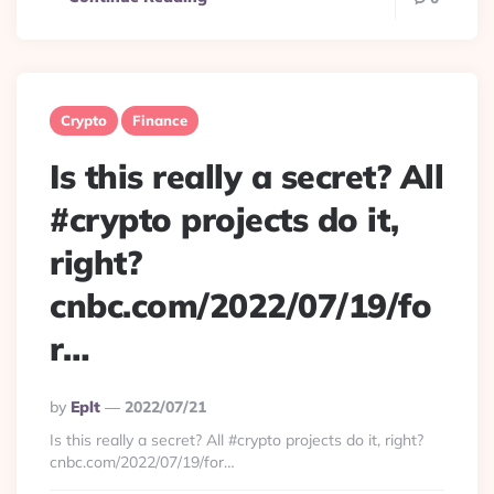
Crypto
Finance
Is this really a secret? All
#crypto projects do it,
right?
cnbc.com/2022/07/19/fo
r…
Posted
By
Eplt
2022/07/21
By
Is this really a secret? All #crypto projects do it, right?
cnbc.com/2022/07/19/for…