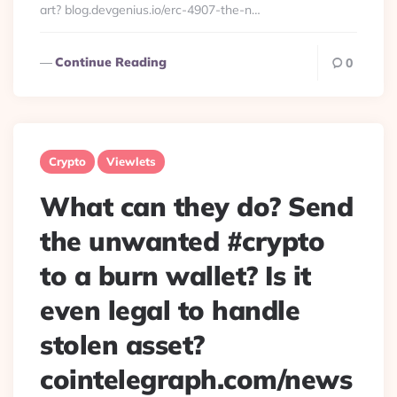
art? blog.devgenius.io/erc-4907-the-n…
Continue Reading
0
Crypto
Viewlets
What can they do? Send
the unwanted #crypto
to a burn wallet? Is it
even legal to handle
stolen asset?
cointelegraph.com/news