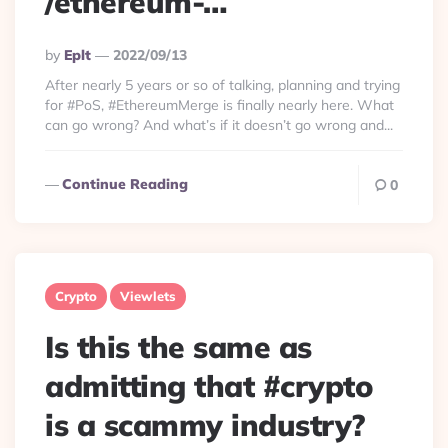
/ethereum-…
Posted
By
Eplt
2022/09/13
By
After nearly 5 years or so of talking, planning and trying
for #PoS, #EthereumMerge is finally nearly here. What
can go wrong? And what’s if it doesn’t go wrong and...
Continue Reading
0
Crypto
Viewlets
Is this the same as
admitting that #crypto
is a scammy industry?