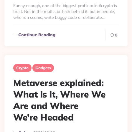
By
Funny enough, one of the biggest problem in #crypto is
trust. Not in the maths or tech behind it, but in people,
who run scams, write buggy code or deliberate...
Continue Reading
0
Crypto
Gadgets
Metaverse explained:
What Is It, Where We
Are and Where
We’re Headed