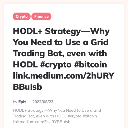
Crypto
Finance
HODL+ Strategy — Why
You Need to Use a Grid
Trading Bot, even with
HODL #crypto #bitcoin
link.medium.com/2hURY
BBuIsb
Posted
By
Eplt
2022/08/23
By
HODL+ Strategy — Why You Need to Use a Grid
Trading Bot, even with HODL #crypto #bitcoin
link.medium.com/2hURYBBuIsb