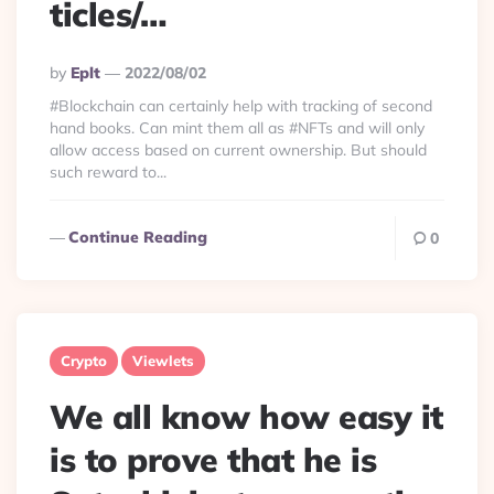
ticles/…
Posted
By
Eplt
2022/08/02
By
#Blockchain can certainly help with tracking of second
hand books. Can mint them all as #NFTs and will only
allow access based on current ownership. But should
such reward to...
Continue Reading
0
Crypto
Viewlets
We all know how easy it
is to prove that he is