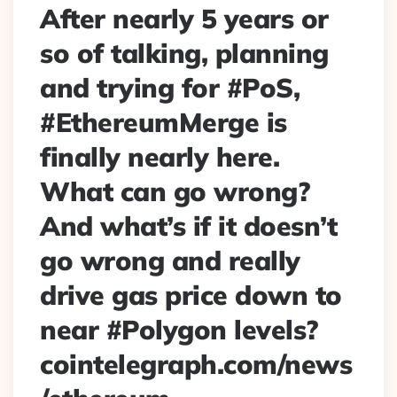
After nearly 5 years or
so of talking, planning
and trying for #PoS,
#EthereumMerge is
finally nearly here.
What can go wrong?
And what’s if it doesn’t
go wrong and really
drive gas price down to
near #Polygon levels?
cointelegraph.com/news