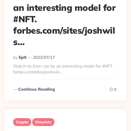
an interesting model for
#NFT.
forbes.com/sites/joshwil
s…
Posted
By
Eplt
2022/07/17
By
Watch-to-Earn can be an interesting model for #NFT.
forbes.com/sites/joshwils…
Continue Reading
0
Crypto
Viewlets