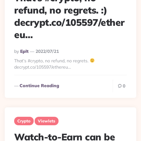
refund, no regrets. :)
decrypt.co/105597/ether
eu…
Posted
By
Eplt
2022/07/21
By
That’s #crypto, no refund, no regrets.
decrypt.co/105597/ethereu…
Continue Reading
0
Crypto
Viewlets
Watch-to-Earn can be