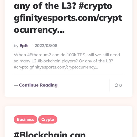
any of the L3? #crypto
gfinityesports.com/crypt
ocurrency…
Posted
By
Eplt
2022/08/06
By
When #Ethereum2 can do 100k TPS, will we still need
so many L2 #blockchain players? Or any of the L3?
#crypto gfinityesports.com/cryptocurrency…
Continue Reading
0
Business
Crypto
#Blockchain can