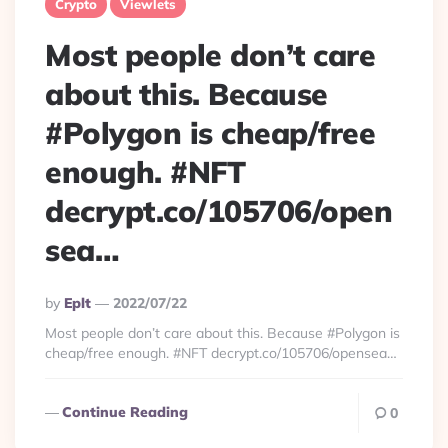
Crypto
Viewlets
Most people don’t care
about this. Because
#Polygon is cheap/free
enough. #NFT
decrypt.co/105706/open
sea…
Posted
By
Eplt
2022/07/22
By
Most people don’t care about this. Because #Polygon is
cheap/free enough. #NFT decrypt.co/105706/opensea…
Continue Reading
0