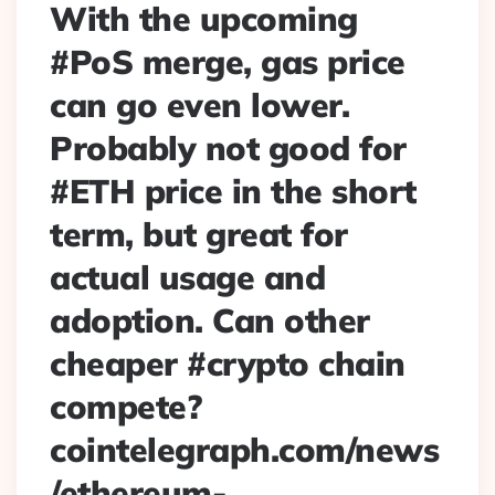
With the upcoming
#PoS merge, gas price
can go even lower.
Probably not good for
#ETH price in the short
term, but great for
actual usage and
adoption. Can other
cheaper #crypto chain
compete?
cointelegraph.com/news
/ethereum-…