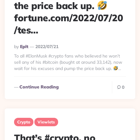
the price back up.
fortune.com/2022/07/20
/tes…
Posted
By
Eplt
2022/07/21
By
To all #ElonMusk #crypto fans who believed he won’t
sell any of his #bitcoin (bought at around 33,142), now
wait for his excuses and pump the price back up.
...
Continue Reading
0
Crypto
Viewlets
That’s #crypto, no