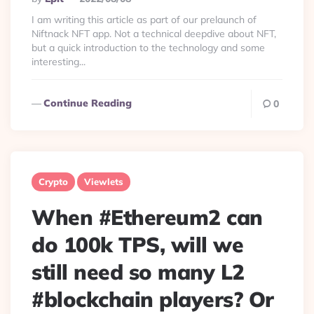
By
I am writing this article as part of our prelaunch of
Niftnack NFT app. Not a technical deepdive about NFT,
but a quick introduction to the technology and some
interesting...
Continue Reading
0
Crypto
Viewlets
When #Ethereum2 can
do 100k TPS, will we
still need so many L2
#blockchain players? Or