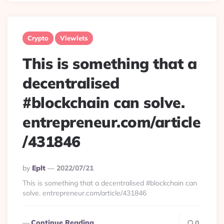
Crypto
Viewlets
This is something that a
decentralised
#blockchain can solve.
entrepreneur.com/article
/431846
Posted
By
Eplt
2022/07/21
By
This is something that a decentralised #blockchain can
solve. entrepreneur.com/article/431846
Continue Reading
0