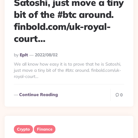
Satoshi, just move a tiny
bit of the #btc around.
finbold.com/uk-royal-
court…
Posted
By
Eplt
2022/08/02
By
We all know how easy it is to prove that he is Satoshi,
just move a tiny bit of the #btc around. finbold.com/uk-
royal-court…
Continue Reading
0
Crypto
Finance