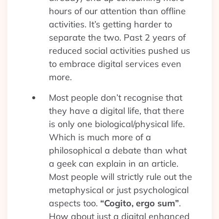
hours of our attention than offline
activities. It’s getting harder to
separate the two. Past 2 years of
reduced social activities pushed us
to embrace digital services even
more.
Most people don’t recognise that
they have a digital life, that there
is only one biological/physical life.
Which is much more of a
philosophical a debate than what
a geek can explain in an article.
Most people will strictly rule out the
metaphysical or just psychological
aspects too.
“Cogito, ergo sum”
.
How about just a digital enhanced