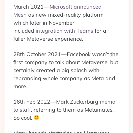
March 2021 —
Microsoft announced
Mesh
as new mixed-reality platform
which later in November
included
integration with Teams
for a
fuller Metaverse experience.
28th October 2021 — Facebook wasn’t the
first company to talk about Metaverse, but
certainly created a big splash with
rebranding whole company as Meta and
more.
16th Feb 2022 — Mark Zuckerburg
memo
to staff
, referring to them as Metamates.
So cool.