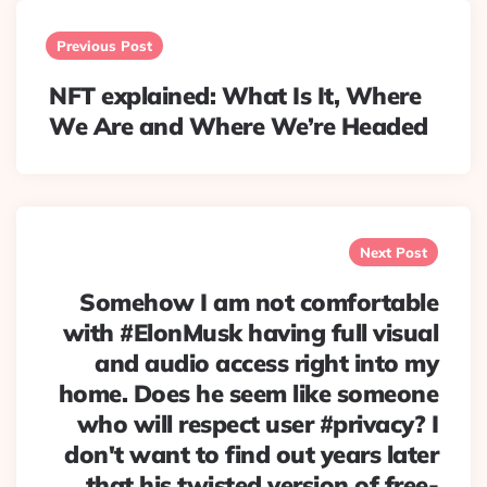
Post
navigation
Previous Post
NFT explained: What Is It, Where
We Are and Where We’re Headed
Next Post
Somehow I am not comfortable
with #ElonMusk having full visual
and audio access right into my
home. Does he seem like someone
who will respect user #privacy? I
don't want to find out years later
that his twisted version of free-