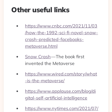
Other useful links
https://www.cnbc.com/2021/11/03
/how-the-1992-sci-fi-novel-snow-
crash-predicted-facebooks-
metaverse.html
Snow Crash
— The book first
invented the Metaverse
https://www.wired.com/story/what
-is-the-metaverse/
https://www.applause.com/blog/di
gital-self-artificial-intelligence
https://www.nytimes.com/2021/07/