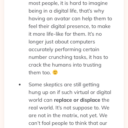
most people, it is hard to imagine
being in a digital life, that’s why
having an avatar can help them to
feel their digital presence, to make
it more life-like for them. It’s no
longer just about computers
accurately performing certain
number crunching tasks, it has to
crack the humans into trusting
them too.
Some skeptics are still getting
hung up on if such virtual or digital
world can
replace or displace
the
real world. It’s not suppose to. We
are not in the matrix, not yet. We
can’t fool people to think that our