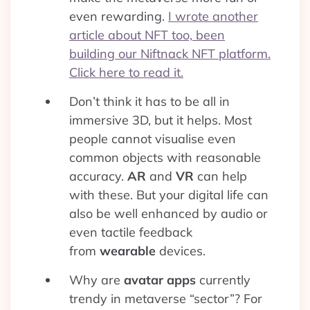
even rewarding.
I wrote another
article about NFT too, been
building our Niftnack NFT platform.
Click here to read it.
Don’t think it has to be all in
immersive 3D, but it helps. Most
people cannot visualise even
common objects with reasonable
accuracy.
AR
and
VR
can help
with these. But your digital life can
also be well enhanced by audio or
even tactile feedback
from
wearable
devices.
Why are
avatar apps
currently
trendy in metaverse “sector”? For