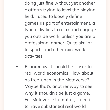
doing just fine without yet another
platform trying to level the playing
field. I used to loosely define
games as part of entertainment, a
type activities to relax and engage
you outside work, unless you are a
professional gamer. Quite similar
to sports and other non-work
activities.
Economics
. It should be closer to
real world economics. How about
no free lunch in the Metaverse?
Maybe that’s another way to see
why it shouldn’t be just a game.
For Metaverse to matter, it needs
to have substantial real world