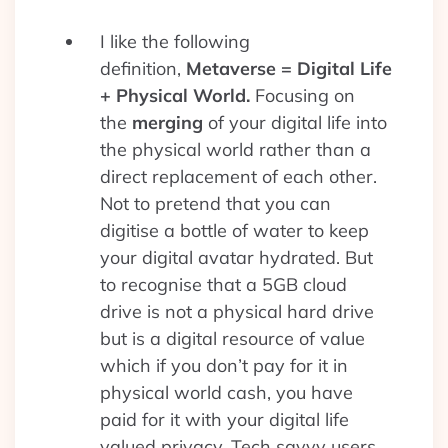
I like the following
definition,
Metaverse = Digital Life
+ Physical World.
Focusing on
the
merging
of your digital life into
the physical world rather than a
direct replacement of each other.
Not to pretend that you can
digitise a bottle of water to keep
your digital avatar hydrated. But
to recognise that a 5GB cloud
drive is not a physical hard drive
but is a digital resource of value
which if you don’t pay for it in
physical world cash, you have
paid for it with your digital life
valued privacy. Tech savvy users