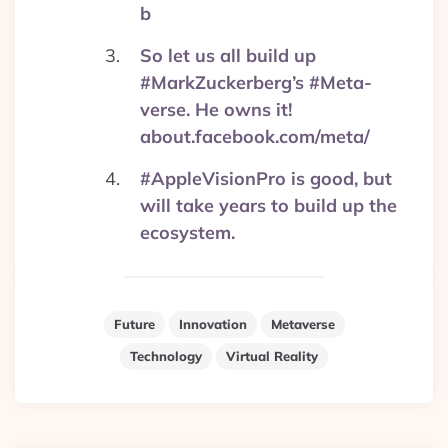
b
So let us all build up
#MarkZuckerberg’s #Meta-
verse. He owns it!
about.facebook.com/meta/
#AppleVisionPro is good, but
will take years to build up the
ecosystem.
Future
Innovation
Metaverse
Technology
Virtual Reality