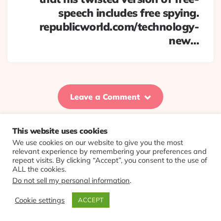
speech includes free spying.
republicworld.com/technology-
new…
Leave a Comment
This website uses cookies
We use cookies on our website to give you the most
© 2026 Evolving Views ·
About
·
Contact
·
Colophon
relevant experience by remembering your preferences and
repeat visits. By clicking “Accept”, you consent to the use of
ALL the cookies.
Do not sell my personal information
.
Cookie settings
ACCEPT