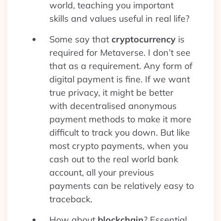
world, teaching you important
skills and values useful in real life?
Some say that
cryptocurrency
is
required for Metaverse. I don’t see
that as a requirement. Any form of
digital payment is fine. If we want
true privacy, it might be better
with decentralised anonymous
payment methods to make it more
difficult to track you down. But like
most crypto payments, when you
cash out to the real world bank
account, all your previous
payments can be relatively easy to
traceback.
How about
blockchain
? Essential