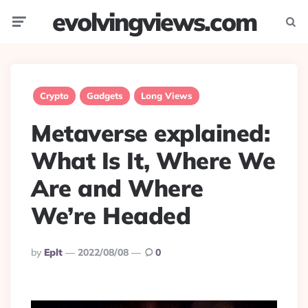
evolvingviews.com
Menu
Searc
Crypto
Gadgets
Long Views
Metaverse explained:
What Is It, Where We
Are and Where
We’re Headed
Posted
By
Eplt
2022/08/08
0
By