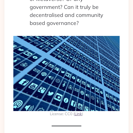
government? Can it truly be
decentralised and community
based governance?
License: CC0 (
Link
)