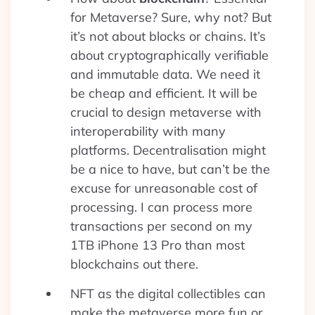
for Metaverse? Sure, why not? But
it’s not about blocks or chains. It’s
about cryptographically verifiable
and immutable data. We need it
be cheap and efficient. It will be
crucial to design metaverse with
interoperability with many
platforms. Decentralisation might
be a nice to have, but can’t be the
excuse for unreasonable cost of
processing. I can process more
transactions per second on my
1TB iPhone 13 Pro than most
blockchains out there.
NFT as the digital collectibles can
make the metaverse more fun or