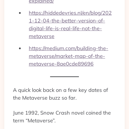
explained/
https://hiddedevries.nl/en/blog/202
1-12-04-the-better-version-of-
digital-life-is-real-life-not-the-
metaverse
https://medium.com/building-the-
metaverse/market-map-of-the-
metaverse-8ae0cde89696
A quick look back on a few key dates of
the Metaverse buzz so far.
June 1992, Snow Crash novel coined the
term “Metaverse”.