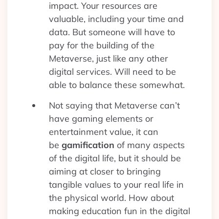
impact. Your resources are
valuable, including your time and
data. But someone will have to
pay for the building of the
Metaverse, just like any other
digital services. Will need to be
able to balance these somewhat.
Not saying that Metaverse can’t
have gaming elements or
entertainment value, it can
be
gamification
of many aspects
of the digital life, but it should be
aiming at closer to bringing
tangible values to your real life in
the physical world. How about
making education fun in the digital