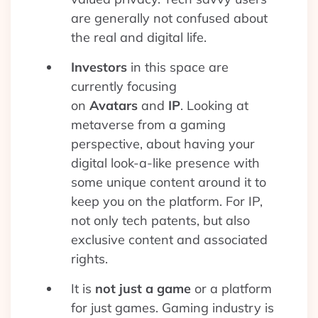
are generally not confused about
the real and digital life.
Investors
in this space are
currently focusing
on
Avatars
and
IP
. Looking at
metaverse from a gaming
perspective, about having your
digital look-a-like presence with
some unique content around it to
keep you on the platform. For IP,
not only tech patents, but also
exclusive content and associated
rights.
It is
not just a game
or a platform
for just games. Gaming industry is