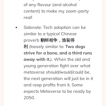
of any flavour (and alcohol
content) to make my zoom-party
real!
Sidenote: Tech adoption can be
similar to a typical Chinese
proverb
鹬蚌相争，渔翁得
利
(loosely similar to:
Two dogs
strive for a bone, and a third runs
away with it.
). When the old and
young generation fight over what
metaverse should/would/could be,
the next generation will just be in it
and reap profits from it. Some
expects Metaverse to be ready by
2050.