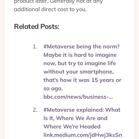
product later. Generally not at any
additional direct cost to you.
Related Posts:
#Metaverse being the norm?
Maybe it is hard to imagine
now, but try to imagine life
without your smartphone,
that’s how it was 15 years or
so ago.
bbc.com/news/business-…
#Metaverse explained: What
Is It, Where We Are and
Where We’re Headed
link.medium.com/jdHwj3ksSn