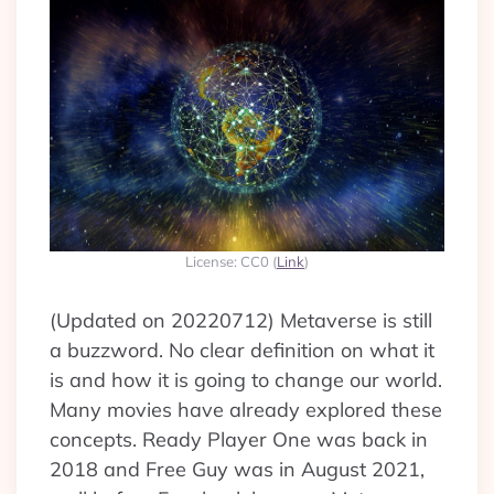
License: CC0 (
Link
)
(Updated on 20220712) Metaverse is still
a buzzword. No clear definition on what it
is and how it is going to change our world.
Many movies have already explored these
concepts. Ready Player One was back in
2018 and Free Guy was in August 2021,