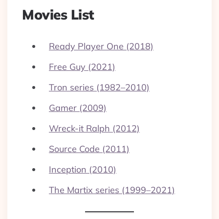
Movies List
Ready Player One (2018)
Free Guy (2021)
Tron series (1982–2010)
Gamer (2009)
Wreck-it Ralph (2012)
Source Code (2011)
Inception (2010)
The Martix series (1999–2021)