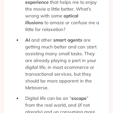
experience
that helps me to enjoy
the movie a little better. What’s
wrong with some
optical
illusions
to amaze or confuse me a
little for relaxation?
AI
and other
smart agents
are
getting much better and can start
assisting many small tasks. They
are already playing a part in your
digital life, in most ecommerce or
transactional services, but they
should be more apparent in the
Metaverse.
Digital life can be an “
escape
”
from the real world, and (if not
already) end up consuming more