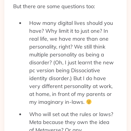
But there are some questions too:
How many digital lives should you
have? Why limit it to just one? In
real life, we have more than one
personality, right? We still think
multiple personality as being a
disorder? (Oh, I just learnt the new
pc version being Dissociative
identity disorder.) But I do have
very different personality at work,
at home, in front of my parents or
my imaginary in-laws.
Who will set out the rules or laws?
Meta because they own the idea
of Metaverse? Or any