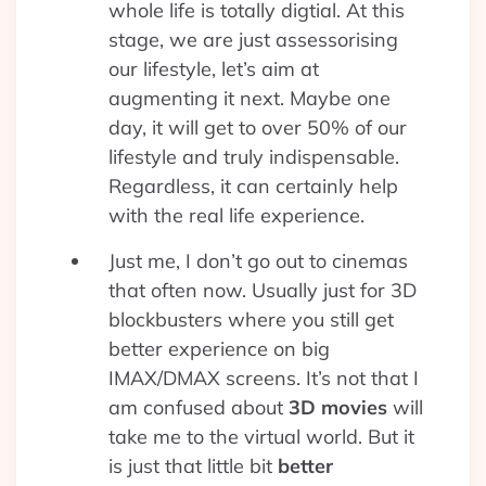
whole life is totally digtial. At this
stage, we are just assessorising
our lifestyle, let’s aim at
augmenting it next. Maybe one
day, it will get to over 50% of our
lifestyle and truly indispensable.
Regardless, it can certainly help
with the real life experience.
Just me, I don’t go out to cinemas
that often now. Usually just for 3D
blockbusters where you still get
better experience on big
IMAX/DMAX screens. It’s not that I
am confused about
3D movies
will
take me to the virtual world. But it
is just that little bit
better