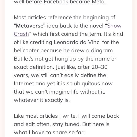
well before Facebook became Meta.
Most articles reference the beginning of
“
Metaverse”
idea back to the novel “
Snow
Crash
” which first coined the term. It’s kind
of like crediting Leonardo da Vinci for the
helicopter because he drew a diagram.
But let’s not get hung up by the name or
exact definition. Just like, after 20–30
years, we still can’t easily define the
Internet and yet it is so ubiquitous now
that we can’t imagine life without it,
whatever it exactly is.
Like most articles I write, I will come back
and edit often, stay tuned. But here is
what I have to share so far: