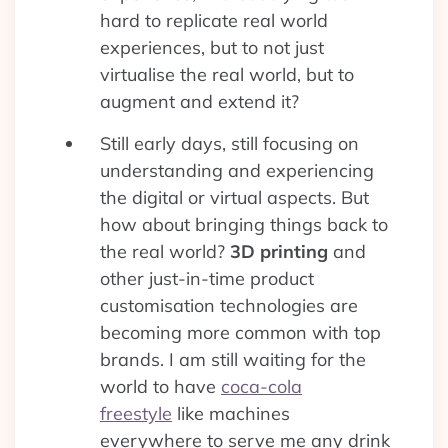
hard to replicate real world
experiences, but to not just
virtualise the real world, but to
augment and extend it?
Still early days, still focusing on
understanding and experiencing
the digital or virtual aspects. But
how about bringing things back to
the real world?
3D printing
and
other just-in-time product
customisation technologies are
becoming more common with top
brands. I am still waiting for the
world to have
coca-cola
freestyle
like machines
everywhere to serve me any drink