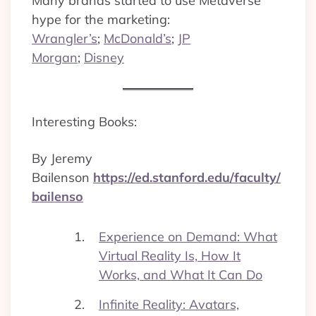
Many brands started to use Metaverse
hype for the marketing:
Wrangler’s
;
McDonald’s
;
JP
Morgan
;
Disney
Interesting Books:
By Jeremy
Bailenson
https://ed.stanford.edu/faculty/
bailenso
Experience on Demand: What
Virtual Reality Is, How It
Works, and What It Can Do
Infinite Reality: Avatars,