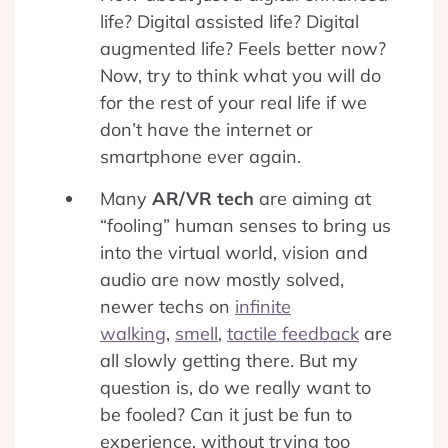
life? Digital assisted life? Digital
augmented life? Feels better now?
Now, try to think what you will do
for the rest of your real life if we
don’t have the internet or
smartphone ever again.
Many
AR/VR tech
are aiming at
“fooling” human senses to bring us
into the virtual world, vision and
audio are now mostly solved,
newer techs on
infinite
walking
,
smell
,
tactile feedback
are
all slowly getting there. But my
question is, do we really want to
be fooled? Can it just be fun to
experience, without trying too