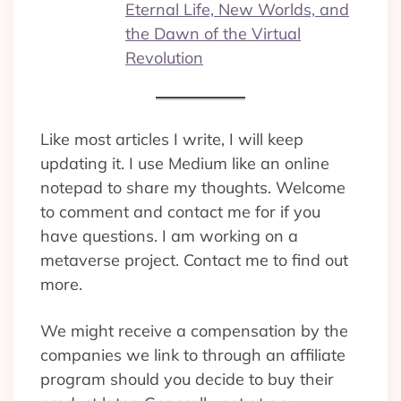
Eternal Life, New Worlds, and
the Dawn of the Virtual
Revolution
Like most articles I write, I will keep
updating it. I use Medium like an online
notepad to share my thoughts. Welcome
to comment and contact me for if you
have questions. I am working on a
metaverse project. Contact me to find out
more.
We might receive a compensation by the
companies we link to through an affiliate
program should you decide to buy their