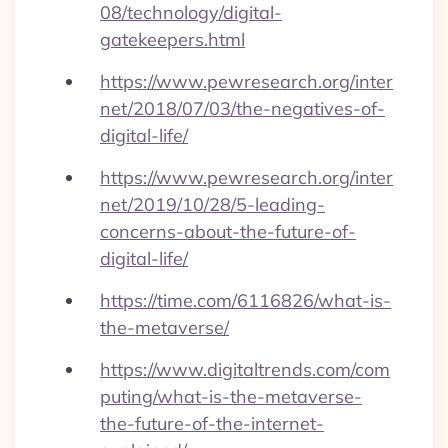
08/technology/digital-
gatekeepers.html
https://www.pewresearch.org/inter
net/2018/07/03/the-negatives-of-
digital-life/
https://www.pewresearch.org/inter
net/2019/10/28/5-leading-
concerns-about-the-future-of-
digital-life/
https://time.com/6116826/what-is-
the-metaverse/
https://www.digitaltrends.com/com
puting/what-is-the-metaverse-
the-future-of-the-internet-