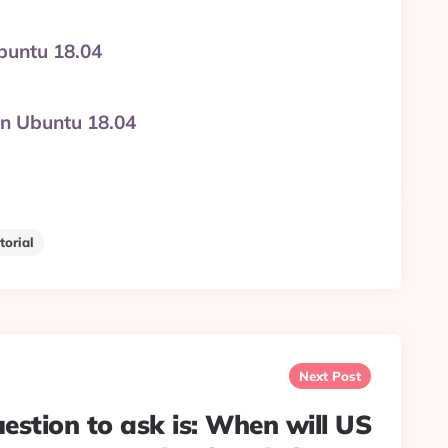
Ubuntu 18.04
on Ubuntu 18.04
torial
Next Post
uestion to ask is: When will US