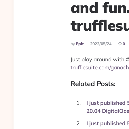
and fun
truffle
Posted
By
Eplt
2022/05/24
0
By
Just play around with
#
trufflesuite.com/ganach
Related Posts:
I just published
20.04 DigitalO
I just published