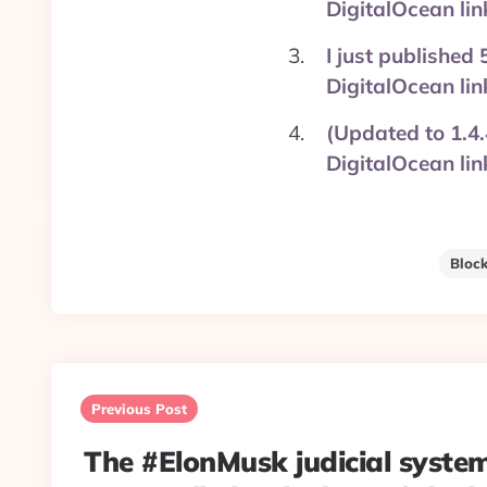
DigitalOcean l
I just published
DigitalOcean l
(Updated to 1.4.
DigitalOcean l
Bloc
Post
navigation
Previous Post
The #ElonMusk judicial syste