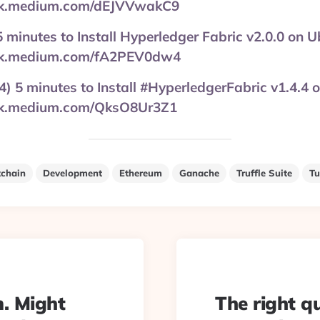
ink.medium.com/dEJVVwakC9
 5 minutes to Install Hyperledger Fabric v2.0.0 on 
ink.medium.com/fA2PEV0dw4
4) 5 minutes to Install #HyperledgerFabric v1.4.4 
ink.medium.com/QksO8Ur3Z1
kchain
Development
Ethereum
Ganache
Truffle Suite
Tu
m. Might
The right q