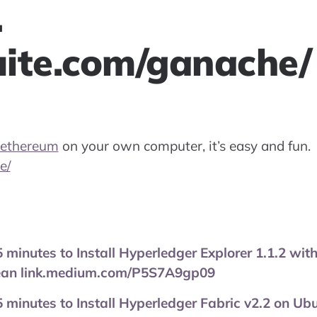
.
suite.com/ganache/
ethereum
on your own computer, it’s easy and fun.
e/
 5 minutes to Install Hyperledger Explorer 1.1.2 wit
cean link.medium.com/P5S7A9gp09
 5 minutes to Install Hyperledger Fabric v2.2 on Ub