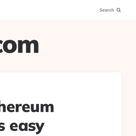
Search
.com
thereum
s easy