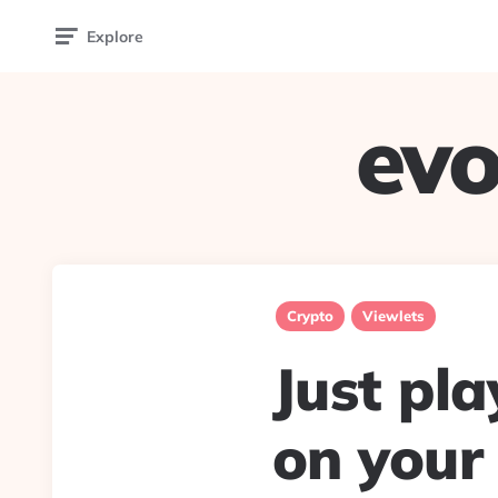
Explore
evo
Crypto
Viewlets
Just pl
on your