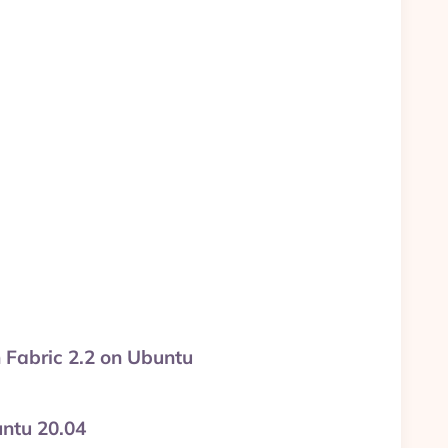
h Fabric 2.2 on Ubuntu
untu 20.04