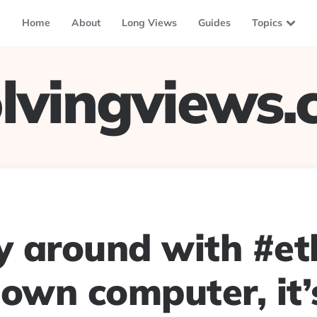
Home
About
Long Views
Guides
Topics
lvingviews
ay around with #e
 own computer, it’