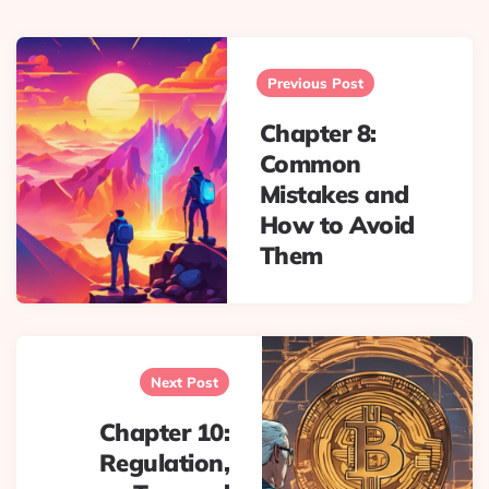
Post
navigation
Previous Post
Chapter 8:
Common
Mistakes and
How to Avoid
Them
Next Post
Chapter 10:
Regulation,