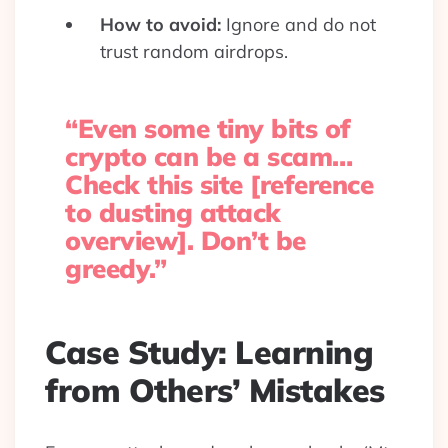
How to avoid:
Ignore and do not
trust random airdrops.
“Even some tiny bits of
crypto can be a scam…
Check this site [reference
to dusting attack
overview]. Don’t be
greedy.”
Case Study: Learning
from Others’ Mistakes