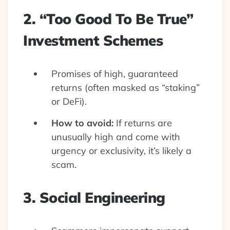
2. “Too Good To Be True”
Investment Schemes
Promises of high, guaranteed
returns (often masked as “staking”
or DeFi).
How to avoid:
If returns are
unusually high and come with
urgency or exclusivity, it’s likely a
scam.
3. Social Engineering