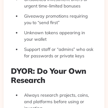
urgent time-limited bonuses
Giveaway promotions requiring
you to “send first”
Unknown tokens appearing in
your wallet
Support staff or “admins” who ask
for passwords or private keys
DYOR: Do Your Own
Research
Always research projects, coins,
and platforms before using or