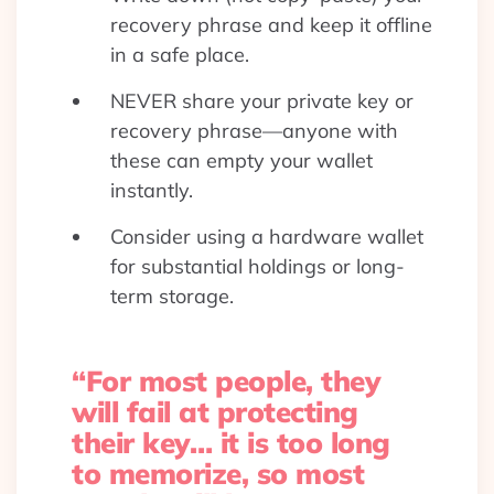
recovery phrase and keep it offline
in a safe place.
NEVER share your private key or
recovery phrase—anyone with
these can empty your wallet
instantly.
Consider using a hardware wallet
for substantial holdings or long-
term storage.
“For most people, they
will fail at protecting
their key… it is too long
to memorize, so most