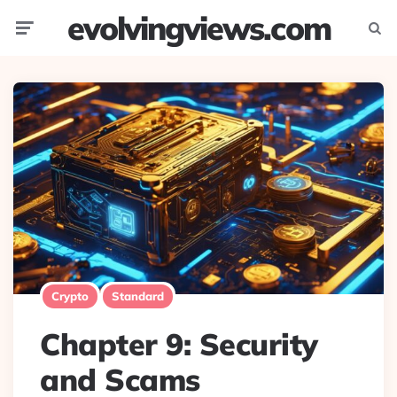
evolvingviews.com
Menu
Searc
Crypto
Standard
Chapter 9: Security
and Scams