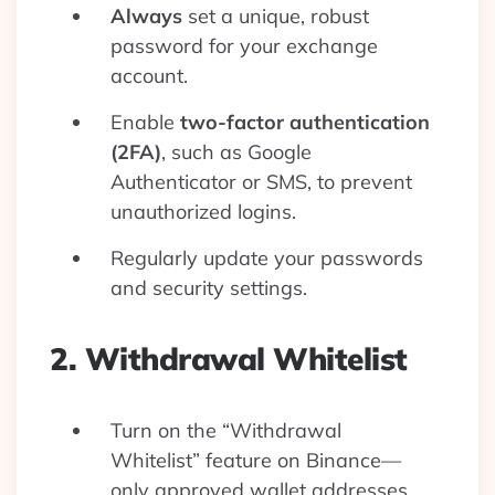
Always
set a unique, robust
password for your exchange
account.
Enable
two-factor authentication
(2FA)
, such as Google
Authenticator or SMS, to prevent
unauthorized logins.
Regularly update your passwords
and security settings.
2. Withdrawal Whitelist
Turn on the “Withdrawal
Whitelist” feature on Binance—
only approved wallet addresses