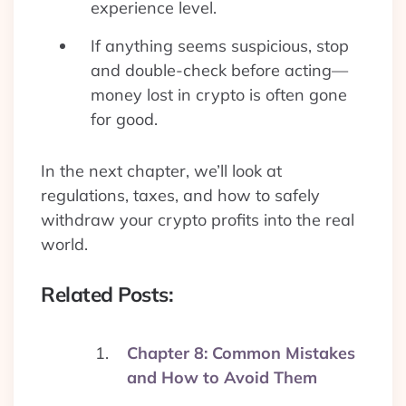
experience level.
If anything seems suspicious, stop
and double-check before acting—
money lost in crypto is often gone
for good.
In the next chapter, we’ll look at
regulations, taxes, and how to safely
withdraw your crypto profits into the real
world.
Related Posts:
Chapter 8: Common Mistakes
and How to Avoid Them