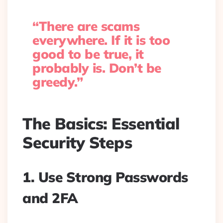
“There are scams
everywhere. If it is too
good to be true, it
probably is. Don’t be
greedy.”
The Basics: Essential
Security Steps
1. Use Strong Passwords
and 2FA