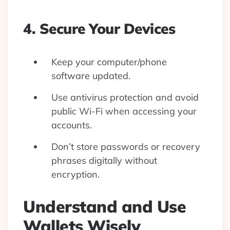
4. Secure Your Devices
Keep your computer/phone
software updated.
Use antivirus protection and avoid
public Wi-Fi when accessing your
accounts.
Don’t store passwords or recovery
phrases digitally without
encryption.
Understand and Use
Wallets Wisely