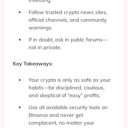
investing.
Follow trusted crypto news sites,
official channels, and community
warnings.
If in doubt, ask in public forums—
not in private.
Key Takeaways:
Your crypto is only as safe as your
habits—be disciplined, cautious,
and skeptical of “easy” profits.
Use all available security tools on
Binance and never get
complacent, no matter your