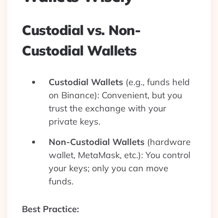
Custodial vs. Non-
Custodial Wallets
Custodial Wallets
(e.g., funds held
on Binance): Convenient, but you
trust the exchange with your
private keys.
Non-Custodial Wallets
(hardware
wallet, MetaMask, etc.): You control
your keys; only you can move
funds.
Best Practice: