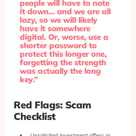
people will have to note
it down… and we are all
lazy, so we will likely
have it somewhere
digital. Or, worse, use a
shorter password to
protect this longer one,
forgetting the strength
was actually the long
key.”
Red Flags: Scam
Checklist
Unsolicited investment offers or