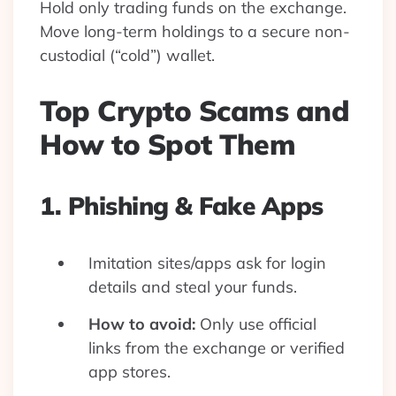
Hold only trading funds on the exchange.
Move long-term holdings to a secure non-
custodial (“cold”) wallet.
Top Crypto Scams and
How to Spot Them
1. Phishing & Fake Apps
Imitation sites/apps ask for login
details and steal your funds.
How to avoid:
Only use official
links from the exchange or verified
app stores.