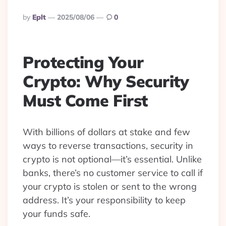
Posted
By
Eplt
2025/08/06
0
By
Protecting Your
Crypto: Why Security
Must Come First
With billions of dollars at stake and few
ways to reverse transactions, security in
crypto is not optional—it’s essential. Unlike
banks, there’s no customer service to call if
your crypto is stolen or sent to the wrong
address. It’s your responsibility to keep
your funds safe.