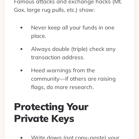
Famous attacks and exchange hacks (Mt.
Gox, large rug pulls, etc.) show:
Never keep all your funds in one
place.
Always double (triple) check any
transaction address.
Heed warnings from the
community—if others are raising
flags, do more research.
Protecting Your
Private Keys
Write down (not copy-paste) your