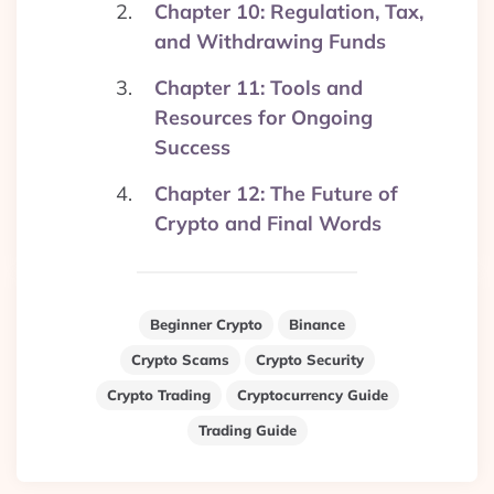
Chapter 10: Regulation, Tax,
and Withdrawing Funds
Chapter 11: Tools and
Resources for Ongoing
Success
Chapter 12: The Future of
Crypto and Final Words
Beginner Crypto
Binance
Crypto Scams
Crypto Security
Crypto Trading
Cryptocurrency Guide
Trading Guide