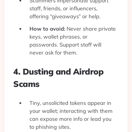
Scammers impersonate support
staff, friends, or influencers,
offering “giveaways” or help.
How to avoid:
Never share private
keys, wallet phrases, or
passwords. Support staff will
never ask for them.
4. Dusting and Airdrop
Scams
Tiny, unsolicited tokens appear in
your wallet; interacting with them
can expose more info or lead you
to phishing sites.