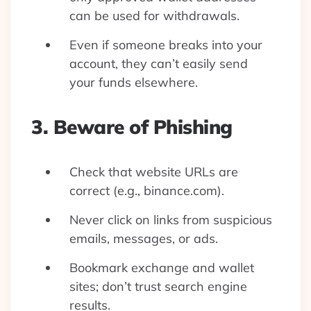
can be used for withdrawals.
Even if someone breaks into your
account, they can’t easily send
your funds elsewhere.
3. Beware of Phishing
Check that website URLs are
correct (e.g., binance.com).
Never click on links from suspicious
emails, messages, or ads.
Bookmark exchange and wallet
sites; don’t trust search engine
results.