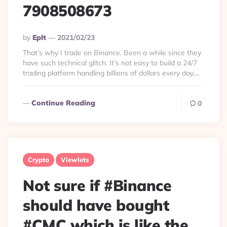
7908508673
Posted
By
Eplt
2021/02/23
By
That’s why I trade on Binance. Been a while since they
have such technical glitch. It’s not easy to build a 24/7
trading platform handling billions of dollars every day....
Continue Reading
0
Crypto
Viewlets
Not sure if #Binance
should have bought
#CMC which is like the