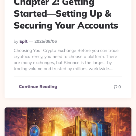
Chapter 2: Getting
Started—Setting Up &
Securing Your Accounts
Posted
By
Eplt
2025/08/06
By
Choosing Your Crypto Exchange Before you can trade
cryptocurrency, you need to choose a platform. There
are many exchanges, but Binance is the largest by
trading volume and trusted by millions worldwide....
Continue Reading
0