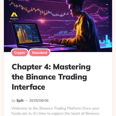
Crypto
Standard
Chapter 4: Mastering
the Binance Trading
Interface
Posted
By
Eplt
2025/08/06
By
Welcome to the Binance Trading Platform Once your
funds are in, it’s time to explore the heart of Binance: