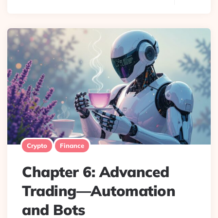
Crypto
Finance
Chapter 6: Advanced
Trading—Automation
and Bots