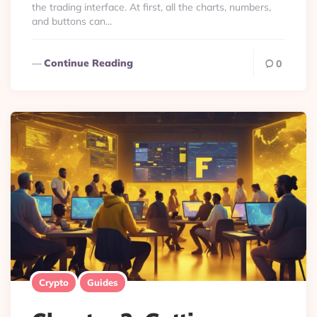
the trading interface. At first, all the charts, numbers,
and buttons can...
Continue Reading
0
Crypto
Guides