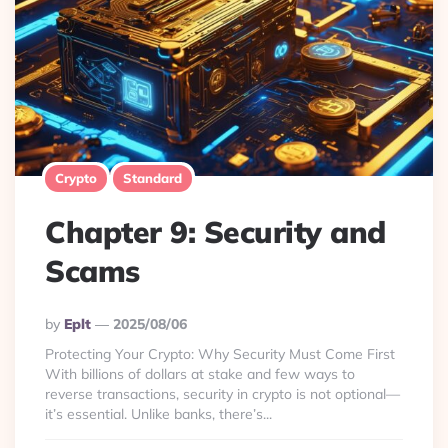
Crypto
Standard
Chapter 9: Security and
Scams
Posted
By
Eplt
2025/08/06
By
Protecting Your Crypto: Why Security Must Come First
With billions of dollars at stake and few ways to
reverse transactions, security in crypto is not optional—
it’s essential. Unlike banks, there’s...