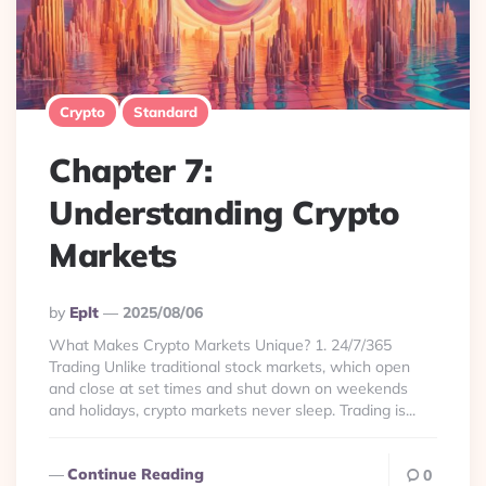
Crypto
Standard
Chapter 7:
Understanding Crypto
Markets
Posted
By
Eplt
2025/08/06
By
What Makes Crypto Markets Unique? 1. 24/7/365
Trading Unlike traditional stock markets, which open
and close at set times and shut down on weekends
and holidays, crypto markets never sleep. Trading is...
Continue Reading
0