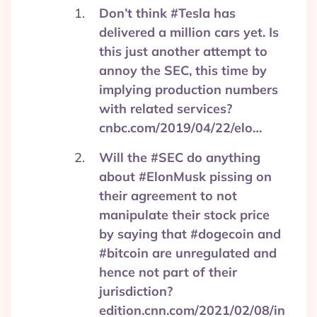
Don’t think #Tesla has
delivered a million cars yet. Is
this just another attempt to
annoy the SEC, this time by
implying production numbers
with related services?
cnbc.com/2019/04/22/elo…
Will the #SEC do anything
about #ElonMusk pissing on
their agreement to not
manipulate their stock price
by saying that #dogecoin and
#bitcoin are unregulated and
hence not part of their
jurisdiction?
edition.cnn.com/2021/02/08/in