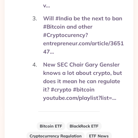
v…
Will #India be the next to ban
#Bitcoin and other
#Cryptocurency?
entrepreneur.com/article/3651
47…
New SEC Chair Gary Gensler
knows a lot about crypto, but
does it mean he can regulate
it? #crypto #bitcoin
youtube.com/playlist?list=…
Bitcoin ETF
BlackRock ETF
Cryptocurrency Regulation
ETF News