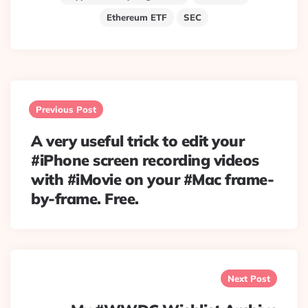
Ethereum ETF
SEC
Post
navigation
Previous Post
A very useful trick to edit your
#iPhone screen recording videos
with #iMovie on your #Mac frame-
by-frame. Free.
Next Post