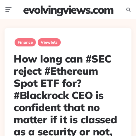
evolvingviews.com
Menu
Searc
Finance
Viewlets
How long can #SEC
reject #Ethereum
Spot ETF for?
#Blackrock CEO is
confident that no
matter if it is classed
as a security or not,