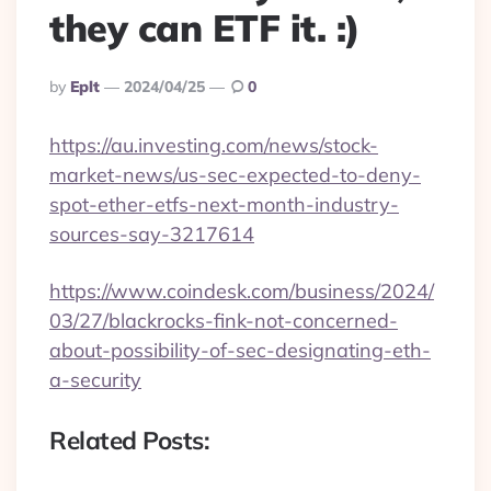
they can ETF it. :)
Posted
By
Eplt
2024/04/25
0
By
https://au.investing.com/news/stock-
market-news/us-sec-expected-to-deny-
spot-ether-etfs-next-month-industry-
sources-say-3217614
https://www.coindesk.com/business/2024/
03/27/blackrocks-fink-not-concerned-
about-possibility-of-sec-designating-eth-
a-security
Related Posts: