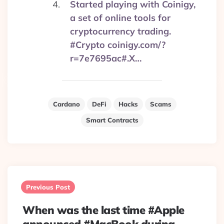
Started playing with Coinigy,
a set of online tools for
cryptocurrency trading.
#Crypto coinigy.com/?
r=7e7695ac#.X…
Cardano
DeFi
Hacks
Scams
Smart Contracts
Post
navigation
Previous Post
When was the last time #Apple