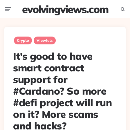
evolvingviews.com
Menu
Searc
Crypto
Viewlets
It’s good to have
smart contract
support for
#Cardano? So more
#defi project will run
on it? More scams
and hacks?