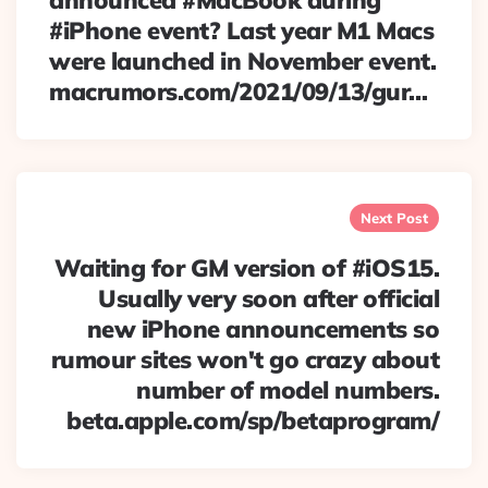
announced #MacBook during
#iPhone event? Last year M1 Macs
were launched in November event.
macrumors.com/2021/09/13/gur…
Next Post
Waiting for GM version of #iOS15.
Usually very soon after official
new iPhone announcements so
rumour sites won't go crazy about
number of model numbers.
beta.apple.com/sp/betaprogram/