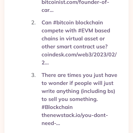
bitcoinist.com/founder-of-
car…
Can #bitcoin blockchain
compete with #EVM based
chains in virtual asset or
other smart contract use?
coindesk.com/web3/2023/02/
2…
There are times you just have
to wonder if people will just
write anything (including bs)
to sell you something.
#Blockchain
thenewstack.io/you-dont-
need-…