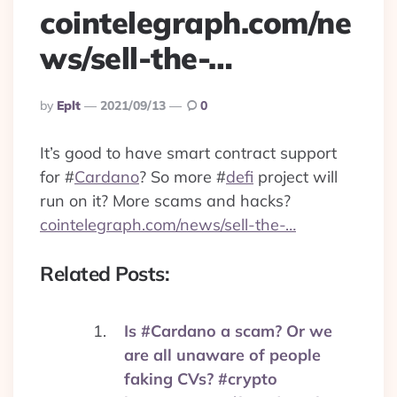
cointelegraph.com/ne
ws/sell-the-…
Posted
By
Eplt
2021/09/13
0
By
It’s good to have smart contract support
for
#
Cardano
? So more
#
defi
project will
run on it? More scams and hacks?
cointelegraph.com/news/sell-the-…
Related Posts:
Is #Cardano a scam? Or we
are all unaware of people
faking CVs? #crypto