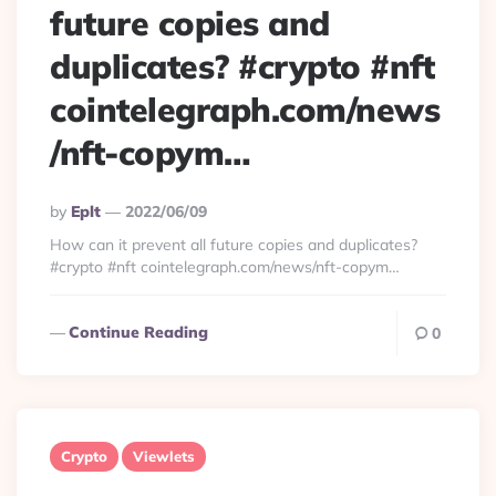
future copies and
duplicates? #crypto #nft
cointelegraph.com/news
/nft-copym…
Posted
By
Eplt
2022/06/09
By
How can it prevent all future copies and duplicates?
#crypto #nft cointelegraph.com/news/nft-copym…
Continue Reading
0
Crypto
Viewlets