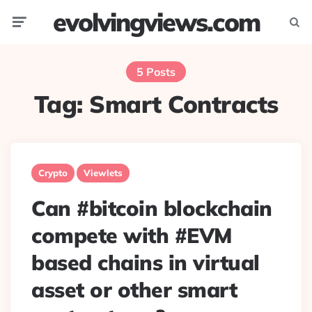
evolvingviews.com
Menu
Searc
5 Posts
Tag:
Smart Contracts
Crypto
Viewlets
Can #bitcoin blockchain
compete with #EVM
based chains in virtual
asset or other smart