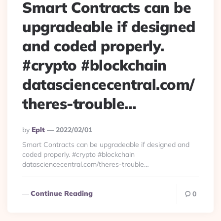
Smart Contracts can be
upgradeable if designed
and coded properly.
#crypto #blockchain
datasciencecentral.com/
theres-trouble…
Posted
By
Eplt
2022/02/01
By
Smart Contracts can be upgradeable if designed and
coded properly. #crypto #blockchain
datasciencecentral.com/theres-trouble…
Continue Reading
0