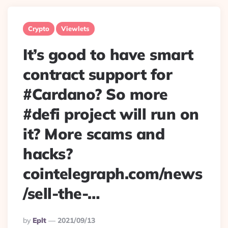
Crypto
Viewlets
It’s good to have smart
contract support for
#Cardano? So more
#defi project will run on
it? More scams and
hacks?
cointelegraph.com/news
/sell-the-…
Posted
By
Eplt
2021/09/13
By