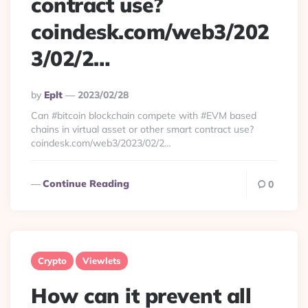
contract use?
coindesk.com/web3/202
3/02/2…
Posted
By
Eplt
2023/02/28
By
Can #bitcoin blockchain compete with #EVM based
chains in virtual asset or other smart contract use?
coindesk.com/web3/2023/02/2…
Continue Reading
0
Crypto
Viewlets
How can it prevent all