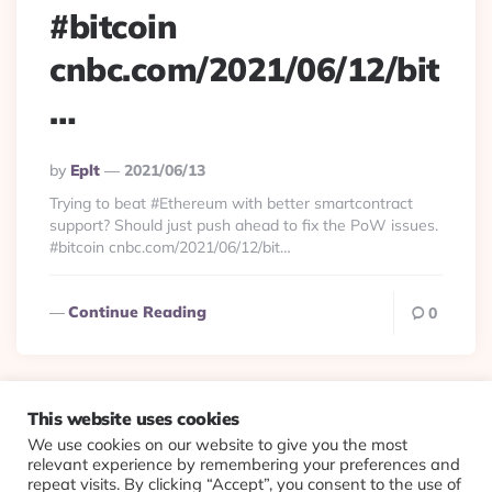
#bitcoin
cnbc.com/2021/06/12/bit
…
Posted
By
Eplt
2021/06/13
By
Trying to beat #Ethereum with better smartcontract
support? Should just push ahead to fix the PoW issues.
#bitcoin cnbc.com/2021/06/12/bit…
Continue Reading
0
This website uses cookies
We use cookies on our website to give you the most
© 2026 Evolving Views ·
About
·
Contact
·
Colophon
relevant experience by remembering your preferences and
repeat visits. By clicking “Accept”, you consent to the use of