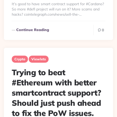
It’s good to have smart contract support for #Cardano?
So more #defi project will run on it? More scams and
hacks? cointelegraph.com/news/sell-the-…
Continue Reading
0
Crypto
Viewlets
Trying to beat
#Ethereum with better
smartcontract support?
Should just push ahead
to fix the PoW issues.