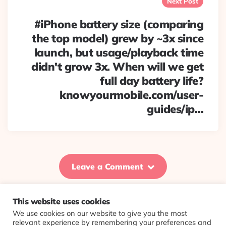
Next Post
#iPhone battery size (comparing
the top model) grew by ~3x since
launch, but usage/playback time
didn't grow 3x. When will we get
full day battery life?
knowyourmobile.com/user-
guides/ip…
Leave a Comment
This website uses cookies
We use cookies on our website to give you the most
© 2026 Evolving Views ·
About
·
Contact
·
Colophon
relevant experience by remembering your preferences and