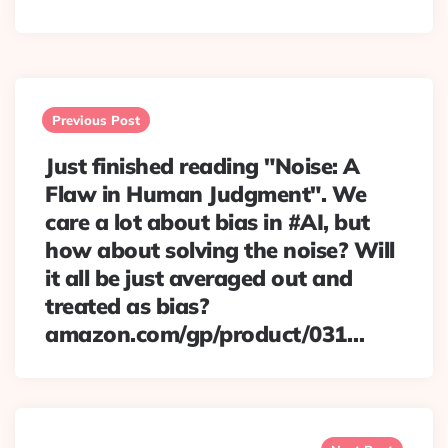
Post
navigation
Previous Post
Just finished reading "Noise: A
Flaw in Human Judgment". We
care a lot about bias in #AI, but
how about solving the noise? Will
it all be just averaged out and
treated as bias?
amazon.com/gp/product/031…