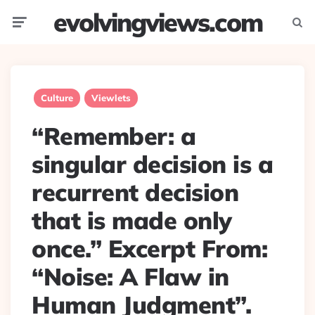
evolvingviews.com
Menu
Searc
Culture
Viewlets
“Remember: a
singular decision is a
recurrent decision
that is made only
once.” Excerpt From:
“Noise: A Flaw in
Human Judgment”.