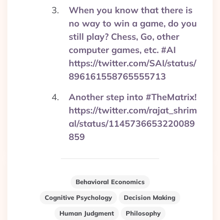
When you know that there is
no way to win a game, do you
still play? Chess, Go, other
computer games, etc. #AI
https://twitter.com/SAI/status/
896161558765555713
Another step into #TheMatrix!
https://twitter.com/rajat_shrim
al/status/1145736653220089
859
Behavioral Economics
Cognitive Psychology
Decision Making
Human Judgment
Philosophy