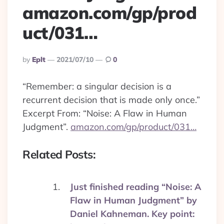
amazon.com/gp/prod
uct/031…
Posted
By
Eplt
2021/07/10
0
By
“Remember: a singular decision is a
recurrent decision that is made only once.”
Excerpt From: “Noise: A Flaw in Human
Judgment”.
amazon.com/gp/product/031…
Related Posts:
Just finished reading “Noise: A
Flaw in Human Judgment” by
Daniel Kahneman. Key point: