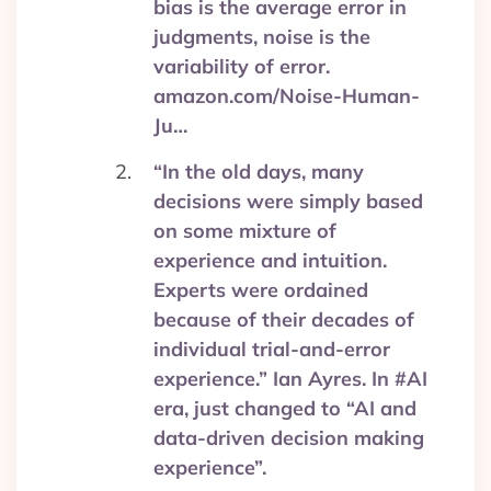
bias is the average error in
judgments, noise is the
variability of error.
amazon.com/Noise-Human-
Ju…
“In the old days, many
decisions were simply based
on some mixture of
experience and intuition.
Experts were ordained
because of their decades of
individual trial-and-error
experience.” Ian Ayres. In #AI
era, just changed to “AI and
data-driven decision making
experience”.