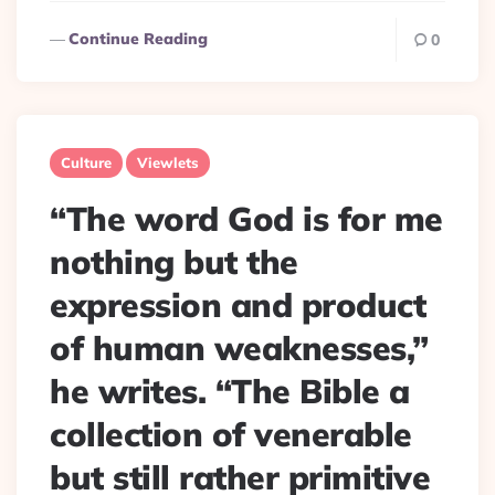
Continue Reading
0
Culture
Viewlets
“The word God is for me
nothing but the
expression and product
of human weaknesses,”
he writes. “The Bible a
collection of venerable
but still rather primitive