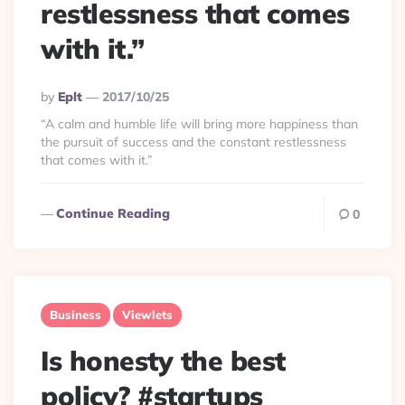
restlessness that comes
with it.”
Posted
By
Eplt
2017/10/25
By
“A calm and humble life will bring more happiness than
the pursuit of success and the constant restlessness
that comes with it.”
Continue Reading
0
Business
Viewlets
Is honesty the best
policy? #startups