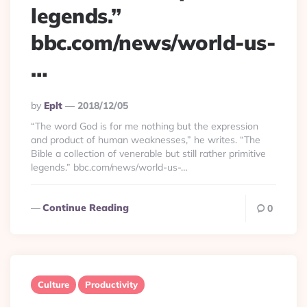
legends.”
bbc.com/news/world-us-
…
Posted
By
Eplt
2018/12/05
By
“The word God is for me nothing but the expression
and product of human weaknesses,” he writes. “The
Bible a collection of venerable but still rather primitive
legends.” bbc.com/news/world-us-…
Continue Reading
0
Culture
Productivity