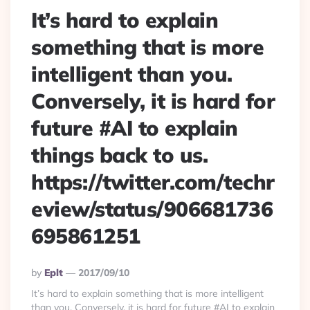
It’s hard to explain
something that is more
intelligent than you.
Conversely, it is hard for
future #AI to explain
things back to us.
https://twitter.com/techr
eview/status/906681736
695861251
Posted
By
Eplt
2017/09/10
By
It’s hard to explain something that is more intelligent
than you. Conversely, it is hard for future #AI to explain