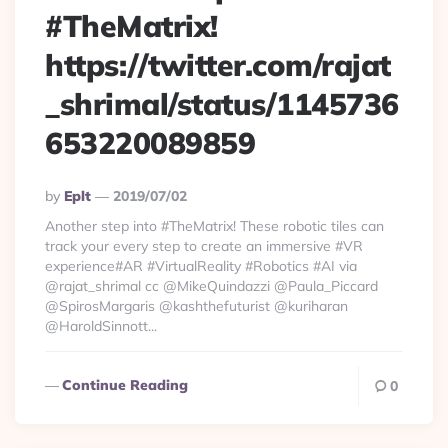
#TheMatrix!
https://twitter.com/rajat
_shrimal/status/1145736
653220089859
Posted
By
Eplt
2019/07/02
By
Another step into #TheMatrix! These robotic tiles can
track your every step to create an immersive #VR
experience#AR #VirtualReality #Robotics #AI via
@rajat_shrimal cc @MikeQuindazzi @Paula_Piccard
@SpirosMargaris @kashthefuturist @kuriharan
@HaroldSinnott...
Continue Reading
0