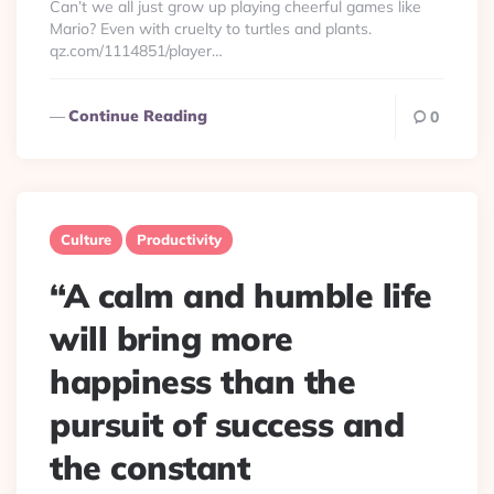
Can’t we all just grow up playing cheerful games like
Mario? Even with cruelty to turtles and plants.
qz.com/1114851/player…
Continue Reading
0
Culture
Productivity
“A calm and humble life
will bring more
happiness than the
pursuit of success and
the constant