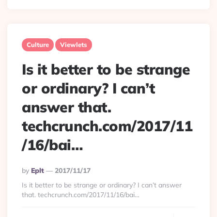
Culture
Viewlets
Is it better to be strange
or ordinary? I can’t
answer that.
techcrunch.com/2017/11
/16/bai…
Posted
By
Eplt
2017/11/17
By
Is it better to be strange or ordinary? I can’t answer
that. techcrunch.com/2017/11/16/bai…