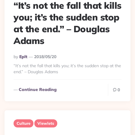
“It’s not the fall that kills
you; it’s the sudden stop
at the end.” – Douglas
Adams
Posted
By
Eplt
2018/05/20
By
“It’s not the fall that kills you; it’s the sudden stop at the
end.” – Douglas Adams
Continue Reading
0
Culture
Viewlets