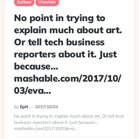
Culture
Viewlets
No point in trying to
explain much about art.
Or tell tech business
reporters about it. Just
because…
mashable.com/2017/10/
03/eva…
Posted
By
Eplt
2017/10/04
By
No point in trying to explain much about art. Or tell tech
business reporters about it. Just because…
mashable.com/2017/10/03/eva…