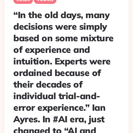
“In the old days, many
decisions were simply
based on some mixture
of experience and
intuition. Experts were
ordained because of
their decades of
individual trial-and-
error experience.” Ian
Ayres. In #AI era, just
changed to “AI and