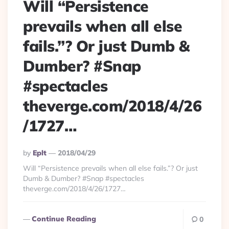
Will “Persistence
prevails when all else
fails.”? Or just Dumb &
Dumber? #Snap
#spectacles
theverge.com/2018/4/26
/1727…
Posted
By
Eplt
2018/04/29
By
Will “Persistence prevails when all else fails.”? Or just
Dumb & Dumber? #Snap #spectacles
theverge.com/2018/4/26/1727…
Continue Reading
0