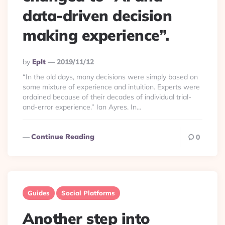
data-driven decision
making experience”.
Posted
By
Eplt
2019/11/12
By
“In the old days, many decisions were simply based on
some mixture of experience and intuition. Experts were
ordained because of their decades of individual trial-
and-error experience.” Ian Ayres. In...
Continue Reading
0
Guides
Social Platforms
Another step into