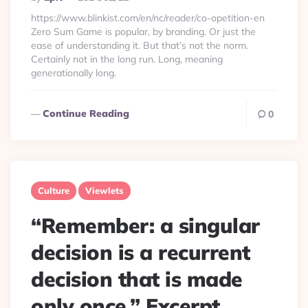
By
https://www.blinkist.com/en/nc/reader/co-opetition-en
Zero Sum Game is popular, by branding. Or just the
ease of understanding it. But that’s not the norm.
Certainly not in the long run. Long, meaning
generationally long.
Continue Reading
0
Culture
Viewlets
“Remember: a singular
decision is a recurrent
decision that is made
only once.” Excerpt