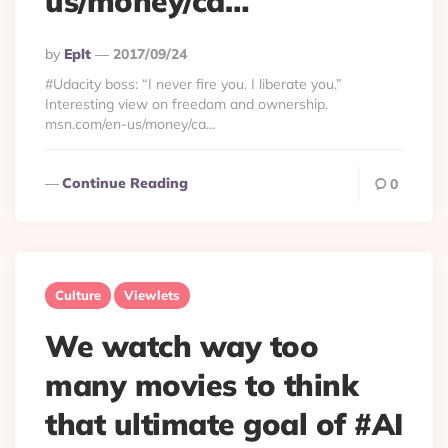
us/money/ca…
Posted
By
Eplt
2017/09/24
By
#Udacity boss: “I never fire you. I liberate you.”
Interesting view on freedom and ownership.
msn.com/en-us/money/ca…
Continue Reading
0
Culture
Viewlets
We watch way too
many movies to think
that ultimate goal of #AI