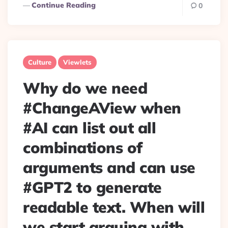
Continue Reading
0
Culture
Viewlets
Why do we need
#ChangeAView when
#AI can list out all
combinations of
arguments and can use
#GPT2 to generate
readable text. When will
we start arguing with