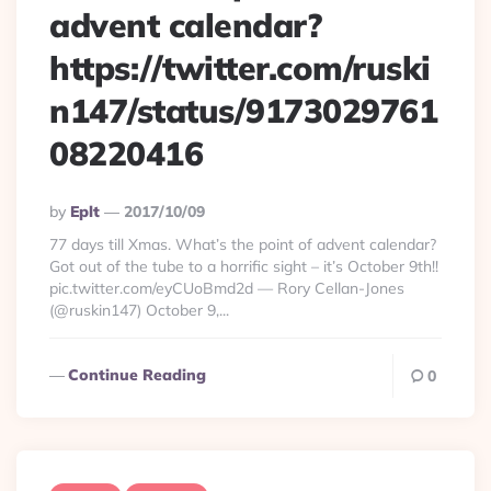
advent calendar?
https://twitter.com/ruski
n147/status/9173029761
08220416
Posted
By
Eplt
2017/10/09
By
77 days till Xmas. What’s the point of advent calendar?
Got out of the tube to a horrific sight – it’s October 9th!!
pic.twitter.com/eyCUoBmd2d — Rory Cellan-Jones
(@ruskin147) October 9,...
Continue Reading
0