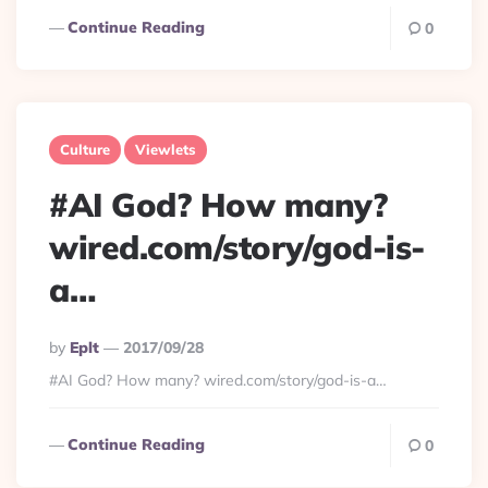
Continue Reading
0
Culture
Viewlets
#AI God? How many?
wired.com/story/god-is-
a…
Posted
By
Eplt
2017/09/28
By
#AI God? How many? wired.com/story/god-is-a…
Continue Reading
0