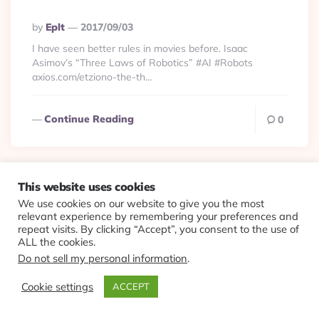
Posted
By
Eplt
2017/09/03
By
I have seen better rules in movies before. Isaac
Asimov’s “Three Laws of Robotics” #AI #Robots
axios.com/etziono-the-th…
Continue Reading
0
This website uses cookies
Culture
Viewlets
We use cookies on our website to give you the most
relevant experience by remembering your preferences and
Speech is important
repeat visits. By clicking “Accept”, you consent to the use of
ALL the cookies.
because it is, in general,
Do not sell my personal information
.
fastest data output for
Cookie settings
ACCEPT
human before we can