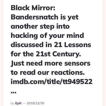
Black Mirror:
Bandersnatch is yet
another step into
hacking of your mind
discussed in 21 Lessons
for the 21st Century.
Just need more sensors
to read our reactions.
imdb.com/title/tt949522
…
Posted
By
Eplt
2018/12/30