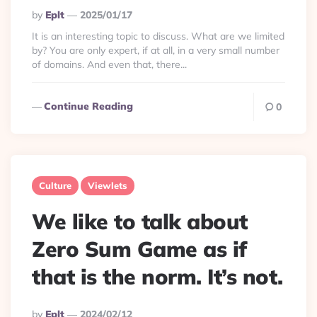
Posted
By
Eplt
2025/01/17
By
It is an interesting topic to discuss. What are we limited
by? You are only expert, if at all, in a very small number
of domains. And even that, there...
Continue Reading
0
Culture
Viewlets
We like to talk about
Zero Sum Game as if
that is the norm. It’s not.
Posted
By
Eplt
2024/02/12