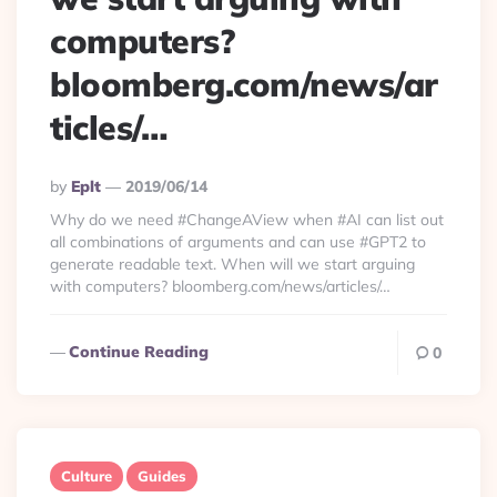
computers?
bloomberg.com/news/ar
ticles/…
Posted
By
Eplt
2019/06/14
By
Why do we need #ChangeAView when #AI can list out
all combinations of arguments and can use #GPT2 to
generate readable text. When will we start arguing
with computers? bloomberg.com/news/articles/…
Continue Reading
0
Culture
Guides