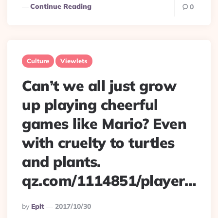
Continue Reading
0
Culture
Viewlets
Can’t we all just grow
up playing cheerful
games like Mario? Even
with cruelty to turtles
and plants.
qz.com/1114851/player…
Posted
By
Eplt
2017/10/30
By