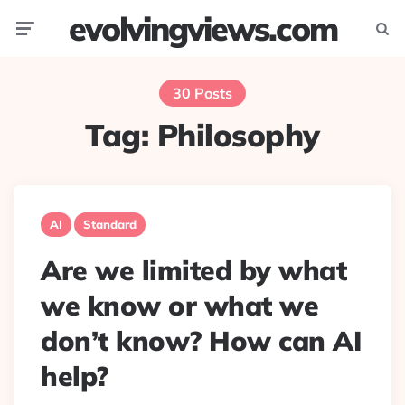
evolvingviews.com
Menu
Searc
30 Posts
Tag:
Philosophy
AI
Standard
Are we limited by what
we know or what we
don’t know? How can AI
help?