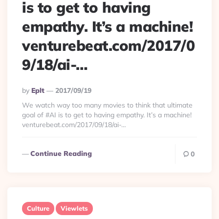
is to get to having
empathy. It’s a machine!
venturebeat.com/2017/0
9/18/ai-…
Posted
By
Eplt
2017/09/19
By
We watch way too many movies to think that ultimate
goal of #AI is to get to having empathy. It’s a machine!
venturebeat.com/2017/09/18/ai-…
Continue Reading
0
Culture
Viewlets