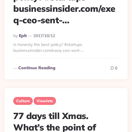
businessinsider.com/exe
q-ceo-sent-…
Posted
By
Eplt
2017/10/12
By
Is honesty the best policy? #startups
businessinsider.com/exeq-ceo-sent-…
Continue Reading
0
Culture
Viewlets
77 days till Xmas.
What’s the point of