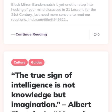
By
Black Mirror: Bandersnatch is yet another step into
hacking of your mind discussed in 21 Lessons for the
21st Century. Just need more sensors to read our
reactions. imdb.com/title/tt949522…
Continue Reading
0
Culture
Guides
“The true sign of
intelligence is not
knowledge but
imagination.” – Albert