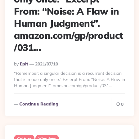
From: “Noise: A Flaw in
Human Judgment”.
amazon.com/gp/product
/031…
Posted
By
Eplt
2021/07/10
By
“Remember: a singular decision is a recurrent decision
that is made only once.” Excerpt From: “Noise: A Flaw in
Human Judgment”. amazon.com/gp/product/031…
Continue Reading
0
Culture
Viewlets