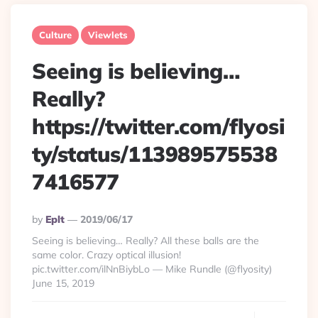
Culture
Viewlets
Seeing is believing…
Really?
https://twitter.com/flyosi
ty/status/113989575538
7416577
Posted
By
Eplt
2019/06/17
By
Seeing is believing… Really? All these balls are the
same color. Crazy optical illusion!
pic.twitter.com/ilNnBiybLo — Mike Rundle (@flyosity)
June 15, 2019