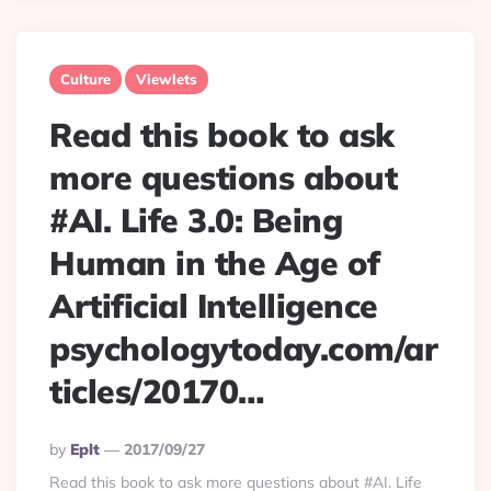
Culture
Viewlets
Read this book to ask
more questions about
#AI. Life 3.0: Being
Human in the Age of
Artificial Intelligence
psychologytoday.com/ar
ticles/20170…
Posted
By
Eplt
2017/09/27
By
Read this book to ask more questions about #AI. Life