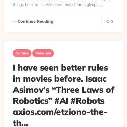
things back to us. We need more than a glimpse...
Continue Reading
0
Culture
Viewlets
I have seen better rules
in movies before. Isaac
Asimov’s “Three Laws of
Robotics” #AI #Robots
axios.com/etziono-the-
th…