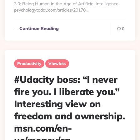
3.0: Being Human in the Age of Artificial Intelligence
psychologytoday.com/articles/20170…
Continue Reading
0
Productivity
Viewlets
#Udacity boss: “I never
fire you. I liberate you.”
Interesting view on
freedom and ownership.
msn.com/en-