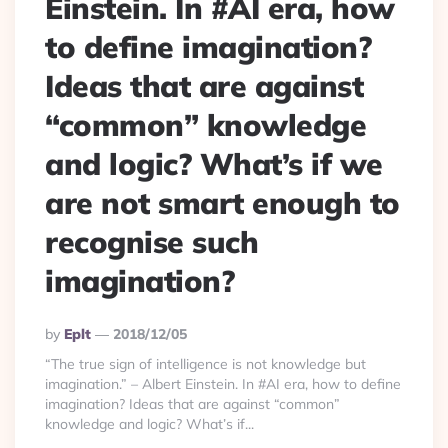
Einstein. In #AI era, how
to define imagination?
Ideas that are against
“common” knowledge
and logic? What’s if we
are not smart enough to
recognise such
imagination?
Posted
By
Eplt
2018/12/05
By
“The true sign of intelligence is not knowledge but
imagination.” – Albert Einstein. In #AI era, how to define
imagination? Ideas that are against “common”
knowledge and logic? What’s if...