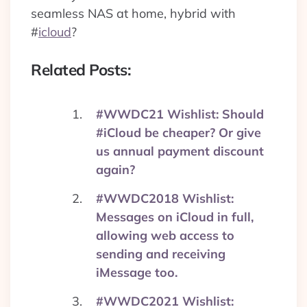
seamless NAS at home, hybrid with
#
icloud
?
Related Posts:
#WWDC21 Wishlist: Should
#iCloud be cheaper? Or give
us annual payment discount
again?
#WWDC2018 Wishlist:
Messages on iCloud in full,
allowing web access to
sending and receiving
iMessage too.
#WWDC2021 Wishlist: