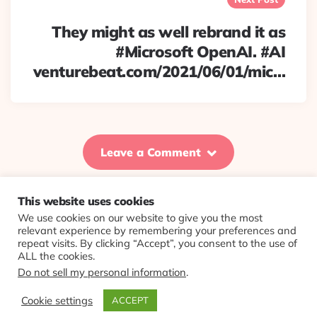
They might as well rebrand it as
#Microsoft OpenAI. #AI
venturebeat.com/2021/06/01/mic…
Leave a Comment
This website uses cookies
We use cookies on our website to give you the most
© 2026 Evolving Views ·
About
·
Contact
·
Colophon
relevant experience by remembering your preferences and
repeat visits. By clicking “Accept”, you consent to the use of
ALL the cookies.
Do not sell my personal information
.
Cookie settings
ACCEPT