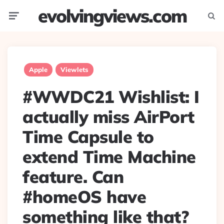
evolvingviews.com
Menu
Searc
Apple
Viewlets
#WWDC21 Wishlist: I
actually miss AirPort
Time Capsule to
extend Time Machine
feature. Can
#homeOS have
something like that?