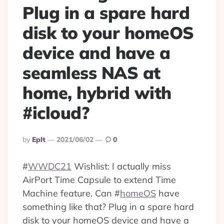
Plug in a spare hard
disk to your homeOS
device and have a
seamless NAS at
home, hybrid with
#icloud?
Posted
By
Eplt
2021/06/02
0
By
#
WWDC21
Wishlist: I actually miss
AirPort Time Capsule to extend Time
Machine feature. Can
#
homeOS
have
something like that? Plug in a spare hard
disk to your homeOS device and have a