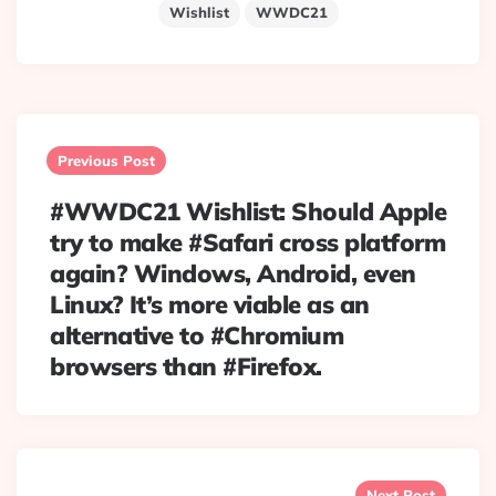
Wishlist
WWDC21
Post
navigation
Previous Post
#WWDC21 Wishlist: Should Apple
try to make #Safari cross platform
again? Windows, Android, even
Linux? It’s more viable as an
alternative to #Chromium
browsers than #Firefox.
Next Post