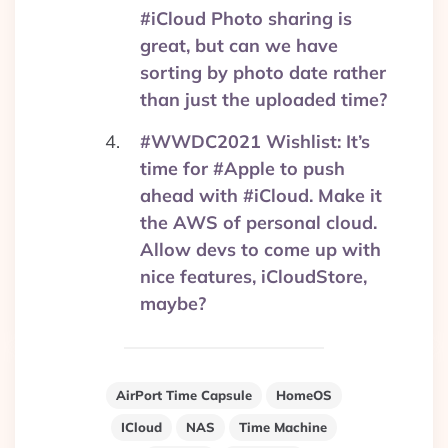
#iCloud Photo sharing is
great, but can we have
sorting by photo date rather
than just the uploaded time?
#WWDC2021 Wishlist: It’s
time for #Apple to push
ahead with #iCloud. Make it
the AWS of personal cloud.
Allow devs to come up with
nice features, iCloudStore,
maybe?
AirPort Time Capsule
HomeOS
ICloud
NAS
Time Machine