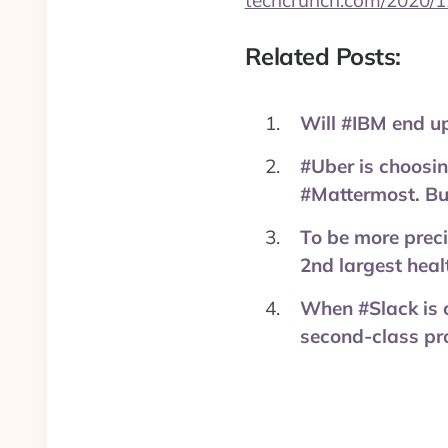
techcrunch.com/2020/1
Related Posts:
Will #IBM end u
#Uber is choosin
#Mattermost. But
To be more preci
2nd largest heal
When #Slack is 
second-class pro