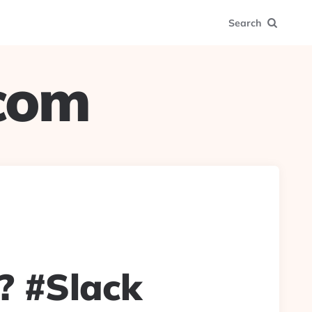
Search
.com
? #Slack