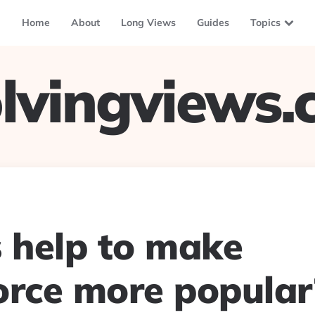
Home
About
Long Views
Guides
Topics
lvingviews
s help to make
orce more popular