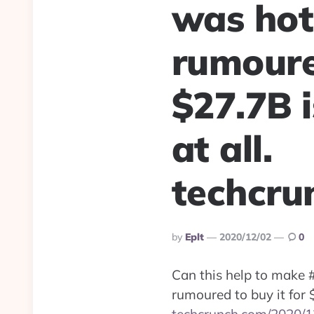
was hot
rumoured
$27.7B i
at all.
techcru
Posted
By
Eplt
2020/12/02
0
By
Can this help to make
rumoured to buy it for $