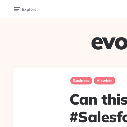
Explore
evo
Business
Viewlets
Can thi
#Salesf