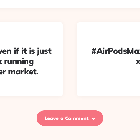
n if it is just
#AirPodsMax 
ux running
er market.
Leave a Comment