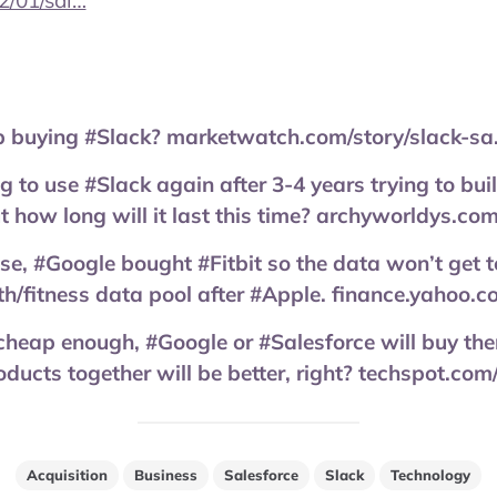
2/01/sal…
p buying #Slack? marketwatch.com/story/slack-s
g to use #Slack again after 3-4 years trying to bu
 how long will it last this time? archyworldys.co
se, #Google bought #Fitbit so the data won’t get to
th/fitness data pool after #Apple. finance.yahoo
cheap enough, #Google or #Salesforce will buy th
ducts together will be better, right? techspot.c
Acquisition
Business
Salesforce
Slack
Technology