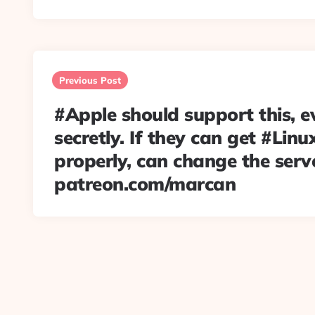
Post
navigation
Previous Post
#Apple should support this, eve
secretly. If they can get #Lin
properly, can change the serv
patreon.com/marcan