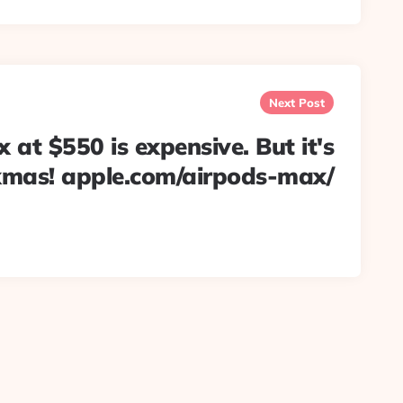
Next Post
at $550 is expensive. But it's
xmas! apple.com/airpods-max/