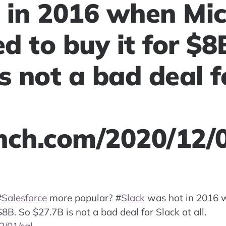
 in 2016 when Mic
 to buy it for $8
s not a bad deal f
nch.com/2020/12/
#
Salesforce
more popular?
#
Slack
was hot in 2016 
8B. So $27.7B is not a bad deal for Slack at all.