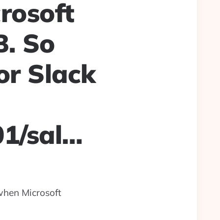
rosoft
B. So
or Slack
01/sal…
when Microsoft