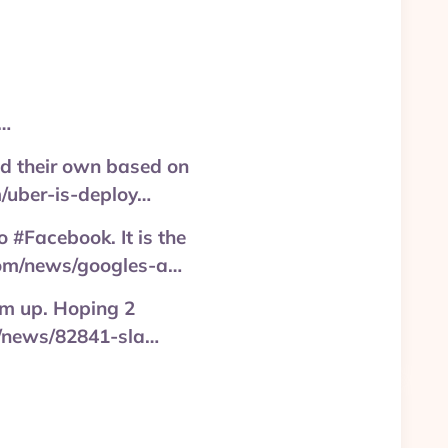
a…
ild their own based on
m/uber-is-deploy…
 #Facebook. It is the
.com/news/googles-a…
em up. Hoping 2
om/news/82841-sla…