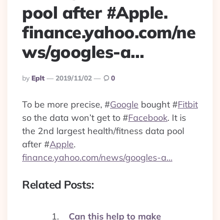
pool after #Apple.
finance.yahoo.com/ne
ws/googles-a…
Posted
By
Eplt
2019/11/02
0
By
To be more precise,
#
Google
bought
#
Fitbit
so the data won’t get to
#
Facebook
. It is
the 2nd largest health/fitness data pool
after
#
Apple
.
finance.yahoo.com/news/googles-a…
Related Posts:
Can this help to make