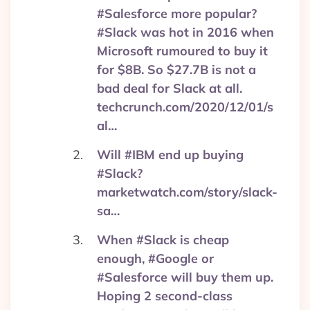
#Salesforce more popular?
#Slack was hot in 2016 when
Microsoft rumoured to buy it
for $8B. So $27.7B is not a
bad deal for Slack at all.
techcrunch.com/2020/12/01/s
al…
Will #IBM end up buying
#Slack?
marketwatch.com/story/slack-
sa…
When #Slack is cheap
enough, #Google or
#Salesforce will buy them up.
Hoping 2 second-class