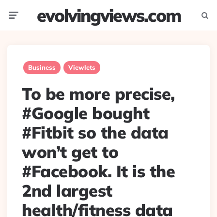
evolvingviews.com
Menu
Searc
Business
Viewlets
To be more precise,
#Google bought
#Fitbit so the data
won’t get to
#Facebook. It is the
2nd largest
health/fitness data