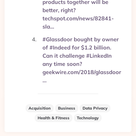
products together will be
better, right?
techspot.com/news/82841-
sla…
#Glassdoor bought by owner
of #Indeed for $1.2 billion.
Can it challenge #LinkedIn
any time soon?
geekwire.com/2018/glassdoor
…
Acquisition
Business
Data Privacy
Health & Fitness
Technology