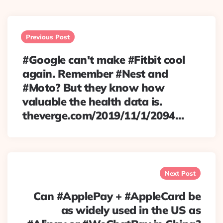
Post
navigation
Previous Post
#Google can't make #Fitbit cool
again. Remember #Nest and
#Moto? But they know how
valuable the health data is.
theverge.com/2019/11/1/2094…
Next Post
Can #ApplePay + #AppleCard be
as widely used in the US as