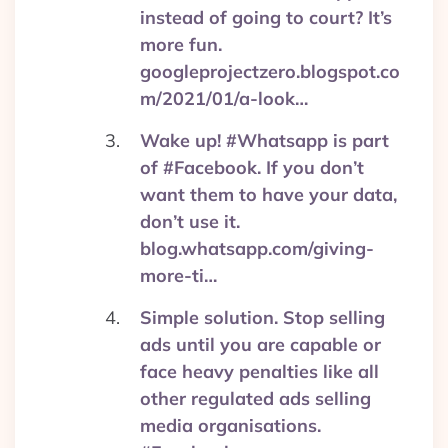
instead of going to court? It’s
more fun.
googleprojectzero.blogspot.co
m/2021/01/a-look…
Wake up! #Whatsapp is part
of #Facebook. If you don’t
want them to have your data,
don’t use it.
blog.whatsapp.com/giving-
more-ti…
Simple solution. Stop selling
ads until you are capable or
face heavy penalties like all
other regulated ads selling
media organisations.