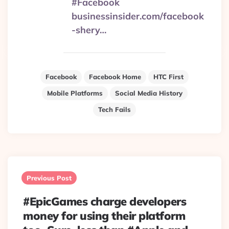
#Facebook
businessinsider.com/facebook
-shery…
Facebook
Facebook Home
HTC First
Mobile Platforms
Social Media History
Tech Fails
Post
navigation
Previous Post
#EpicGames charge developers
money for using their platform