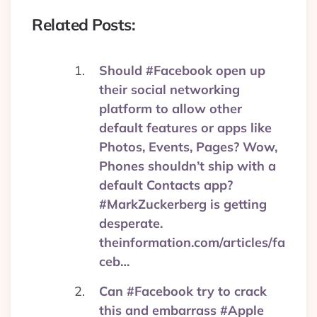
Related Posts:
Should #Facebook open up
their social networking
platform to allow other
default features or apps like
Photos, Events, Pages? Wow,
Phones shouldn’t ship with a
default Contacts app?
#MarkZuckerberg is getting
desperate.
theinformation.com/articles/fa
ceb…
Can #Facebook try to crack
this and embarrass #Apple