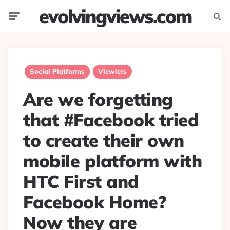
evolvingviews.com
Menu
Searc
Social Platforms
Viewlets
Are we forgetting
that #Facebook tried
to create their own
mobile platform with
HTC First and
Facebook Home?
Now they are