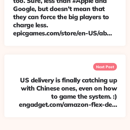
too. Sure, less than #Apple and
Google, but doesn't mean that
they can force the big players to
charge less.
epicgames.com/store/en-US/ab…
Next Post
US delivery is finally catching up
with Chinese ones, even on how
to game the system. :)
engadget.com/amazon-flex-de…