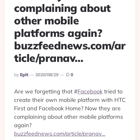
complaining about
other mobile
platforms again?
buzzfeednews.com/ar
ticle/pranav…
Posted
By
Eplt
2020/08/29
0
By
Are we forgetting that
#
Facebook
tried to
create their own mobile platform with HTC
First and Facebook Home? Now they are
complaining about other mobile platforms
again?
buzzfeednews.com/article/pranav…