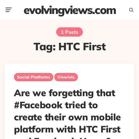
evolvingviews.com
Menu
Searc
1 Posts
Tag:
HTC First
Social Platforms
Viewlets
Are we forgetting that
#Facebook tried to
create their own mobile
platform with HTC First