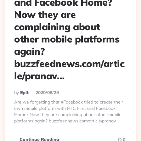
and Facebook Home?
Now they are
complaining about
other mobile platforms
again?
buzzfeednews.com/artic
le/pranav…
Posted
By
Eplt
2020/08/29
By
Are we forgetting that #Facebook tried to create their
own mobile platform with HTC First and Facebook
Home? Now they are complaining about other mobile
platforms again? buzzfeednews.com/article/pranav…
Continue Reading
0