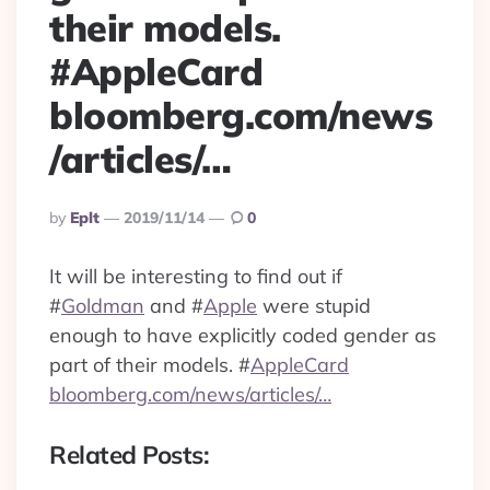
their models.
#AppleCard
bloomberg.com/news
/articles/…
Posted
By
Eplt
2019/11/14
0
By
It will be interesting to find out if
#
Goldman
and
#
Apple
were stupid
enough to have explicitly coded gender as
part of their models.
#
AppleCard
bloomberg.com/news/articles/…
Related Posts: