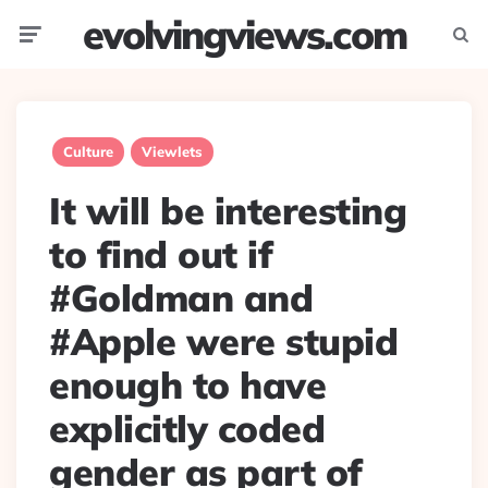
evolvingviews.com
Menu
Searc
Culture
Viewlets
It will be interesting
to find out if
#Goldman and
#Apple were stupid
enough to have
explicitly coded
gender as part of