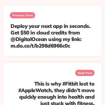
Post
navigation
Previous Post
Deploy your next app in seconds.
Get $50 in cloud credits from
@DigitalOcean using my link:
m.do.co/t/b298d6966c0c
Next Post
This is why #Fitbit lost to
#AppleWatch, they didn't move
quickly enough into health and
just stuck with fitness.