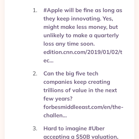
#Apple will be fine as long as
they keep innovating. Yes,
might make less money, but
unlikely to make a quarterly
loss any time soon.
edition.cnn.com/2019/01/02/t
ec…
Can the big five tech
companies keep creating
trillions of value in the next
few years?
forbesmiddleeast.com/en/the-
challen…
Hard to imagine #Uber
accepting a $50B valuation,