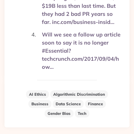
$19B less than last time. But
they had 2 bad PR years so
far. inc.com/business-insid…
Will we see a follow up article
soon to say it is no longer
#Essential?
techcrunch.com/2017/09/04/h
ow…
AI Ethics
Algorithmic Discrimination
Business
Data Science
Finance
Gender Bias
Tech