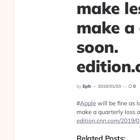
make le
make a 
soon.
edition
Posted
By
Eplt
2019/01/03
0
By
#
Apple
will be fine as 
make a quarterly loss 
edition.cnn.com/2019/0
Related Posts: