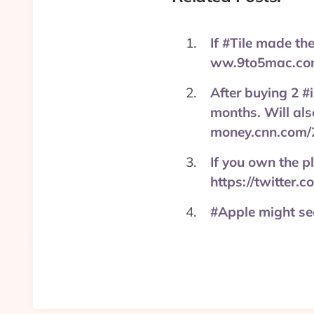
If #Tile made th
ww.9to5mac.com
After buying 2 #
months. Will als
money.cnn.com/
If you own the p
https://twitter
#Apple might see