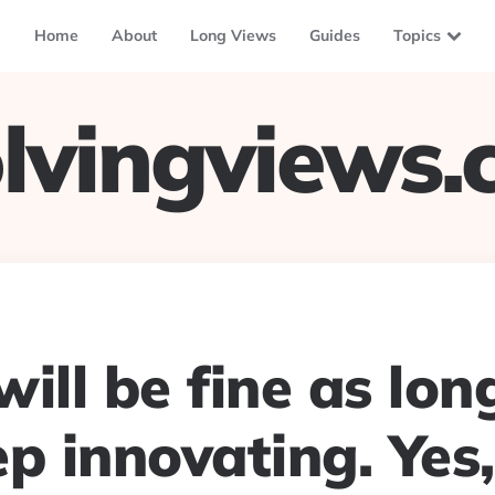
Home
About
Long Views
Guides
Topics
lvingviews
ill be fine as lon
p innovating. Yes