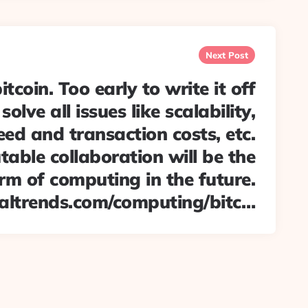
Next Post
itcoin. Too early to write it off
solve all issues like scalability,
eed and transaction costs, etc.
able collaboration will be the
rm of computing in the future.
taltrends.com/computing/bitc…