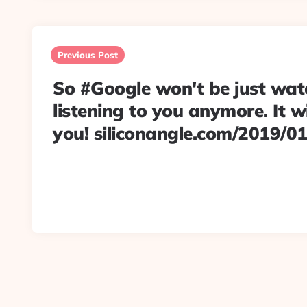
Post
navigation
Previous Post
So #Google won't be just wat
listening to you anymore. It wi
you! siliconangle.com/2019/0