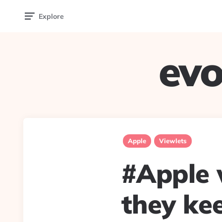
Explore
evo
Apple
Viewlets
#Apple w
they kee