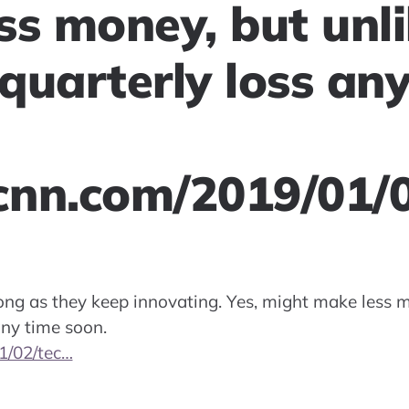
ss money, but unli
quarterly loss any
.cnn.com/2019/01/
long as they keep innovating. Yes, might make less m
any time soon.
1/02/tec…