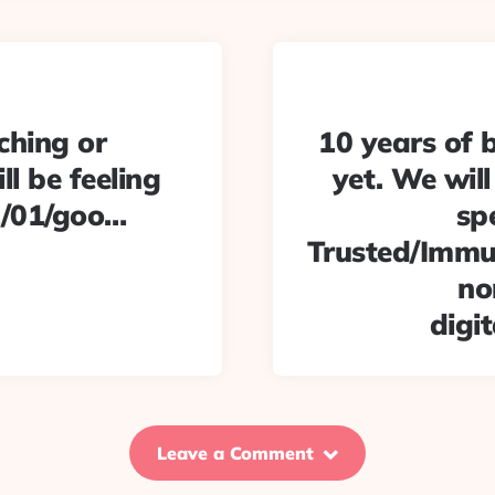
ching or
10 years of b
ll be feeling
yet. We will 
1/01/goo…
sp
Trusted/Immut
no
digi
Leave a Comment