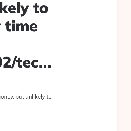
kely to
 time
02/tec…
oney, but unlikely to