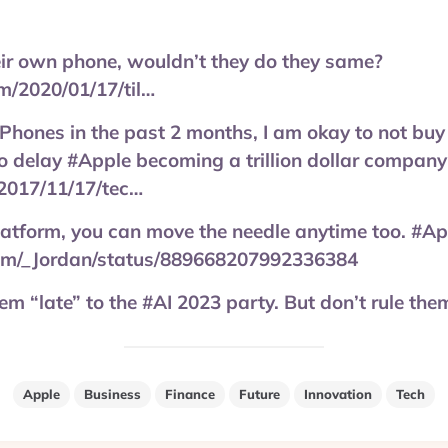
eir own phone, wouldn’t they do they same?
/2020/01/17/til…
iPhones in the past 2 months, I am okay to not b
o delay #Apple becoming a trillion dollar company
2017/11/17/tec…
latform, you can move the needle anytime too. #Ap
.com/_Jordan/status/889668207992336384
m “late” to the #AI 2023 party. But don’t rule them
Apple
Business
Finance
Future
Innovation
Tech