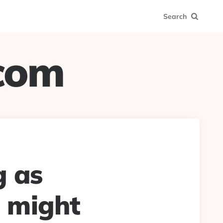
Search
.com
g as
, might