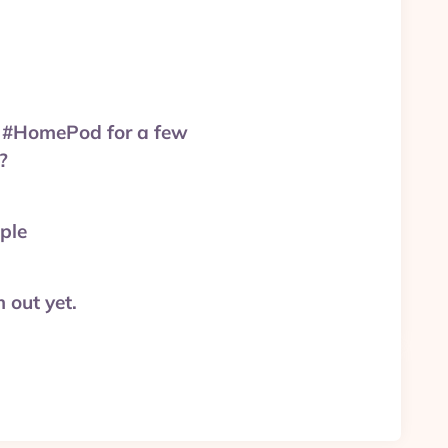
uy #HomePod for a few
?
ple
 out yet.