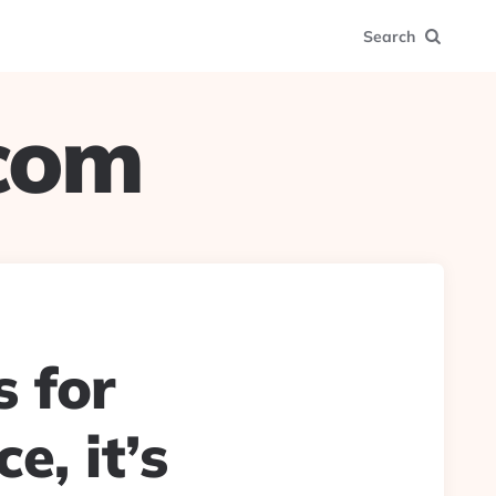
Search
.com
s for
e, it’s