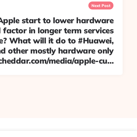
Next Post
Apple start to lower hardware
 factor in longer term services
? What will it do to #Huawei,
 other mostly hardware only
cheddar.com/media/apple-cu…