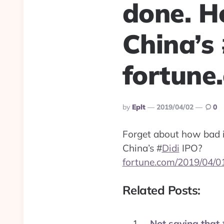
done. H
China’s
fortune
Posted
By
Eplt
2019/04/02
0
By
Forget about how bad it
China’s
#
Didi
IPO?
fortune.com/2019/04/01
Related Posts:
Not saying that 