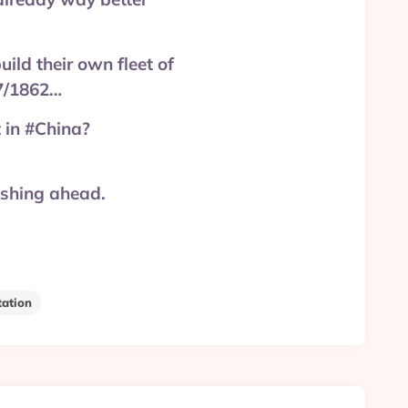
ild their own fleet of
17/1862…
 in #China?
ushing ahead.
tation