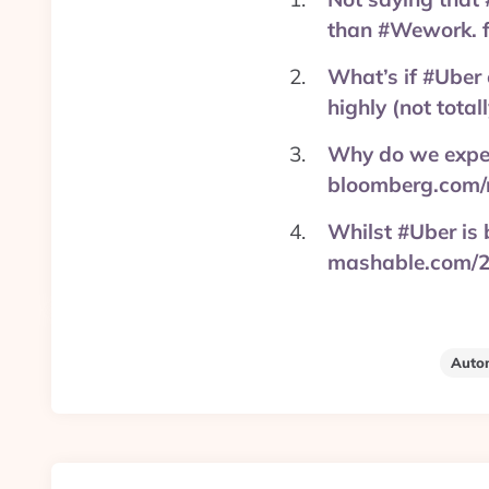
than #Wework. 
What’s if #Uber 
highly (not tota
Why do we expect
bloomberg.com/
Whilst #Uber is 
mashable.com/2
Auto
Post