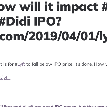
ow will it impact 
 #Didi IPO?
.com/2019/04/01/l
 is for
#
Lyft
to fall below IPO price, it’s done. How 
/lyf…
#Uber and #Lyft are good IPO cases, but they are 