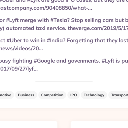
fastcompany.com/90408850/what-…
or #Lyft merge with #Tesla? Stop selling cars but bu
lly) automated taxi service. theverge.com/2019/5/
 #Uber to win in #India? Forgetting that they lost
news/videos/20…
busy fighting #Google and govenments. #Lyft is p
017/09/27/lyf…
motive
Business
Competition
IPO
Technology
Transpor