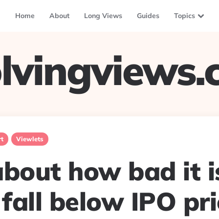
Home
About
Long Views
Guides
Topics
lvingviews
t
Viewlets
bout how bad it i
 fall below IPO pric