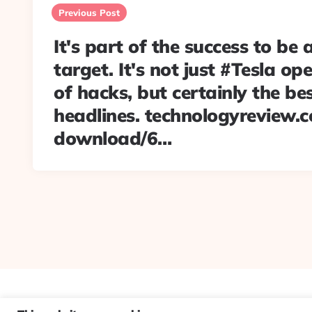
navigation
Previous Post
It's part of the success to be 
target. It's not just #Tesla op
of hacks, but certainly the bes
headlines. technologyreview.
download/6…