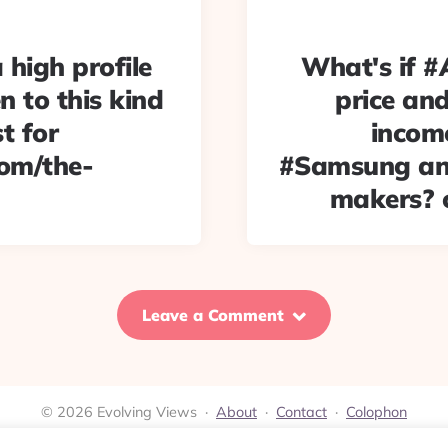
a high profile
What's if #
en to this kind
price and
t for
income
com/the-
#Samsung and
makers? 
Leave a Comment
© 2026 Evolving Views ·
About
·
Contact
·
Colophon