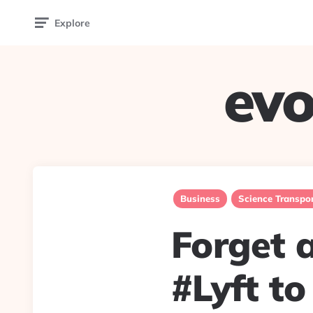
Explore
evo
Business
Science Transpor
Forget a
#Lyft to