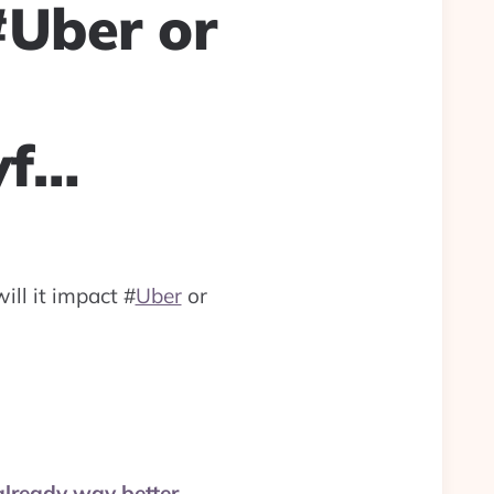
#Uber or
yf…
will it impact
#
Uber
or
already way better