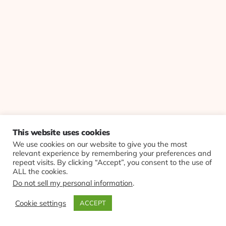
This website uses cookies
We use cookies on our website to give you the most
relevant experience by remembering your preferences and
repeat visits. By clicking “Accept”, you consent to the use of
ALL the cookies.
Do not sell my personal information
.
Cookie settings
ACCEPT