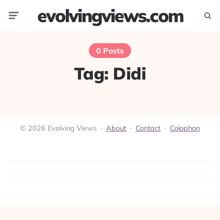
evolvingviews.com
Menu
Searc
0 Posts
Tag:
Didi
© 2026 Evolving Views ·
About
·
Contact
·
Colophon