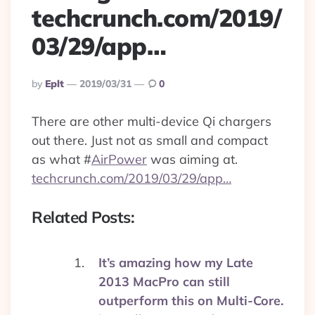
techcrunch.com/2019/
03/29/app…
Posted
By
Eplt
2019/03/31
0
By
There are other multi-device Qi chargers
out there. Just not as small and compact
as what
#
AirPower
was aiming at.
techcrunch.com/2019/03/29/app…
Related Posts:
It’s amazing how my Late
2013 MacPro can still
outperform this on Multi-Core.