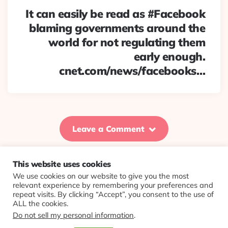
It can easily be read as #Facebook
blaming governments around the
world for not regulating them
early enough.
cnet.com/news/facebooks…
Leave a Comment
This website uses cookies
We use cookies on our website to give you the most
© 2026 Evolving Views ·
About
·
Contact
·
Colophon
relevant experience by remembering your preferences and
repeat visits. By clicking “Accept”, you consent to the use of
ALL the cookies.
Do not sell my personal information
.