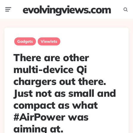
evolvingviews.com
Menu
Searc
Gadgets
Viewlets
There are other
multi-device Qi
chargers out there.
Just not as small and
compact as what
#AirPower was
aiming at.