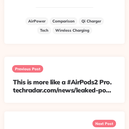
AirPower
Comparison
Qi Charger
Tech
Wireless Charging
Post
navigation
Previous Post
This is more like a #AirPods2 Pro.
techradar.com/news/leaked-po…
Next Post