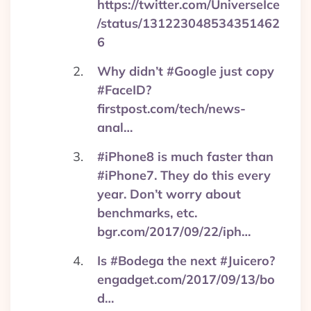
https://twitter.com/UniverseIce
/status/131223048534351462
6
Why didn’t #Google just copy
#FaceID?
firstpost.com/tech/news-
anal…
#iPhone8 is much faster than
#iPhone7. They do this every
year. Don’t worry about
benchmarks, etc.
bgr.com/2017/09/22/iph…
Is #Bodega the next #Juicero?
engadget.com/2017/09/13/bo
d…