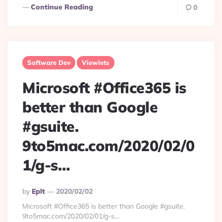
Continue Reading
0
Software Dev
Viewlets
Microsoft #Office365 is
better than Google
#gsuite.
9to5mac.com/2020/02/0
1/g-s…
Posted
By
Eplt
2020/02/02
By
Microsoft #Office365 is better than Google #gsuite.
9to5mac.com/2020/02/01/g-s…