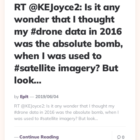
RT @KEJoyce2: Is it any
wonder that I thought
my #drone data in 2016
was the absolute bomb,
when I was used to
#satellite imagery? But
look…
Posted
By
Eplt
2019/06/04
By
RT @KEJoyce2: Is it any wonder that I thought my
#drone data in 2016 was the absolute bomb, when I
was used to #satellite imagery? But look…
Continue Reading
0