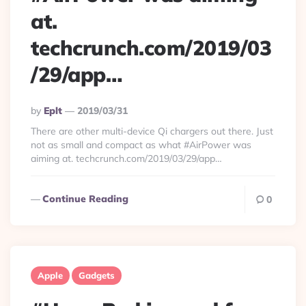
at.
techcrunch.com/2019/03
/29/app…
Posted
By
Eplt
2019/03/31
By
There are other multi-device Qi chargers out there. Just
not as small and compact as what #AirPower was
aiming at. techcrunch.com/2019/03/29/app…
Continue Reading
0
Apple
Gadgets