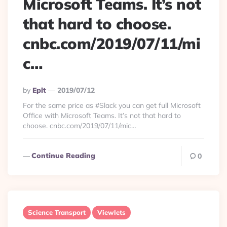
Microsoft Teams. It’s not
that hard to choose.
cnbc.com/2019/07/11/mi
c…
Posted
By
Eplt
2019/07/12
By
For the same price as #Slack you can get full Microsoft
Office with Microsoft Teams. It’s not that hard to
choose. cnbc.com/2019/07/11/mic…
Continue Reading
0
Science Transport
Viewlets