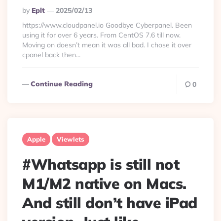
Posted
By
Eplt
2025/02/13
By
https://www.cloudpanel.io Goodbye Cyberpanel. Been
using it for over 6 years. From CentOS 7.6 till now.
Moving on doesn’t mean it was all bad. I chose it over
cpanel back then...
Continue Reading
0
Apple
Viewlets
#Whatsapp is still not
M1/M2 native on Macs.
And still don’t have iPad