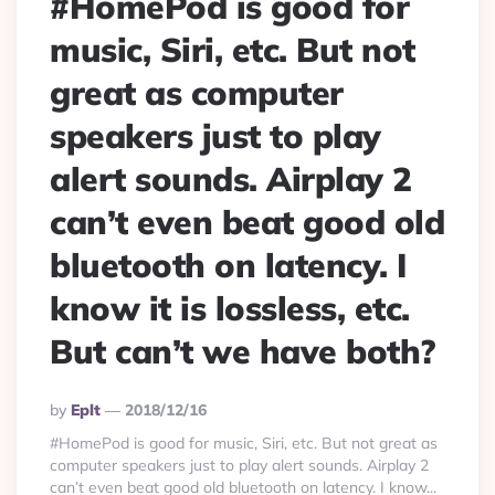
#HomePod is good for
music, Siri, etc. But not
great as computer
speakers just to play
alert sounds. Airplay 2
can’t even beat good old
bluetooth on latency. I
know it is lossless, etc.
But can’t we have both?
Posted
By
Eplt
2018/12/16
By
#HomePod is good for music, Siri, etc. But not great as
computer speakers just to play alert sounds. Airplay 2
can’t even beat good old bluetooth on latency. I know...