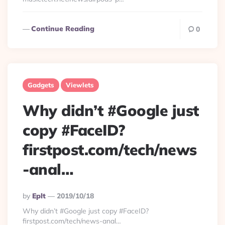
Continue Reading
0
Gadgets
Viewlets
Why didn’t #Google just
copy #FaceID?
firstpost.com/tech/news
-anal…
Posted
By
Eplt
2019/10/18
By
Why didn’t #Google just copy #FaceID?
firstpost.com/tech/news-anal…