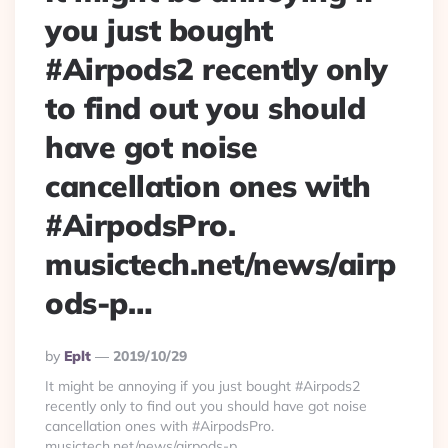
you just bought
#Airpods2 recently only
to find out you should
have got noise
cancellation ones with
#AirpodsPro.
musictech.net/news/airp
ods-p…
Posted
By
Eplt
2019/10/29
By
It might be annoying if you just bought #Airpods2
recently only to find out you should have got noise
cancellation ones with #AirpodsPro.
musictech.net/news/airpods-p…