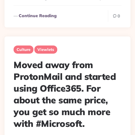
Continue Reading
0
Culture
Viewlets
Moved away from
ProtonMail and started
using Office365. For
about the same price,
you get so much more
with #Microsoft.