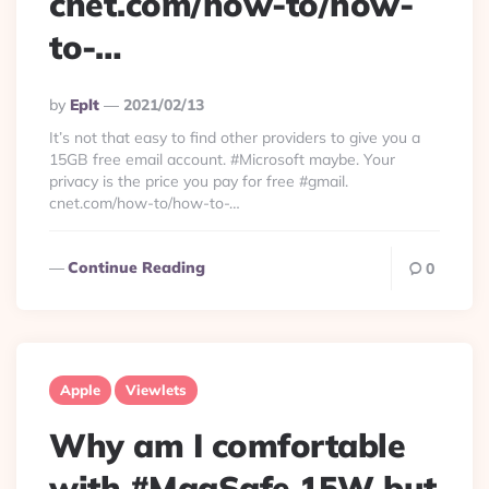
cnet.com/how-to/how-
to-…
Posted
By
Eplt
2021/02/13
By
It’s not that easy to find other providers to give you a
15GB free email account. #Microsoft maybe. Your
privacy is the price you pay for free #gmail.
cnet.com/how-to/how-to-…
Continue Reading
0
Apple
Viewlets
Why am I comfortable
with #MagSafe 15W but