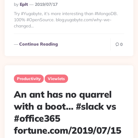
Posted
By
Eplt
2019/07/17
By
Try #Yugabyte, it’s more interesting than #MongoDB.
100% #OpenSource. blog.yugabyte.com/why-we-
changed…
Continue Reading
0
Productivity
Viewlets
An ant has no quarrel
with a boot… #slack vs
#office365
fortune.com/2019/07/15