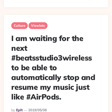
Culture
Viewlets
I am waiting for the
next
#beatsstudio3wireless
to be able to
automatically stop and
resume my music just
like #AirPods.
Posted
By
Eplt
2019/05/08