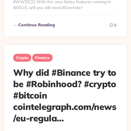
#WWDC21 With the new Notes features coming in
#iOS15, will you still need #Evernote?
Continue Reading
0
Crypto
Finance
Why did #Binance try to
be #Robinhood? #crypto
#bitcoin
cointelegraph.com/news
/eu-regula…