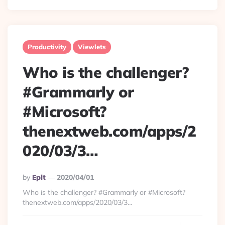
Productivity
Viewlets
Who is the challenger?
#Grammarly or
#Microsoft?
thenextweb.com/apps/2
020/03/3…
Posted
By
Eplt
2020/04/01
By
Who is the challenger? #Grammarly or #Microsoft?
thenextweb.com/apps/2020/03/3…