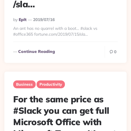
/sla…
Posted
By
Eplt
2019/07/16
By
An ant has no quarrel with a boot… #slack vs
#office365 fortune.com/2019/07/15/sla…
Continue Reading
0
Business
Productivity
For the same price as
#Slack you can get full
Microsoft Office with