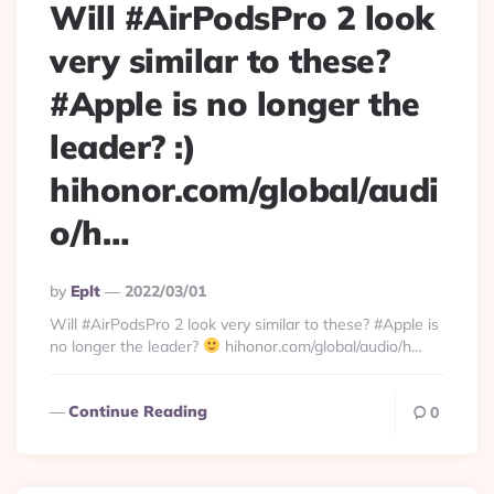
Will #AirPodsPro 2 look
very similar to these?
#Apple is no longer the
leader? :)
hihonor.com/global/audi
o/h…
Posted
By
Eplt
2022/03/01
By
Will #AirPodsPro 2 look very similar to these? #Apple is
no longer the leader?
hihonor.com/global/audio/h…
Continue Reading
0