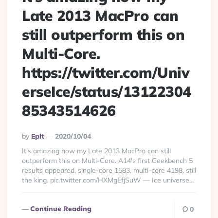
Late 2013 MacPro can
still outperform this on
Multi-Core.
https://twitter.com/Univ
erseIce/status/13122304
85343514626
Posted
By
Eplt
2020/10/04
By
It’s amazing how my Late 2013 MacPro can still
outperform this on Multi-Core. A14's first Geekbench 5
results appeared, single-core 1583, multi-core 4198, still
the king. pic.twitter.com/HXMgEfjSuW — Ice universe...
Continue Reading
0