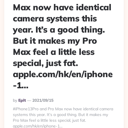
Max now have identical
camera systems this
year. It’s a good thing.
But it makes my Pro
Max feel a little less
special, just fat.
apple.com/hk/en/iphone
-1…
Posted
By
Eplt
2021/09/15
By
#‌iPhone13Pro and Pro Max now have identical camera
systems this year. It’s a good thing. But it makes my
Pro Max feel a little less special, just fat.
apple.com/hk/en/iphone-1…