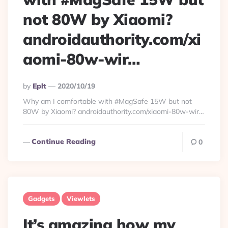
not 80W by Xiaomi?
androidauthority.com/xi
aomi-80w-wir…
Posted
By
Eplt
2020/10/19
By
Why am I comfortable with #MagSafe 15W but not
80W by Xiaomi? androidauthority.com/xiaomi-80w-wir…
Continue Reading
0
Gadgets
Viewlets
It’s amazing how my