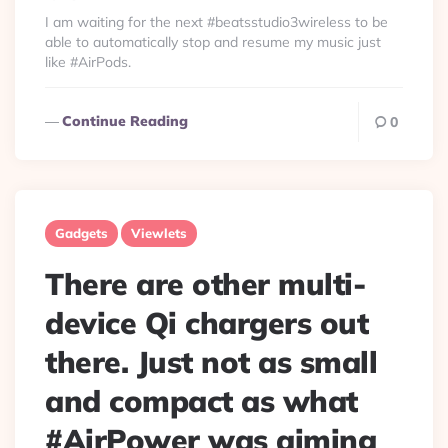
By
I am waiting for the next #beatsstudio3wireless to be
able to automatically stop and resume my music just
like #AirPods.
Continue Reading
0
Gadgets
Viewlets
There are other multi-
device Qi chargers out
there. Just not as small
and compact as what
#AirPower was aiming