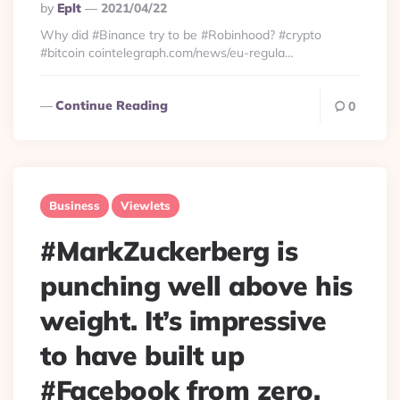
Posted
By
Eplt
2021/04/22
By
Why did #Binance try to be #Robinhood? #crypto
#bitcoin cointelegraph.com/news/eu-regula…
Continue Reading
0
Business
Viewlets
#MarkZuckerberg is
punching well above his
weight. It’s impressive
to have built up
#Facebook from zero,