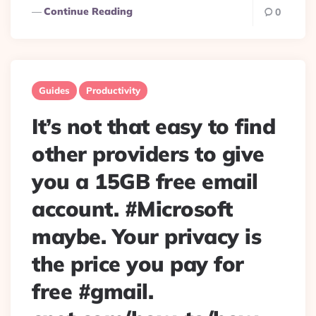
Continue Reading
0
Guides
Productivity
It’s not that easy to find
other providers to give
you a 15GB free email
account. #Microsoft
maybe. Your privacy is
the price you pay for
free #gmail.