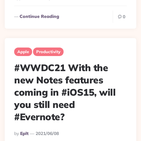
Continue Reading
0
Apple
Productivity
#WWDC21 With the
new Notes features
coming in #iOS15, will
you still need
#Evernote?
Posted
By
Eplt
2021/06/08
By