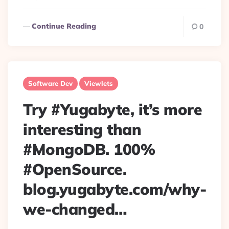
Continue Reading
0
Software Dev
Viewlets
Try #Yugabyte, it’s more
interesting than
#MongoDB. 100%
#OpenSource.
blog.yugabyte.com/why-
we-changed…