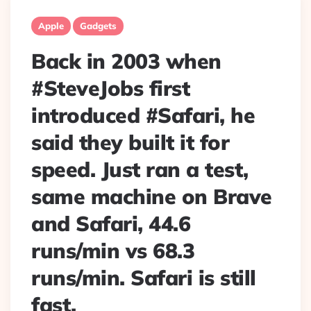
Apple
Gadgets
Back in 2003 when
#SteveJobs first
introduced #Safari, he
said they built it for
speed. Just ran a test,
same machine on Brave
and Safari, 44.6
runs/min vs 68.3
runs/min. Safari is still
fast.