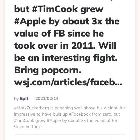
but #TimCook grew
#Apple by about 3x the
value of FB since he
took over in 2011. Will
be an interesting fight.
Bring popcorn.
wsj.com/articles/faceb…
Posted
By
Eplt
2021/02/14
By
#MarkZuckerberg is punching well above his weight. It’s
impressive to have built up #Facebook from zero, but
#TimCook grew #Apple by about 3x the value of FB
since he took...