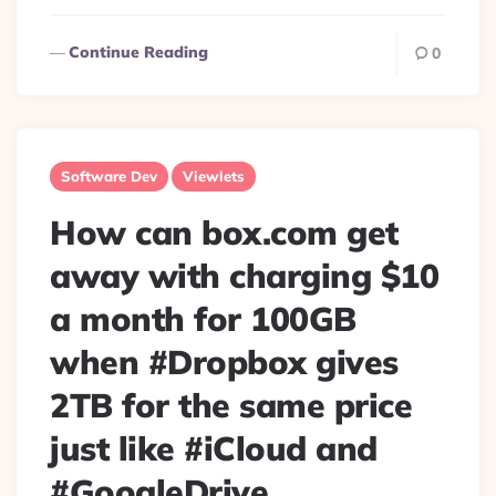
Continue Reading
0
Software Dev
Viewlets
How can box.com get
away with charging $10
a month for 100GB
when #Dropbox gives
2TB for the same price
just like #iCloud and
#GoogleDrive.