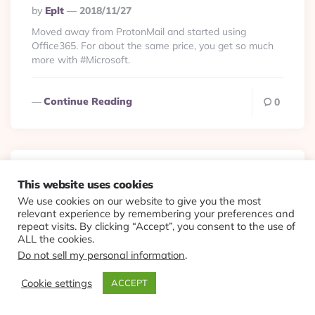
Posted
By
Eplt
2018/11/27
By
Moved away from ProtonMail and started using
Office365. For about the same price, you get so much
more with #Microsoft.
Continue Reading
0
Gadgets
Viewlets
This website uses cookies
We use cookies on our website to give you the most
#Starbucks was
relevant experience by remembering your preferences and
repeat visits. By clicking “Accept”, you consent to the use of
probably the only brand
ALL the cookies.
Do not sell my personal information
.
that can challenge
Cookie settings
ACCEPT
#Nespresso at home.