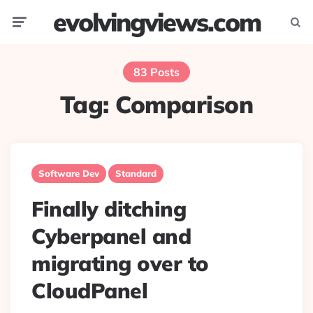
evolvingviews.com
Menu
Searc
83 Posts
Tag:
Comparison
Software Dev
Standard
Finally ditching
Cyberpanel and
migrating over to
CloudPanel