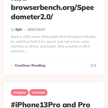
browserbench.org/Spee
dometer2.0/
Posted
By
Eplt
2021/10/27
By
Back in 2003 when #SteveJobs first introduced #Safari,
he said they built it for speed. Just ran a test, same
machine on Brave and Safari, 44.6 runs/min vs 68.3
runs/min....
Continue Reading
0
Gadgets
Viewlets
#‌iPhone13Pro and Pro