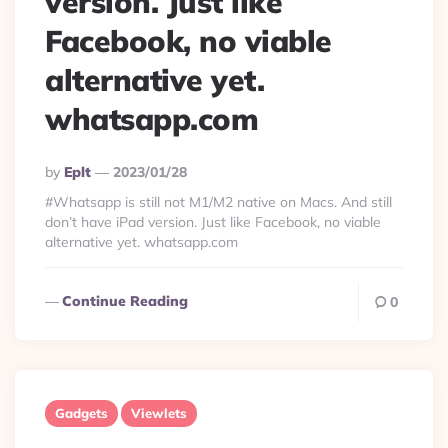
version. Just like
Facebook, no viable
alternative yet.
whatsapp.com
Posted
By
Eplt
2023/01/28
By
#Whatsapp is still not M1/M2 native on Macs. And still
don’t have iPad version. Just like Facebook, no viable
alternative yet. whatsapp.com
Continue Reading
0
Gadgets
Viewlets