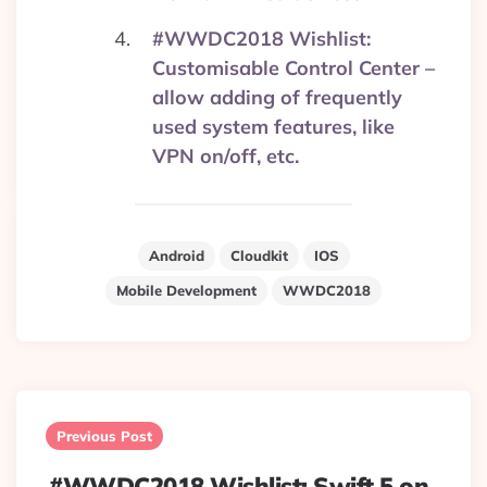
#WWDC2018 Wishlist:
Customisable Control Center –
allow adding of frequently
used system features, like
VPN on/off, etc.
Android
Cloudkit
IOS
Mobile Development
WWDC2018
Post
navigation
Previous Post
#WWDC2018 Wishlist: Swift 5 on