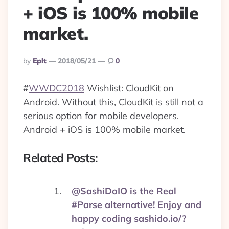
+ iOS is 100% mobile
market.
Posted
By
Eplt
2018/05/21
0
By
#
WWDC2018
Wishlist: CloudKit on
Android. Without this, CloudKit is still not a
serious option for mobile developers.
Android + iOS is 100% mobile market.
Related Posts:
@SashiDoIO is the Real
#Parse alternative! Enjoy and
happy coding sashido.io/?