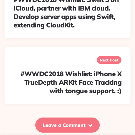
iCloud, partner with IBM cloud.
Develop server apps using Swift,
extending CloudKit.
Next Post
#WWDC2018 Wishlist: iPhone X
TrueDepth ARKit Face Tracking
with tongue support. :)
Leave a Comment