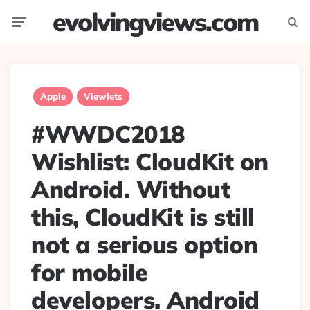
evolvingviews.com
Menu
Searc
Apple
Viewlets
#WWDC2018
Wishlist: CloudKit on
Android. Without
this, CloudKit is still
not a serious option
for mobile
developers. Android