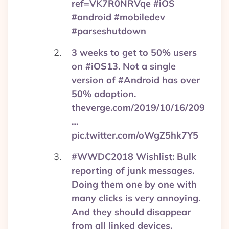
ref=VK7R0NRVqe #iOS
#android #mobiledev
#parseshutdown
3 weeks to get to 50% users
on #iOS13. Not a single
version of #Android has over
50% adoption.
theverge.com/2019/10/16/209
…
pic.twitter.com/oWgZ5hk7Y5
#WWDC2018 Wishlist: Bulk
reporting of junk messages.
Doing them one by one with
many clicks is very annoying.
And they should disappear
from all linked devices.