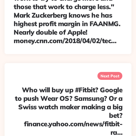
those that work to charge less."
Mark Zuckerberg knows he has
highest profit margin in FAANMG.
Nearly double of Apple!
money.cnn.com/2018/04/02/tec…
Next Post
Who will buy up #Fitbit? Google
to push Wear OS? Samsung? Or a
Swiss watch maker making a big
bet?
finance.yahoo.com/news/fitbit-
ra…