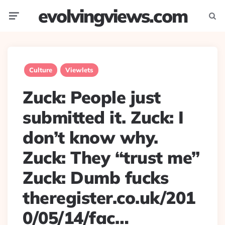
evolvingviews.com
Menu
Searc
Culture
Viewlets
Zuck: People just
submitted it. Zuck: I
don’t know why.
Zuck: They “trust me”
Zuck: Dumb fucks
theregister.co.uk/201
0/05/14/fac…