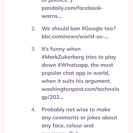
pandaily.com/facebook-
warns…
We should ban #Google too?
bbc.com/news/world-us-…
It’s funny when
#MarkZukerberg tries to play
down #Whatsapp, the most
popular chat app in world,
when it suits his argument.
washingtonpost.com/technolo
gy/202…
Probably not wise to make
any comments or jokes about
any face, colour and