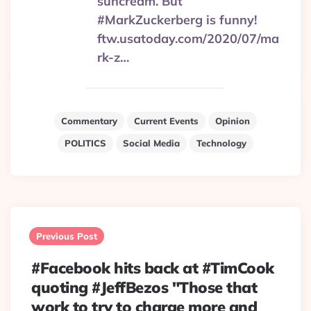
suncream. But
#MarkZuckerberg is funny!
ftw.usatoday.com/2020/07/ma
rk-z…
Commentary
Current Events
Opinion
POLITICS
Social Media
Technology
Post
navigation
Previous Post
#Facebook hits back at #TimCook
quoting #JeffBezos "Those that
work to try to charge more and