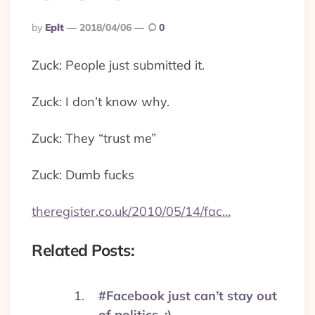
Posted
By
Eplt
2018/04/06
0
By
Zuck: People just submitted it.
Zuck: I don’t know why.
Zuck: They “trust me”
Zuck: Dumb fucks
theregister.co.uk/2010/05/14/fac…
Related Posts:
#Facebook just can’t stay out
of politics. :)