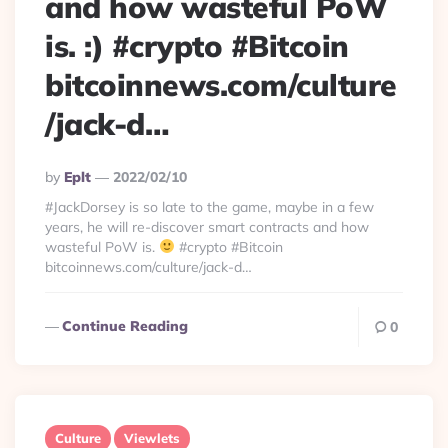
and how wasteful PoW
is. :) #crypto #Bitcoin
bitcoinnews.com/culture
/jack-d…
Posted
By
Eplt
2022/02/10
By
#JackDorsey is so late to the game, maybe in a few
years, he will re-discover smart contracts and how
wasteful PoW is.
#crypto #Bitcoin
bitcoinnews.com/culture/jack-d…
Continue Reading
0
Culture
Viewlets