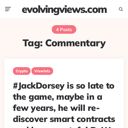
evolvingviews.com
Menu
Searc
4 Posts
Tag:
Commentary
Crypto
Viewlets
#JackDorsey is so late to
the game, maybe in a
few years, he will re-
discover smart contracts