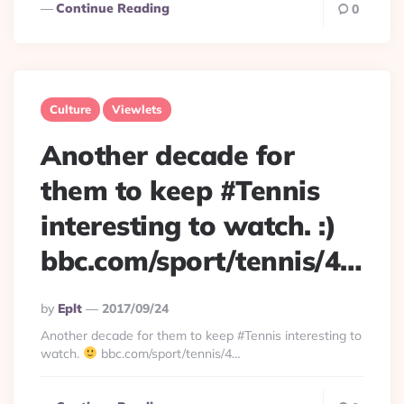
Continue Reading
0
Culture
Viewlets
Another decade for
them to keep #Tennis
interesting to watch. :)
bbc.com/sport/tennis/4…
Posted
By
Eplt
2017/09/24
By
Another decade for them to keep #Tennis interesting to
watch.
bbc.com/sport/tennis/4…