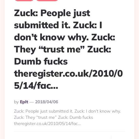
Zuck: People just
submitted it. Zuck: I
don’t know why. Zuck:
They “trust me” Zuck:
Dumb fucks
theregister.co.uk/2010/0
5/14/fac…
Posted
By
Eplt
2018/04/06
By
Zuck: People just submitted it. Zuck: I don’t know why.
Zuck: They “trust me” Zuck: Dumb fucks
theregister.co.uk/2010/05/14/fac…