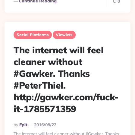
Continue Reading
0
Social Platforms
Viewlets
The internet will feel
cleaner without
#Gawker. Thanks
#PeterThiel.
http://gawker.com/fuck-
it-1785571359
Posted
By
Eplt
2016/08/22
By
The internet will feel cleaner without #Gawker. Thanks