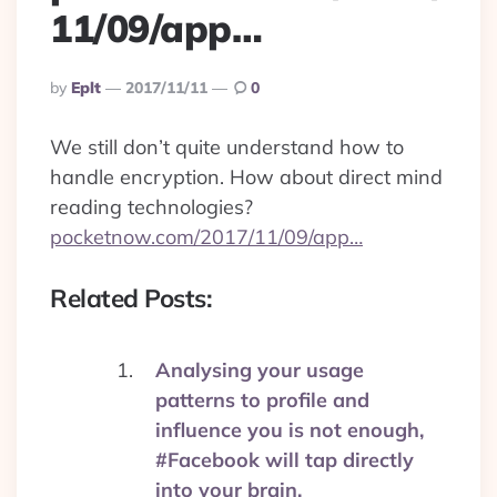
11/09/app…
Posted
By
Eplt
2017/11/11
0
By
We still don’t quite understand how to
handle encryption. How about direct mind
reading technologies?
pocketnow.com/2017/11/09/app…
Related Posts:
Analysing your usage
patterns to profile and
influence you is not enough,
#Facebook will tap directly
into your brain.