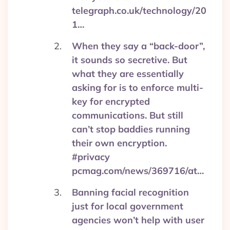
telegraph.co.uk/technology/20
1…
When they say a “back-door”,
it sounds so secretive. But
what they are essentially
asking for is to enforce multi-
key for encrypted
communications. But still
can’t stop baddies running
their own encryption.
#privacy
pcmag.com/news/369716/at…
Banning facial recognition
just for local government
agencies won’t help with user