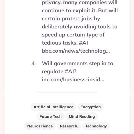
privacy, many companies will
continue to exploit it. But will
certain protect jobs by
deliberately avoiding tools to
speed up certain type of
tedious tasks. #AI
bbc.com/news/technolog…
Will governments step in to
regulate #AI?
inc.com/business-insid…
Artificial Intelligence
Encryption
Future Tech
Mind Reading
Neuroscience
Research.
Technology