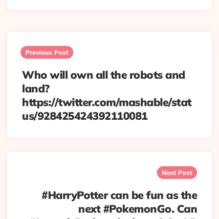
Post
navigation
Previous Post
Who will own all the robots and
land?
https://twitter.com/mashable/stat
us/928425424392110081
Next Post
#HarryPotter can be fun as the
next #PokemonGo. Can