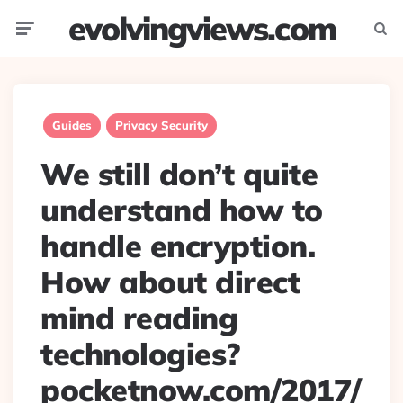
evolvingviews.com
Menu
Searc
Guides
Privacy Security
We still don’t quite
understand how to
handle encryption.
How about direct
mind reading
technologies?
pocketnow.com/2017/