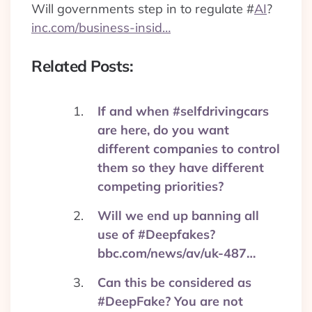
Will governments step in to regulate
#
AI
?
inc.com/business-insid…
Related Posts:
If and when #selfdrivingcars
are here, do you want
different companies to control
them so they have different
competing priorities?
Will we end up banning all
use of #Deepfakes?
bbc.com/news/av/uk-487…
Can this be considered as
#DeepFake? You are not