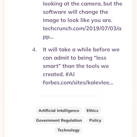
looking at the camera, but the
software will change the
image to look like you are.
techcrunch.com/2019/07/03/a
pp…
It will take a while before we
can admit to being “less
smart” than the tools we
created. #AI
forbes.com/sites/kalevlee…
Artificial Intelligence
Ethics
Government Regulation
Policy
Technology