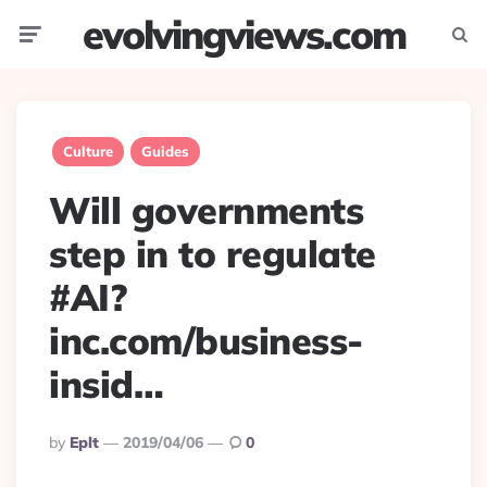
evolvingviews.com
Menu
Searc
Culture
Guides
Will governments
step in to regulate
#AI?
inc.com/business-
insid…
Posted
By
Eplt
2019/04/06
0
By