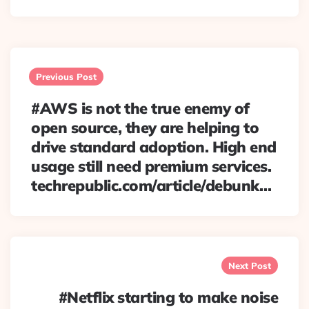
Post
navigation
Previous Post
#AWS is not the true enemy of
open source, they are helping to
drive standard adoption. High end
usage still need premium services.
techrepublic.com/article/debunk…
Next Post
#Netflix starting to make noise