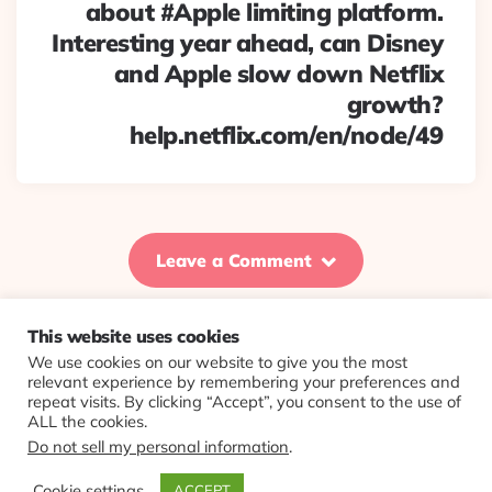
about #Apple limiting platform.
Interesting year ahead, can Disney
and Apple slow down Netflix
growth?
help.netflix.com/en/node/49
Leave a Comment
This website uses cookies
We use cookies on our website to give you the most
© 2026 Evolving Views ·
About
·
Contact
·
Colophon
relevant experience by remembering your preferences and
repeat visits. By clicking “Accept”, you consent to the use of
ALL the cookies.
Do not sell my personal information
.
Cookie settings
ACCEPT