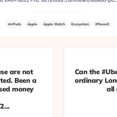
ke a #AirPods2 Pro. techradar.com/news/leaked-po
AirPods
Apple
Apple Watch
Ecosystem
IPhoneX
ese are not
Can the #Uber
ted. Been a
ordinary Lon
used money
all
/2…