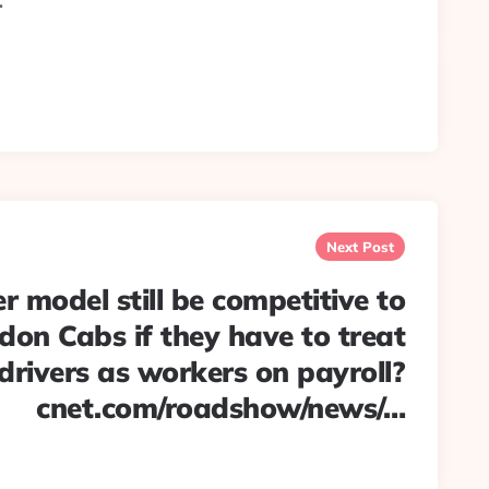
…
Next Post
 model still be competitive to
don Cabs if they have to treat
 drivers as workers on payroll?
cnet.com/roadshow/news/…