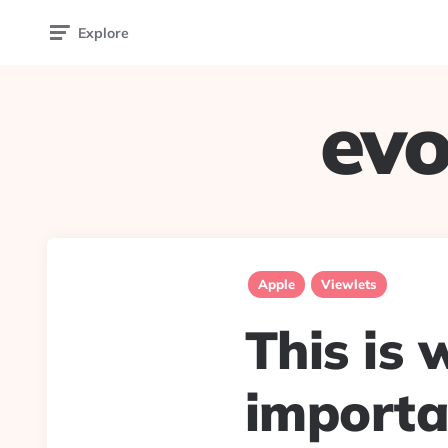
Explore
evo
Apple
Viewlets
This is 
importa