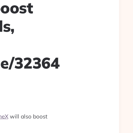
boost
s,
le/32364
neX
will also boost