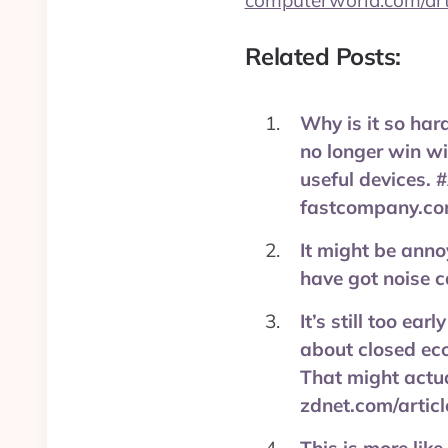
computerworld.com/art
Related Posts:
Why is it so ha
no longer win wi
useful devices. 
fastcompany.co
It might be anno
have got noise 
It’s still too ea
about closed eco
That might actua
zdnet.com/artic