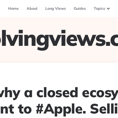
Home
About
Long Views
Guides
Topics
lvingviews
why a closed ecos
nt to #Apple. Sell