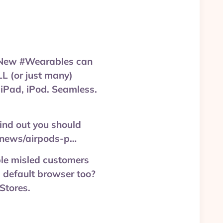
? New #Wearables can
LL (or just many)
 iPad, iPod. Seamless.
find out you should
t/news/airpods-p…
Apple misled customers
 default browser too?
Stores.