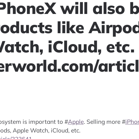
PhoneX will also 
oducts like Airpod
atch, iCloud, etc.
rworld.com/artic
cosystem is important to
#
Apple
. Selling more
#
iPho
pods, Apple Watch, iCloud, etc.