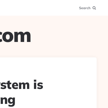
Search
.com
ystem is
ing