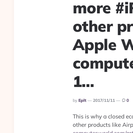
more #i
other pr
Apple W
compute
1…
Posted
By
Eplt
2017/11/11
0
By
This is why a closed e
other products like Air