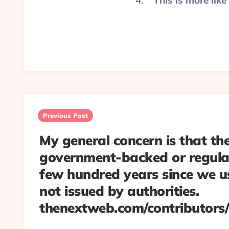
This is more li
Post
navigation
Previous Post
My general concern is that th
government-backed or regula
few hundred years since we 
not issued by authorities.
thenextweb.com/contributors