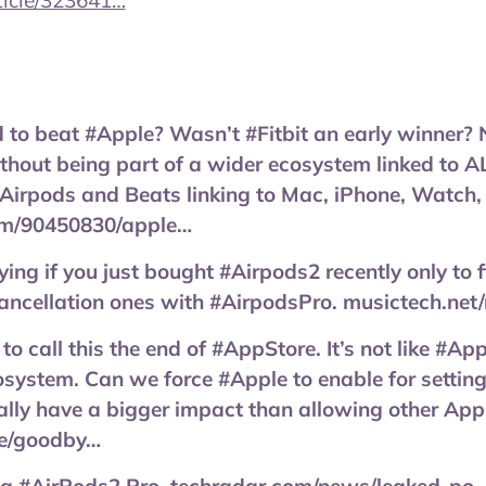
icle/323641…
rd to beat #Apple? Wasn’t #Fitbit an early winner
thout being part of a wider ecosystem linked to A
#Airpods and Beats linking to Mac, iPhone, Watch,
m/90450830/apple…
ying if you just bought #Airpods2 recently only to 
cancellation ones with #AirpodsPro. musictech.ne
rly to call this the end of #AppStore. It’s not like #
system. Can we force #Apple to enable for setting
lly have a bigger impact than allowing other App
le/goodby…