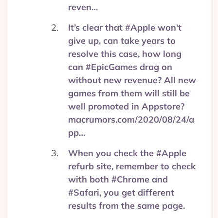
reven…
It’s clear that #Apple won’t
give up, can take years to
resolve this case, how long
can #EpicGames drag on
without new revenue? All new
games from them will still be
well promoted in Appstore?
macrumors.com/2020/08/24/a
pp…
When you check the #Apple
refurb site, remember to check
with both #Chrome and
#Safari, you get different
results from the same page.