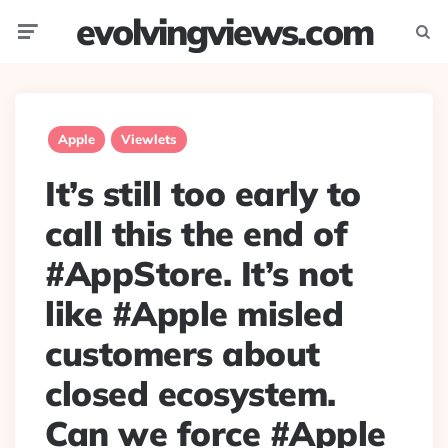
evolvingviews.com
Menu
Searc
Apple
Viewlets
It’s still too early to
call this the end of
#AppStore. It’s not
like #Apple misled
customers about
closed ecosystem.
Can we force #Apple