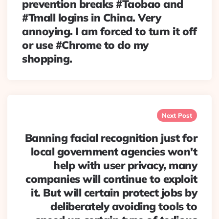
prevention breaks #Taobao and
#Tmall logins in China. Very
annoying. I am forced to turn it off
or use #Chrome to do my
shopping.
Next Post
Banning facial recognition just for
local government agencies won't
help with user privacy, many
companies will continue to exploit
it. But will certain protect jobs by
deliberately avoiding tools to