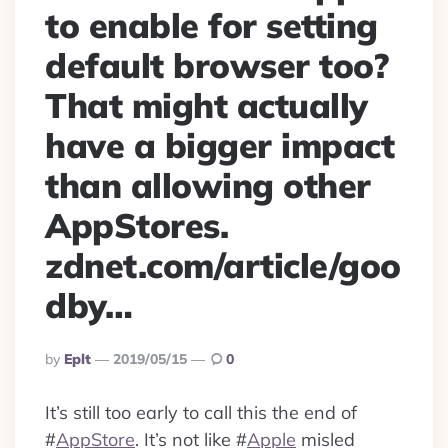
to enable for setting
default browser too?
That might actually
have a bigger impact
than allowing other
AppStores.
zdnet.com/article/goo
dby…
Posted
By
Eplt
2019/05/15
0
By
It’s still too early to call this the end of
#
AppStore
. It’s not like
#
Apple
misled