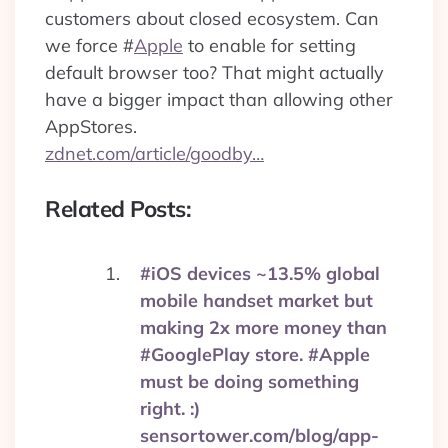
customers about closed ecosystem. Can
we force
#
Apple
to enable for setting
default browser too? That might actually
have a bigger impact than allowing other
AppStores.
zdnet.com/article/goodby…
Related Posts:
#iOS devices ~13.5% global
mobile handset market but
making 2x more money than
#GooglePlay store. #Apple
must be doing something
right. :)
sensortower.com/blog/app-