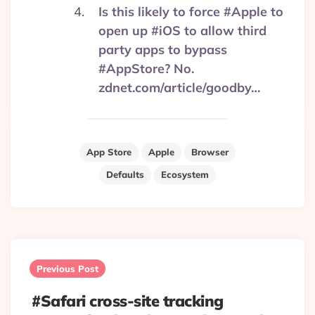
Is this likely to force #Apple to
open up #iOS to allow third
party apps to bypass
#AppStore? No.
zdnet.com/article/goodby…
App Store
Apple
Browser
Defaults
Ecosystem
Post
navigation
Previous Post
#Safari cross-site tracking