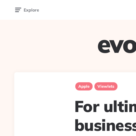
Explore
evo
Apple
Viewlets
For ult
busines