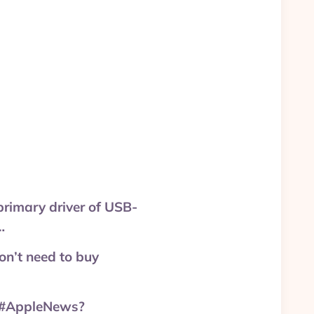
primary driver of USB-
…
on’t need to buy
? #AppleNews?