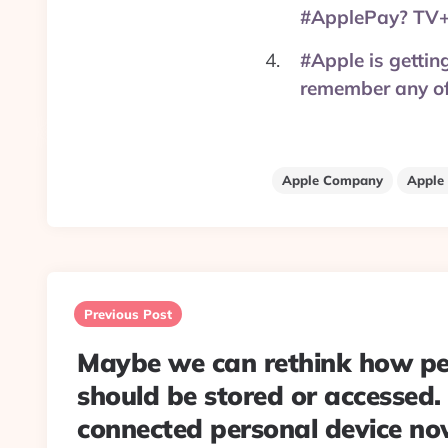
#ApplePay? TV+
#Apple is gettin
remember any of
Apple Company
Apple
Post
navigation
Previous Post
Maybe we can rethink how pe
should be stored or accessed.
connected personal device no