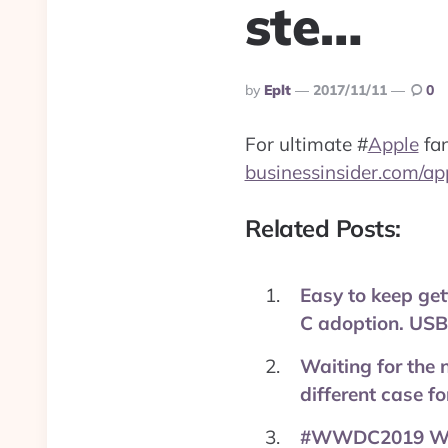
ste…
Posted
By
Eplt
2017/11/11
0
By
For ultimate
#
Apple
fan
businessinsider.com/ap
Related Posts:
Easy to keep get
C adoption. USB-
Waiting for the 
different case f
#WWDC2019 Wish