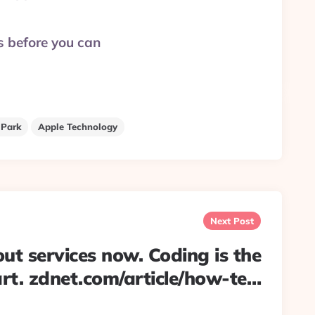
rs before you can
 Park
Apple Technology
Next Post
bout services now. Coding is the
rt. zdnet.com/article/how-te…