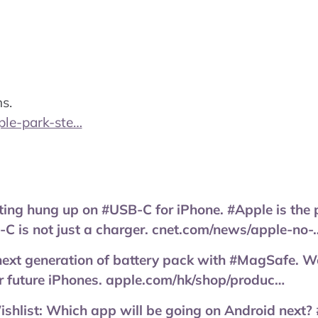
s.
ple-park-ste…
ting hung up on #USB-C for iPhone. #Apple is the 
C is not just a charger. cnet.com/news/apple-no-
next generation of battery pack with #MagSafe. W
or future iPhones. apple.com/hk/shop/produc…
list: Which app will be going on Android next