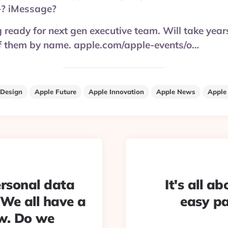
? iMessage?
g ready for next gen executive team. Will take yea
 them by name. apple.com/apple-events/o…
 Design
Apple Future
Apple Innovation
Apple News
Apple
rsonal data
It's all a
 We all have a
easy pa
w. Do we