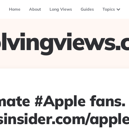
Home
About
Long Views
Guides
Topics
lvingviews
imate #Apple fans.
sinsider.com/appl