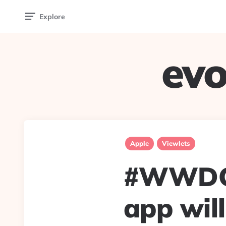
Explore
evo
Apple
Viewlets
#WWDC2
app wil