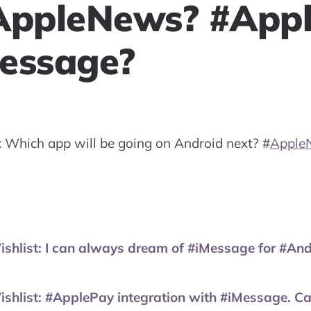
AppleNews? #App
essage?
: Which app will be going on Android next?
#
Apple
ist: I can always dream of #iMessage for #Andro
ist: #ApplePay integration with #iMessage. Can 