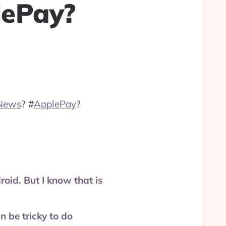
lePay?
News
?
#
ApplePay
?
id. But I know that is
be tricky to do