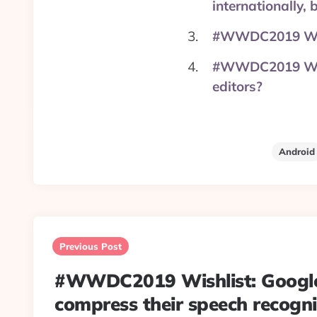
internationally,
#WWDC2019 Wish
#WWDC2019 Wishl
editors?
Android
Post
navigation
Previous Post
#WWDC2019 Wishlist: Googl
compress their speech recogn