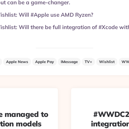
 but can be a game-changer.
list: Will #Apple use AMD Ryzen?
ist: Will there be full integration of #Xcode wi
Apple News
Apple Pay
IMessage
TV+
Wishlist
WW
e managed to
#WWDC2019
ition models
integrati