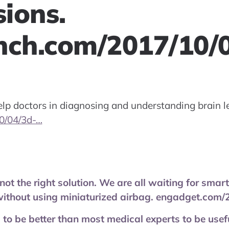
sions.
nch.com/2017/10/
lp doctors in diagnosing and understanding brain le
0/04/3d-…
not the right solution. We are all waiting for sma
without using miniaturized airbag. engadget.com
 to be better than most medical experts to be usefu