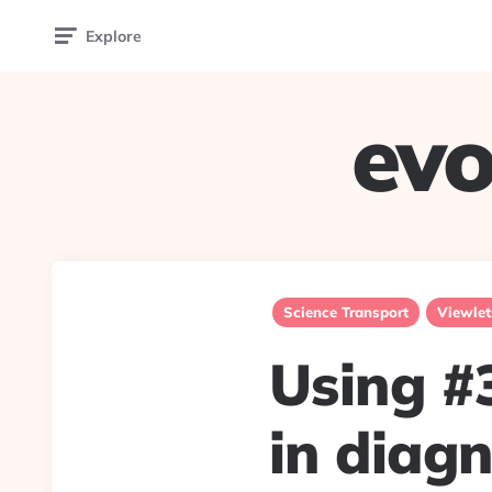
Explore
evo
Science Transport
Viewlet
Using #
in diag