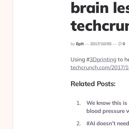
brain le
techcru
Posted
By
Eplt
2017/10/05
0
By
Using
#
3Dprinting
to he
techcrunch.com/2017/1
Related Posts:
We know this is 
blood pressure 
#AI doesn’t need