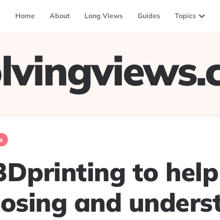
Home
About
Long Views
Guides
Topics
lvingviews
s
3Dprinting to help
nosing and unders