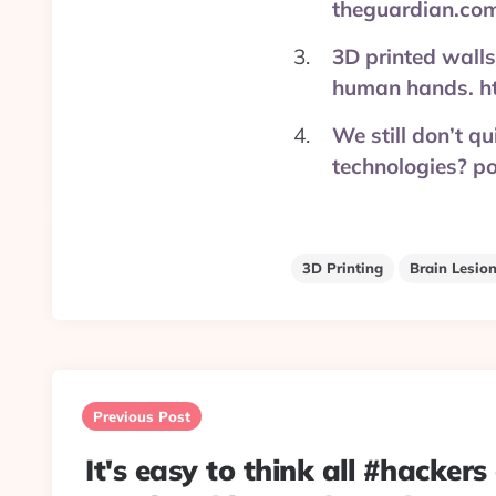
theguardian.co
3D printed walls
human hands. h
We still don’t q
technologies? 
3D Printing
Brain Lesio
Post
navigation
Previous Post
It's easy to think all #hackers