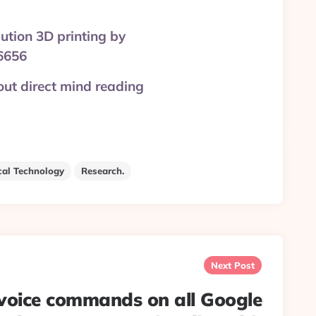
lution 3D printing by
6656
out direct mind reading
cal Technology
Research.
Next Post
 voice commands on all Google