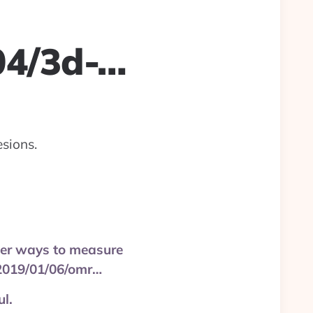
04/3d-…
sions.
rter ways to measure
/2019/01/06/omr…
l.