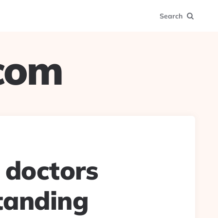
Search
.com
 doctors
tanding