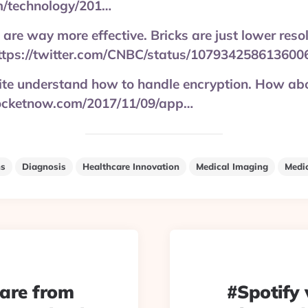
m/technology/201…
 are way more effective. Bricks are just lower reso
ttps://twitter.com/CNBC/status/107934258613600
uite understand how to handle encryption. How ab
pocketnow.com/2017/11/09/app…
ns
Diagnosis
Healthcare Innovation
Medical Imaging
Medi
 are from
#Spotify